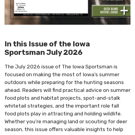
In this Issue of the Iowa
Sportsman July 2026
The July 2026 issue of The Iowa Sportsman is
focused on making the most of Iowa’s summer
outdoors while preparing for the hunting seasons
ahead. Readers will find practical advice on summer
food plots and habitat projects, spot-and-stalk
whitetail strategies, and the important role fall
food plots play in attracting and holding wildlife.
Whether you’re managing land or scouting for deer
season, this issue offers valuable insights to help