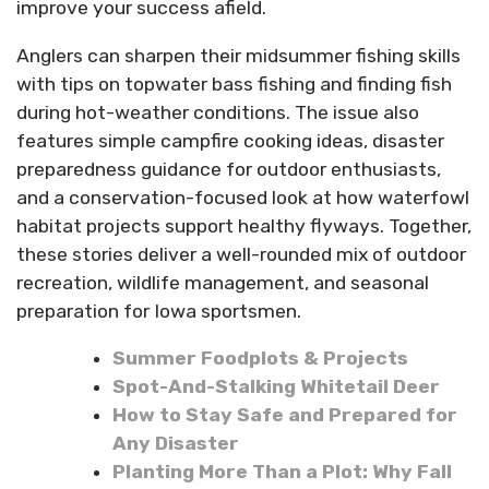
improve your success afield.
Anglers can sharpen their midsummer fishing skills
with tips on topwater bass fishing and finding fish
during hot-weather conditions. The issue also
features simple campfire cooking ideas, disaster
preparedness guidance for outdoor enthusiasts,
and a conservation-focused look at how waterfowl
habitat projects support healthy flyways. Together,
these stories deliver a well-rounded mix of outdoor
recreation, wildlife management, and seasonal
preparation for Iowa sportsmen.
Summer Foodplots & Projects
Spot-And-Stalking Whitetail Deer
How to Stay Safe and Prepared for
Any Disaster
Planting More Than a Plot: Why Fall