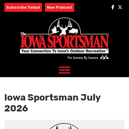
Skip
Subscribe Today!
New Podcast
to
content
Iowa Sportsman July
2026