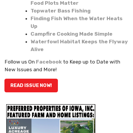
Food Plots Matter
Topwater Bass Fishing
Finding Fish When the Water Heats
Up
Campfire Cooking Made Simple
Waterfowl Habitat Keeps the Flyway
Alive
Follow us On
Facebook
to Keep up to Date with
New Issues and More!
READ ISSUE NOW!