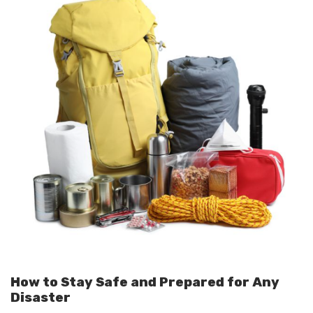
How to Stay Safe and Prepared for Any
Disaster