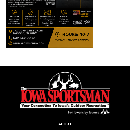
ABOUT