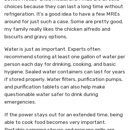
choices because they can last a long time without
refrigeration. It’s a good idea to have a few MREs
around for just such a case. Some are pretty good,
my family really likes the chicken alfredo and
biscuits and gravy options.
Water is just as important. Experts often
recommend storing at least one gallon of water per
person each day for drinking, cooking, and basic
hygiene. Sealed water containers can last for years
if stored properly. Water filters, purification pumps,
and purification tablets can also help make
questionable water safer to drink during
emergencies.
If the power stays out for an extended time, being
able to cook food becomes very important.
Portable camping stoves and propane grills are