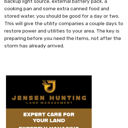
backup light source, external battery pack, a
cooking pan and some extra canned food and
stored water, you should be good for a day or two.
This will give the utility companies a couple days to
restore power and utilities to your area. The key is
preparing before you need the items, not after the
storm has already arrived.