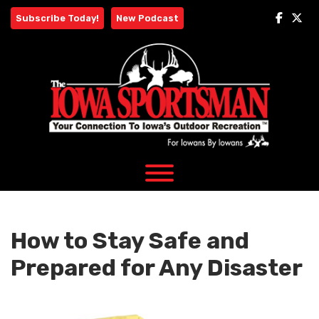
Skip
Subscribe Today!
New Podcast
to
content
How to Stay Safe and
Prepared for Any Disaster