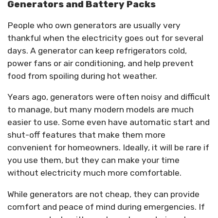
Generators and Battery Packs
People who own generators are usually very
thankful when the electricity goes out for several
days. A generator can keep refrigerators cold,
power fans or air conditioning, and help prevent
food from spoiling during hot weather.
Years ago, generators were often noisy and difficult
to manage, but many modern models are much
easier to use. Some even have automatic start and
shut-off features that make them more
convenient for homeowners. Ideally, it will be rare if
you use them, but they can make your time
without electricity much more comfortable.
While generators are not cheap, they can provide
comfort and peace of mind during emergencies. If