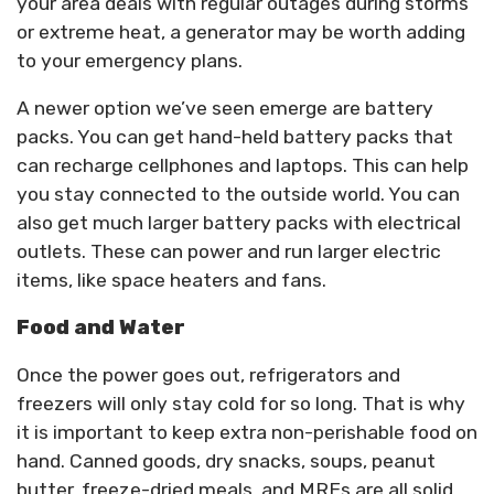
your area deals with regular outages during storms
or extreme heat, a generator may be worth adding
to your emergency plans.
A newer option we’ve seen emerge are battery
packs. You can get hand-held battery packs that
can recharge cellphones and laptops. This can help
you stay connected to the outside world. You can
also get much larger battery packs with electrical
outlets. These can power and run larger electric
items, like space heaters and fans.
Food and Water
Once the power goes out, refrigerators and
freezers will only stay cold for so long. That is why
it is important to keep extra non-perishable food on
hand. Canned goods, dry snacks, soups, peanut
butter, freeze-dried meals, and MREs are all solid