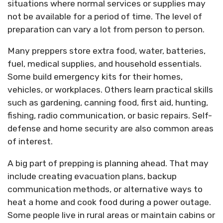
situations where normal services or supplies may
not be available for a period of time. The level of
preparation can vary a lot from person to person.
Many preppers store extra food, water, batteries,
fuel, medical supplies, and household essentials.
Some build emergency kits for their homes,
vehicles, or workplaces. Others learn practical skills
such as gardening, canning food, first aid, hunting,
fishing, radio communication, or basic repairs. Self-
defense and home security are also common areas
of interest.
A big part of prepping is planning ahead. That may
include creating evacuation plans, backup
communication methods, or alternative ways to
heat a home and cook food during a power outage.
Some people live in rural areas or maintain cabins or