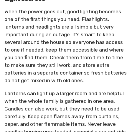
When the power goes out, good lighting becomes
one of the first things you need. Flashlights,
lanterns and headlights are all simple but very
important during an outage. It’s smart to keep
several around the house so everyone has access
to one if needed, keep them accessible and where
you can find them. Check them from time to time
to make sure they still work, and store extra
batteries in a separate container so fresh batteries
do not get mixed in with old ones.
Lanterns can light up a larger room and are helpful
when the whole family is gathered in one area.
Candles can also work, but they need to be used
carefully. Keep open flames away from curtains,
paper, and other flammable items. Never leave
candles burning unattended, especially around kids