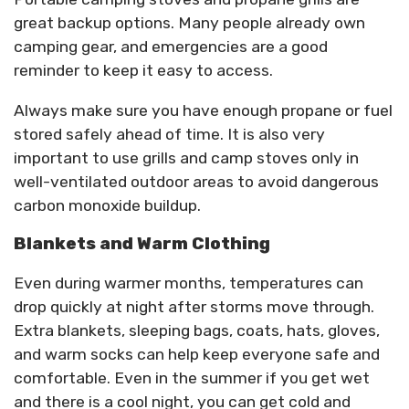
great backup options. Many people already own
camping gear, and emergencies are a good
reminder to keep it easy to access.
Always make sure you have enough propane or fuel
stored safely ahead of time. It is also very
important to use grills and camp stoves only in
well-ventilated outdoor areas to avoid dangerous
carbon monoxide buildup.
Blankets and Warm Clothing
Even during warmer months, temperatures can
drop quickly at night after storms move through.
Extra blankets, sleeping bags, coats, hats, gloves,
and warm socks can help keep everyone safe and
comfortable. Even in the summer if you get wet
and there is a cool night, you can get cold and