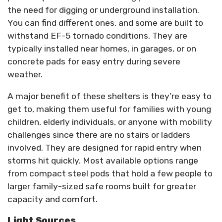
the need for digging or underground installation.
You can find different ones, and some are built to
withstand EF-5 tornado conditions. They are
typically installed near homes, in garages, or on
concrete pads for easy entry during severe
weather.
A major benefit of these shelters is they’re easy to
get to, making them useful for families with young
children, elderly individuals, or anyone with mobility
challenges since there are no stairs or ladders
involved. They are designed for rapid entry when
storms hit quickly. Most available options range
from compact steel pods that hold a few people to
larger family-sized safe rooms built for greater
capacity and comfort.
Light Sources