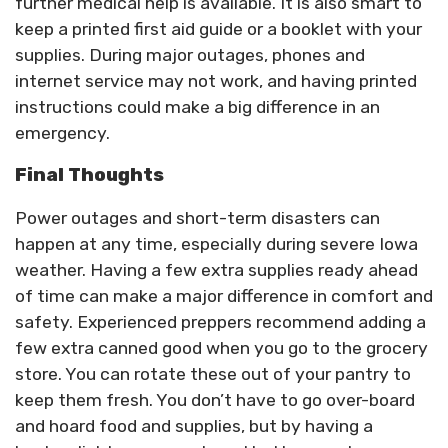
further medical help is available. It is also smart to
keep a printed first aid guide or a booklet with your
supplies. During major outages, phones and
internet service may not work, and having printed
instructions could make a big difference in an
emergency.
Final Thoughts
Power outages and short-term disasters can
happen at any time, especially during severe Iowa
weather. Having a few extra supplies ready ahead
of time can make a major difference in comfort and
safety. Experienced preppers recommend adding a
few extra canned good when you go to the grocery
store. You can rotate these out of your pantry to
keep them fresh. You don’t have to go over-board
and hoard food and supplies, but by having a