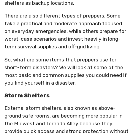
shelters as backup locations.
There are also different types of preppers. Some
take a practical and moderate approach focused
on everyday emergencies, while others prepare for
worst-case scenarios and invest heavily in long-
term survival supplies and off-grid living.
So, what are some items that preppers use for
short-term disasters? We will look at some of the
most basic and common supplies you could need if
you find yourself in a disaster.
Storm Shelters
External storm shelters, also known as above-
ground safe rooms, are becoming more popular in
the Midwest and Tornado Alley because they
provide quick access and strong protection without