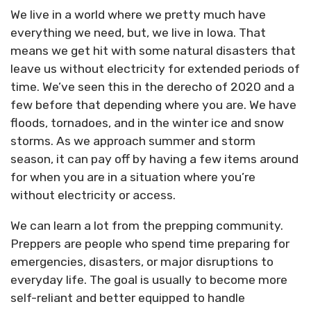
We live in a world where we pretty much have
everything we need, but, we live in Iowa. That
means we get hit with some natural disasters that
leave us without electricity for extended periods of
time. We’ve seen this in the derecho of 2020 and a
few before that depending where you are. We have
floods, tornadoes, and in the winter ice and snow
storms. As we approach summer and storm
season, it can pay off by having a few items around
for when you are in a situation where you’re
without electricity or access.
We can learn a lot from the prepping community.
Preppers are people who spend time preparing for
emergencies, disasters, or major disruptions to
everyday life. The goal is usually to become more
self-reliant and better equipped to handle