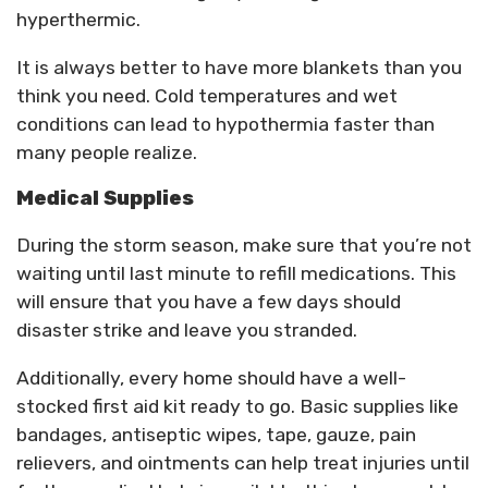
hyperthermic.
It is always better to have more blankets than you
think you need. Cold temperatures and wet
conditions can lead to hypothermia faster than
many people realize.
Medical Supplies
During the storm season, make sure that you’re not
waiting until last minute to refill medications. This
will ensure that you have a few days should
disaster strike and leave you stranded.
Additionally, every home should have a well-
stocked first aid kit ready to go. Basic supplies like
bandages, antiseptic wipes, tape, gauze, pain
relievers, and ointments can help treat injuries until