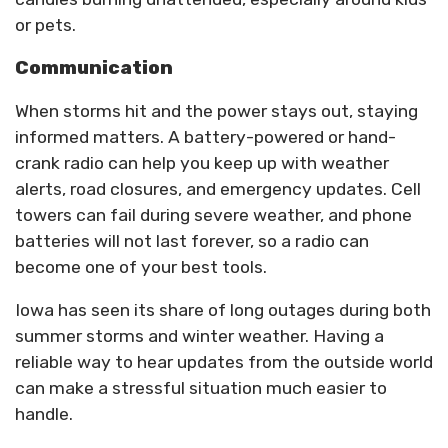
or pets.
Communication
When storms hit and the power stays out, staying
informed matters. A battery-powered or hand-
crank radio can help you keep up with weather
alerts, road closures, and emergency updates. Cell
towers can fail during severe weather, and phone
batteries will not last forever, so a radio can
become one of your best tools.
Iowa has seen its share of long outages during both
summer storms and winter weather. Having a
reliable way to hear updates from the outside world
can make a stressful situation much easier to
handle.