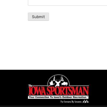
Submit