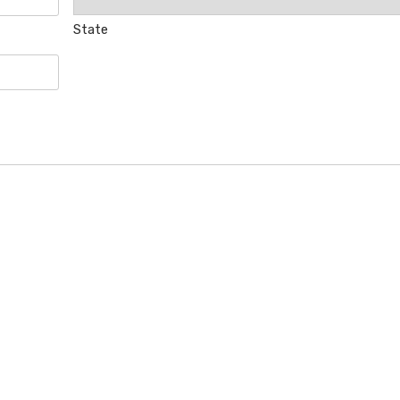
State