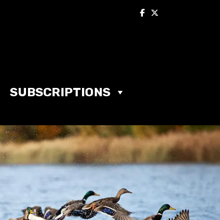
SUBSCRIPTIONS