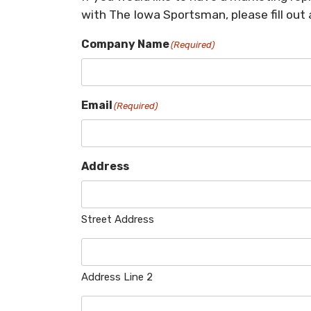
with The Iowa Sportsman, please fill out
Company Name
(Required)
Email
(Required)
Address
Street Address
Address Line 2