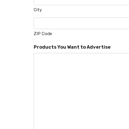
City
ZIP Code
Products You Want to Advertise