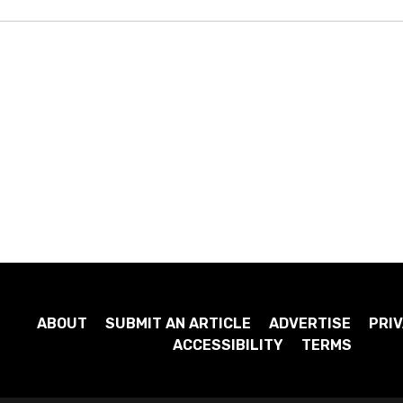
ABOUT
SUBMIT AN ARTICLE
ADVERTISE
PRIV
ACCESSIBILITY
TERMS