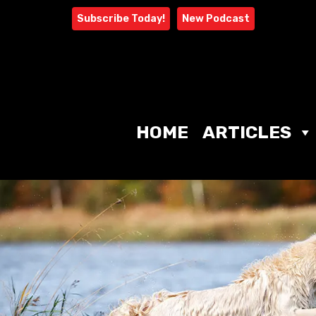
Skip
Subscribe Today!
New Podcast
to
content
HOME
ARTICLES