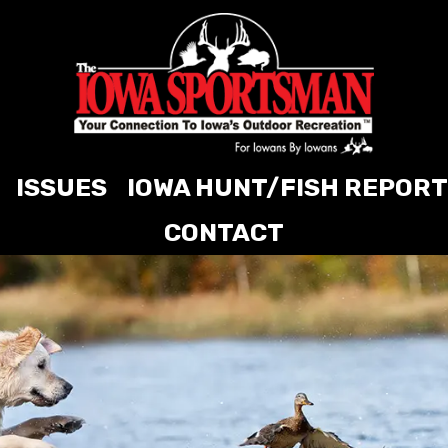
ISSUES
IOWA HUNT/FISH REPORT
CONTACT