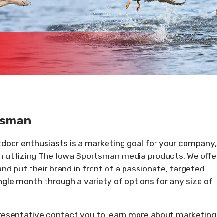
rtsman
utdoor enthusiasts is a marketing goal for your company,
an utilizing The Iowa Sportsman media products. We offe
and put their brand in front of a passionate, targeted
ngle month through a variety of options for any size of
presentative contact you to learn more about marketing