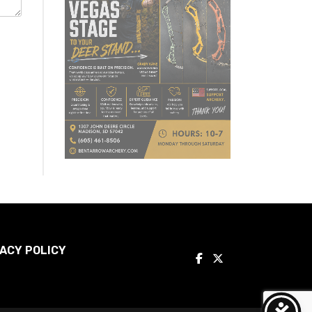
ACY POLICY