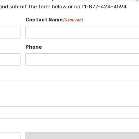
 and submit the form below or call 1-877-424-4594.
Contact Name
(Required)
Phone