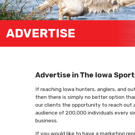
ADVERTISE
Advertise in The Iowa Spo
If reaching Iowa hunters, anglers, and o
then there is simply no better option th
our clients the opportunity to reach out 
audience of 200,000 individuals every si
business.
If you would like to have a marketing re