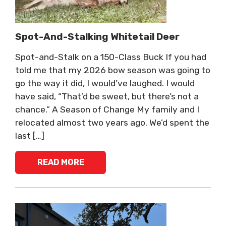
Spot-And-Stalking Whitetail Deer
Spot-and-Stalk on a 150-Class Buck If you had
told me that my 2026 bow season was going to
go the way it did, I would’ve laughed. I would
have said, “That’d be sweet, but there’s not a
chance.” A Season of Change My family and I
relocated almost two years ago. We’d spent the
last […]
READ MORE