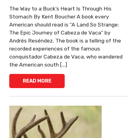
The Way to a Buck’s Heart Is Through His
Stomach ​By Kent Boucher ​A book every
American should read is “A Land So Strange:
The Epic Journey of Cabeza de Vaca” by
Andrés Reséndez. The book is a telling of the
recorded experiences of the famous
conquistador Cabeza de Vaca, who wandered
the American south […]
READ MORE