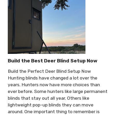
Build the Best Deer Blind Setup Now
Build the Perfect Deer Blind Setup Now
Hunting blinds have changed a lot over the
years. Hunters now have more choices than
ever before. Some hunters like large permanent
blinds that stay out all year. Others like
lightweight pop-up blinds they can move
around. One important thing to remember is