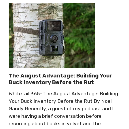
The August Advantage: Building Your
Buck Inventory Before the Rut
Whitetail 365- The August Advantage: Building
Your Buck Inventory Before the Rut By Noel
Gandy Recently, a guest of my podcast and I
were having a brief conversation before
recording about bucks in velvet and the