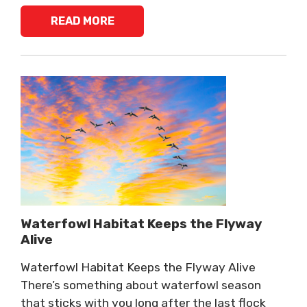
READ MORE
Waterfowl Habitat Keeps the Flyway
Alive
Waterfowl Habitat Keeps the Flyway Alive
There’s something about waterfowl season
that sticks with you long after the last flock