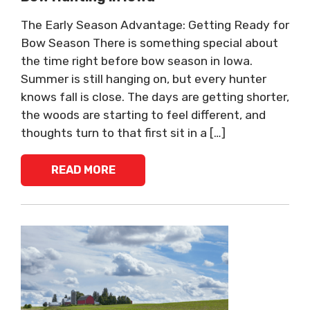
The Early Season Advantage: Getting Ready for
Bow Season There is something special about
the time right before bow season in Iowa.
Summer is still hanging on, but every hunter
knows fall is close. The days are getting shorter,
the woods are starting to feel different, and
thoughts turn to that first sit in a […]
READ MORE