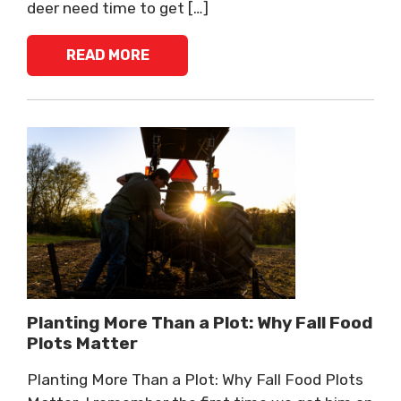
deer need time to get […]
READ MORE
Planting More Than a Plot: Why Fall Food
Plots Matter
Planting More Than a Plot: Why Fall Food Plots