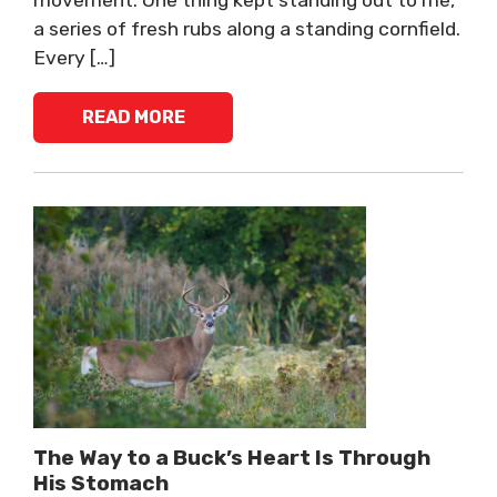
movement. One thing kept standing out to me,
a series of fresh rubs along a standing cornfield.
Every […]
READ MORE
The Way to a Buck’s Heart Is Through
His Stomach