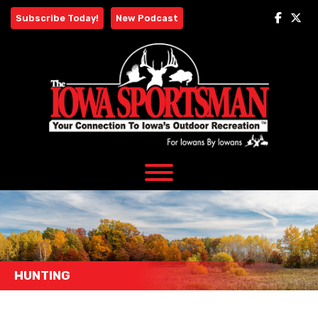
Skip
Subscribe Today!
New Podcast
to
content
HUNTING