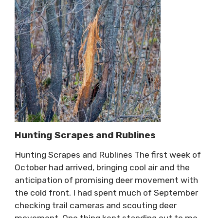
Hunting Scrapes and Rublines
Hunting Scrapes and Rublines The first week of
October had arrived, bringing cool air and the
anticipation of promising deer movement with
the cold front. I had spent much of September
checking trail cameras and scouting deer