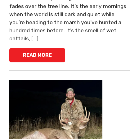
fades over the tree line. It’s the early mornings
when the world is still dark and quiet while
you’re heading to the marsh you’ve hunted a
hundred times before. It’s the smell of wet
cattails, […]
READ MORE