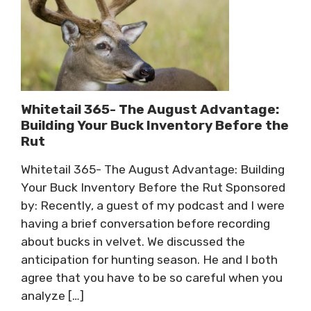
Whitetail 365- The August Advantage:
Building Your Buck Inventory Before the
Rut
Whitetail 365- The August Advantage: Building
Your Buck Inventory Before the Rut Sponsored
by: Recently, a guest of my podcast and I were
having a brief conversation before recording
about bucks in velvet. We discussed the
anticipation for hunting season. He and I both
agree that you have to be so careful when you
analyze […]