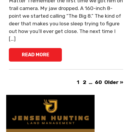
Matter I remember the first time we got him on
trail camera. My jaw dropped. A 160-inch 8-
point we started calling “The Big 8.” The kind of
deer that makes you lose sleep trying to figure
out how you’ll ever get close. The next time I
[…]
READ MORE
1
2
…
60
Older »