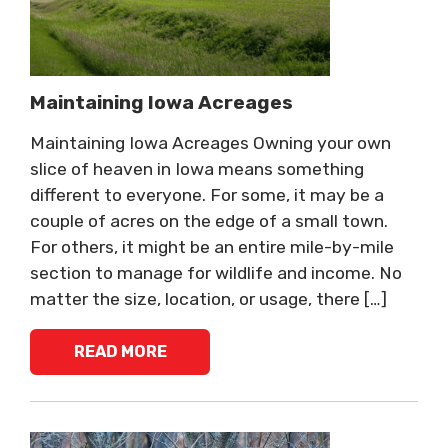
Maintaining Iowa Acreages
Maintaining Iowa Acreages Owning your own
slice of heaven in Iowa means something
different to everyone. For some, it may be a
couple of acres on the edge of a small town.
For others, it might be an entire mile-by-mile
section to manage for wildlife and income. No
matter the size, location, or usage, there […]
READ MORE