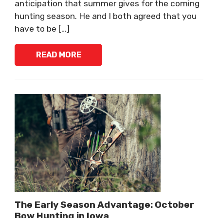
anticipation that summer gives for the coming
hunting season. He and I both agreed that you
have to be […]
READ MORE
The Early Season Advantage: October
Bow Hunting in Iowa