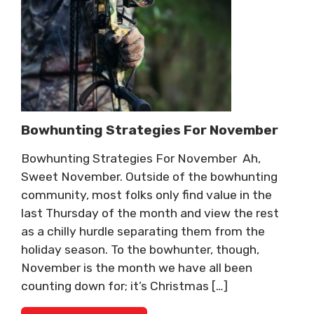
Bowhunting Strategies For November
Bowhunting Strategies For November Ah,
Sweet November. Outside of the bowhunting
community, most folks only find value in the
last Thursday of the month and view the rest
as a chilly hurdle separating them from the
holiday season. To the bowhunter, though,
November is the month we have all been
counting down for; it’s Christmas […]