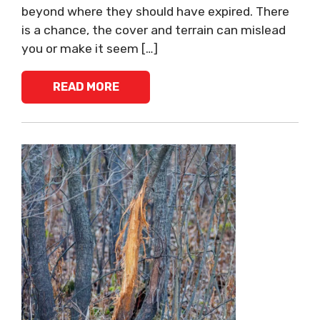
beyond where they should have expired. There
is a chance, the cover and terrain can mislead
you or make it seem […]
READ MORE