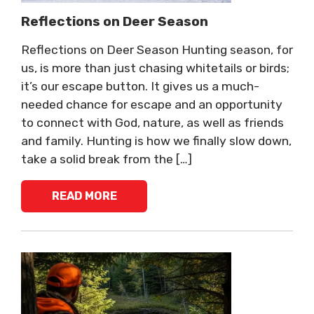
Reflections on Deer Season
Reflections on Deer Season Hunting season, for
us, is more than just chasing whitetails or birds;
it’s our escape button. It gives us a much-
needed chance for escape and an opportunity
to connect with God, nature, as well as friends
and family. Hunting is how we finally slow down,
take a solid break from the […]
READ MORE