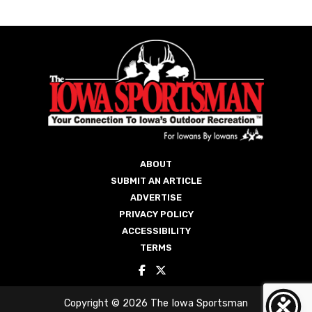
ABOUT
SUBMIT AN ARTICLE
ADVERTISE
PRIVACY POLICY
ACCESSIBILITY
TERMS
Copyright © 2026 The Iowa Sportsman