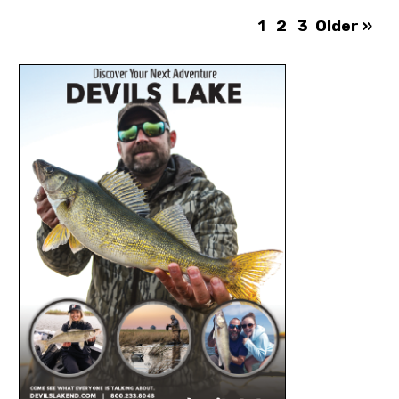
1
2
3
Older »