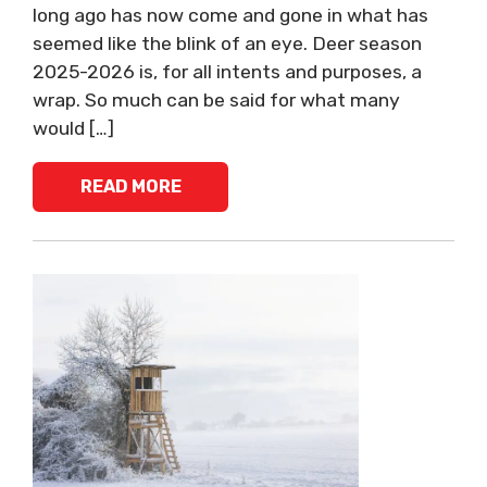
long ago has now come and gone in what has
seemed like the blink of an eye. Deer season
2025-2026 is, for all intents and purposes, a
wrap. So much can be said for what many
would […]
READ MORE