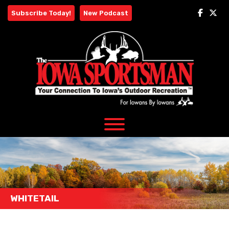
Skip
Subscribe Today!
New Podcast
to
content
WHITETAIL