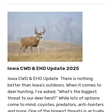
Iowa CWD & EHD Update 2025
Iowa CWD & EHD Update There is nothing
better than Iowa’s outdoors. When it comes to
deer hunting, I’ve asked, “What’s the biggest
threat to our deer herd?” While lots of options
come to mind: coyotes, predators, anti-hunters
and more. One of the biggest threats is actually