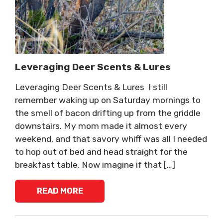
Leveraging Deer Scents & Lures
Leveraging Deer Scents & Lures I still
remember waking up on Saturday mornings to
the smell of bacon drifting up from the griddle
downstairs. My mom made it almost every
weekend, and that savory whiff was all I needed
to hop out of bed and head straight for the
breakfast table. Now imagine if that […]
READ MORE