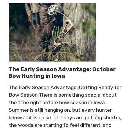
The Early Season Advantage: October
Bow Hunting in Iowa
The Early Season Advantage: Getting Ready for
Bow Season There is something special about
the time right before bow season in Iowa.
Summer is still hanging on, but every hunter
knows fall is close. The days are getting shorter,
the woods are starting to feel different, and