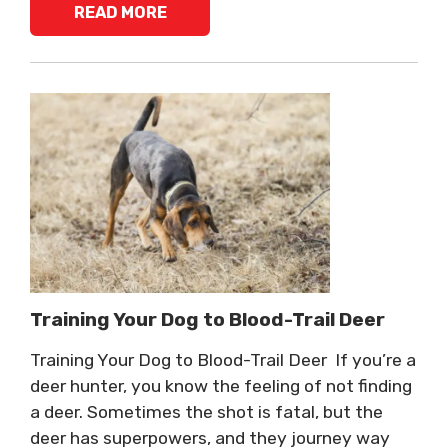
READ MORE
Training Your Dog to Blood-Trail Deer
Training Your Dog to Blood-Trail Deer If you’re a
deer hunter, you know the feeling of not finding
a deer. Sometimes the shot is fatal, but the
deer has superpowers, and they journey way