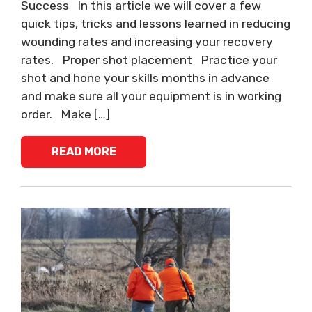
Success In this article we will cover a few
quick tips, tricks and lessons learned in reducing
wounding rates and increasing your recovery
rates. Proper shot placement Practice your
shot and hone your skills months in advance
and make sure all your equipment is in working
order. Make […]
READ MORE