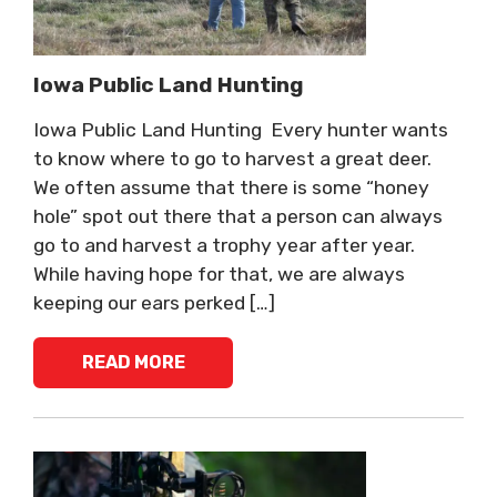
Iowa Public Land Hunting
Iowa Public Land Hunting Every hunter wants
to know where to go to harvest a great deer.
We often assume that there is some “honey
hole” spot out there that a person can always
go to and harvest a trophy year after year.
While having hope for that, we are always
keeping our ears perked […]
READ MORE