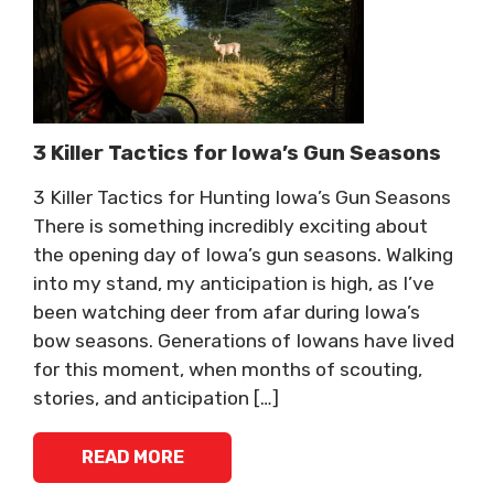
3 Killer Tactics for Iowa’s Gun Seasons
3 Killer Tactics for Hunting Iowa’s Gun Seasons
There is something incredibly exciting about
the opening day of Iowa’s gun seasons. Walking
into my stand, my anticipation is high, as I’ve
been watching deer from afar during Iowa’s
bow seasons. Generations of Iowans have lived
for this moment, when months of scouting,
stories, and anticipation […]
READ MORE