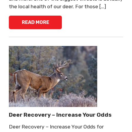
the local health of our deer. For those […]
READ MORE
Deer Recovery – Increase Your Odds
Deer Recovery – Increase Your Odds for