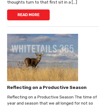
thoughts turn to that first sit in a […]
READ MORE
Reflecting on a Productive Season
Reflecting on a Productive Season The time of
year and season that we all longed for not so