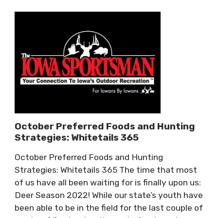
October Preferred Foods and Hunting
Strategies: Whitetails 365
October Preferred Foods and Hunting
Strategies: Whitetails 365 The time that most
of us have all been waiting for is finally upon us:
Deer Season 2022! While our state’s youth have
been able to be in the field for the last couple of