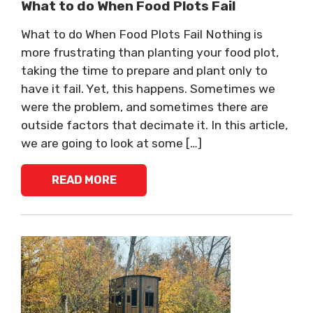
What to do When Food Plots Fail
What to do When Food Plots Fail Nothing is
more frustrating than planting your food plot,
taking the time to prepare and plant only to
have it fail. Yet, this happens. Sometimes we
were the problem, and sometimes there are
outside factors that decimate it. In this article,
we are going to look at some […]
READ MORE