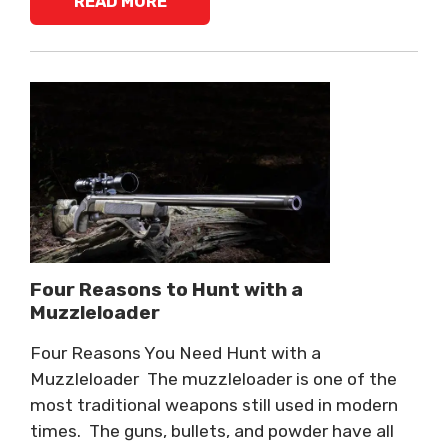
READ MORE
Four Reasons to Hunt with a
Muzzleloader
Four Reasons You Need Hunt with a
Muzzleloader The muzzleloader is one of the
most traditional weapons still used in modern
times. The guns, bullets, and powder have all