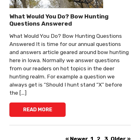
What Would You Do? Bow Hunting
Questions Answered
What Would You Do? Bow Hunting Questions
Answered It is time for our annual questions
and answers article geared around bow hunting
here in Iowa. Normally we answer questions
from our readers on hot topics in the deer
hunting realm. For example a question we
always get is “Should I hunt stand “X” before
the […]
READ MORE
« Newer
1
2
3
Older »