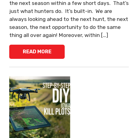
the next season within a few short days. That’s
just what hunters do. It’s built-in. We are
always looking ahead to the next hunt, the next
season, the next opportunity to do the same
thing all over again! Moreover, within […]
READ MORE