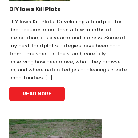
DIY Iowa Kill Plots
DIY Iowa Kill Plots Developing a food plot for
deer requires more than a few months of
preparation, it’s a year-round process. Some of
my best food plot strategies have been born
from time spent in the stand, carefully
observing how deer move, what they browse
on, and where natural edges or clearings create
opportunities. […]
READ MORE