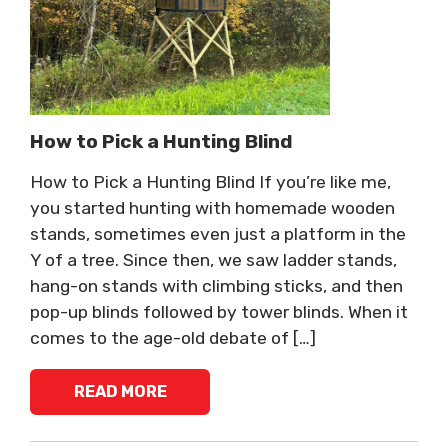
How to Pick a Hunting Blind
How to Pick a Hunting Blind If you’re like me,
you started hunting with homemade wooden
stands, sometimes even just a platform in the
Y of a tree. Since then, we saw ladder stands,
hang-on stands with climbing sticks, and then
pop-up blinds followed by tower blinds. When it
comes to the age-old debate of […]
READ MORE