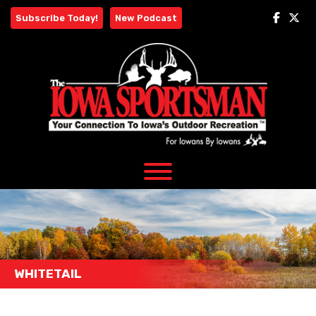
Skip
Subscribe Today!
New Podcast
to
content
WHITETAIL