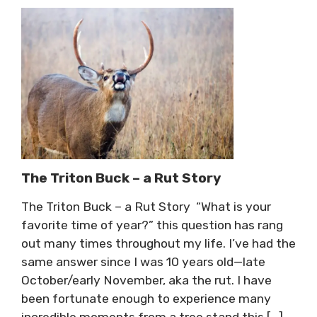
The Triton Buck – a Rut Story
The Triton Buck – a Rut Story “What is your
favorite time of year?” this question has rang
out many times throughout my life. I’ve had the
same answer since I was 10 years old—late
October/early November, aka the rut. I have
been fortunate enough to experience many
incredible moments from a tree stand this […]