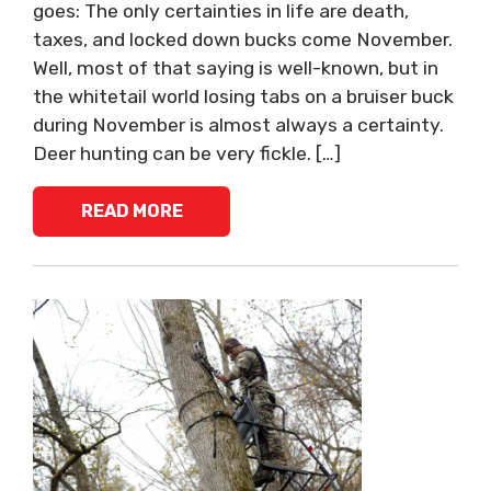
goes: The only certainties in life are death,
taxes, and locked down bucks come November.
Well, most of that saying is well-known, but in
the whitetail world losing tabs on a bruiser buck
during November is almost always a certainty.
Deer hunting can be very fickle. […]
READ MORE