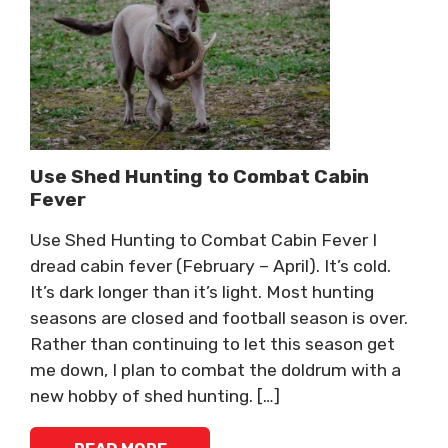
Use Shed Hunting to Combat Cabin
Fever
Use Shed Hunting to Combat Cabin Fever I
dread cabin fever (February – April). It’s cold.
It’s dark longer than it’s light. Most hunting
seasons are closed and football season is over.
Rather than continuing to let this season get
me down, I plan to combat the doldrum with a
new hobby of shed hunting. […]