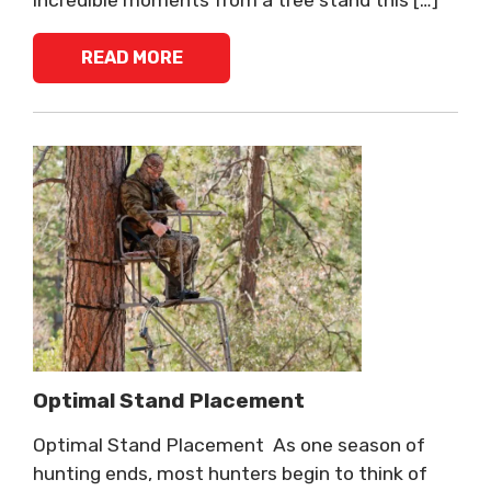
READ MORE
Optimal Stand Placement
Optimal Stand Placement As one season of
hunting ends, most hunters begin to think of