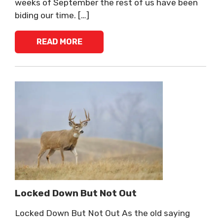
weeks of September the rest of us have been
biding our time. […]
READ MORE
Locked Down But Not Out
Locked Down But Not Out As the old saying