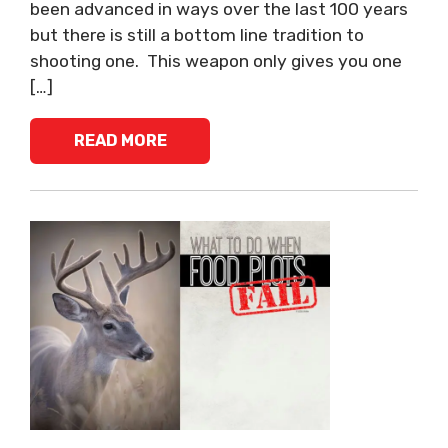
been advanced in ways over the last 100 years
but there is still a bottom line tradition to
shooting one. This weapon only gives you one
[…]
READ MORE