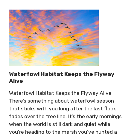
Waterfowl Habitat Keeps the Flyway
Alive
Waterfowl Habitat Keeps the Flyway Alive
There’s something about waterfowl season
that sticks with you long after the last flock
fades over the tree line. It’s the early mornings
when the world is still dark and quiet while
you’re heading to the marsh you’ve hunted a