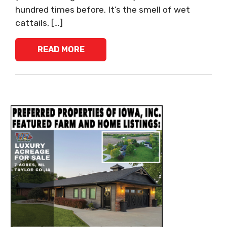
hundred times before. It’s the smell of wet
cattails, […]
READ MORE