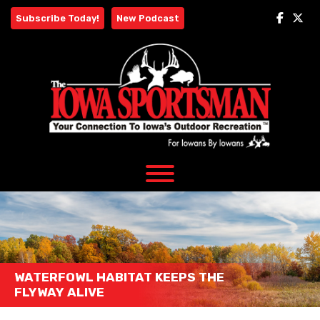
Skip
Subscribe Today!
New Podcast
to
content
WATERFOWL HABITAT KEEPS THE
FLYWAY ALIVE