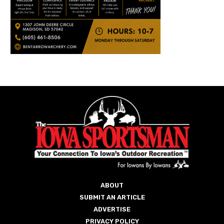
ABOUT
SUBMIT AN ARTICLE
ADVERTISE
PRIVACY POLICY