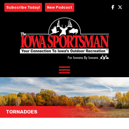
Skip
Subscribe Today!
New Podcast
to
content
TORNADOES