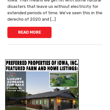
Iowa. That means we get hit with some natural
disasters that leave us without electricity for
extended periods of time. We’ve seen this in the
derecho of 2020 and […]
READ MORE