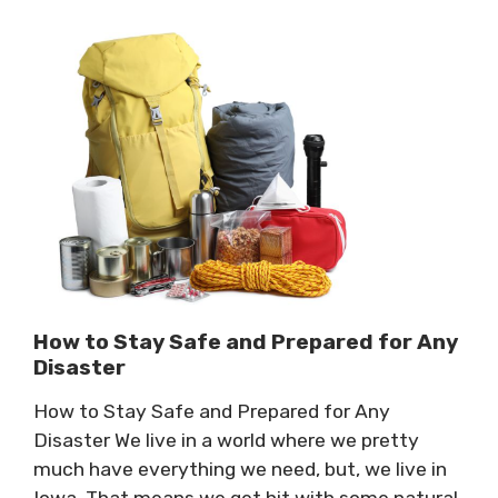
How to Stay Safe and Prepared for Any
Disaster
How to Stay Safe and Prepared for Any
Disaster We live in a world where we pretty
much have everything we need, but, we live in