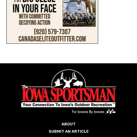
ABOUT
SUBMIT AN ARTICLE