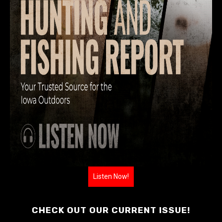
Listen Now!
CHECK OUT OUR CURRENT ISSUE!