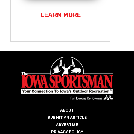
LEARN MORE
ABOUT
SUBMIT AN ARTICLE
ADVERTISE
PRIVACY POLICY