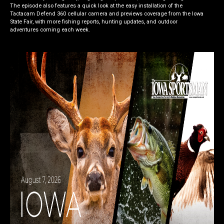
The episode also features a quick look at the easy installation of the
Tactacam Defend 360 cellular camera and previews coverage from the Iowa
State Fair, with more fishing reports, hunting updates, and outdoor
adventures coming each week.