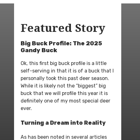
Featured Story
Big Buck Profile: The 2025
Gandy Buck
Ok, this first big buck profile is a little
self-serving in that it is of a buck that I
personally took this past deer season.
While it is likely not the “biggest” big
buck that we will profile this year it is
definitely one of my most special deer
ever.
Turning a Dream into Reality
As has been noted in several articles