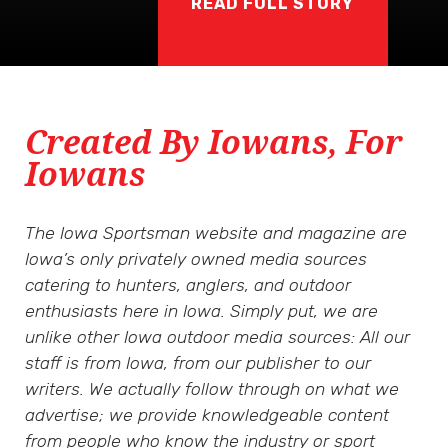
READ FULL STORY
Created By Iowans, For
Iowans
The Iowa Sportsman website and magazine are
Iowa’s only privately owned media sources
catering to hunters, anglers, and outdoor
enthusiasts here in Iowa. Simply put, we are
unlike other Iowa outdoor media sources: All our
staff is from Iowa, from our publisher to our
writers. We actually follow through on what we
advertise; we provide knowledgeable content
from people who know the industry or sport