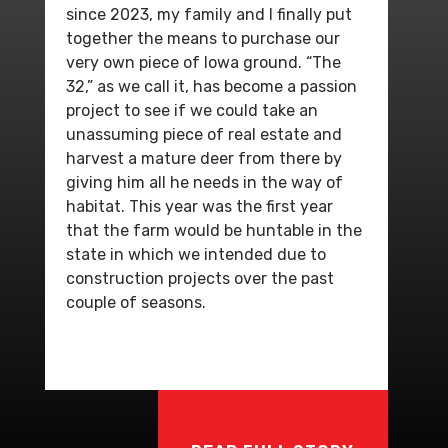
since 2023, my family and I finally put
together the means to purchase our
very own piece of Iowa ground. “The
32,” as we call it, has become a passion
project to see if we could take an
unassuming piece of real estate and
harvest a mature deer from there by
giving him all he needs in the way of
habitat. This year was the first year
that the farm would be huntable in the
state in which we intended due to
construction projects over the past
couple of seasons.