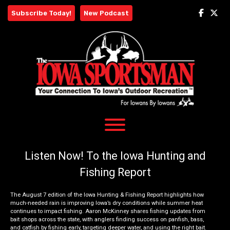
Skip
Subscribe Today!
New Podcast
to
content
Listen Now! To the Iowa Hunting and
Fishing Report
The August 7 edition of the Iowa Hunting & Fishing Report highlights how
much-needed rain is improving Iowa’s dry conditions while summer heat
continues to impact fishing. Aaron McKinney shares fishing updates from
bait shops across the state, with anglers finding success on panfish, bass,
and catfish by fishing early, targeting deeper water, and using the right bait.