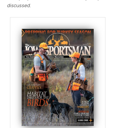
discussed.