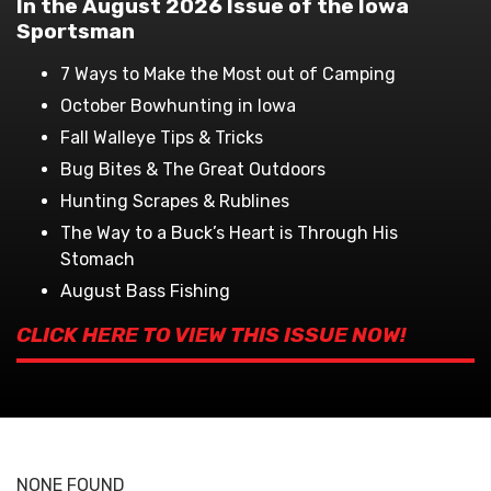
In the August 2026 Issue of the Iowa
Sportsman
7 Ways to Make the Most out of Camping
October Bowhunting in Iowa
Fall Walleye Tips & Tricks
Bug Bites & The Great Outdoors
Hunting Scrapes & Rublines
The Way to a Buck’s Heart is Through His
Stomach
August Bass Fishing
CLICK HERE TO VIEW THIS ISSUE NOW!
NONE FOUND