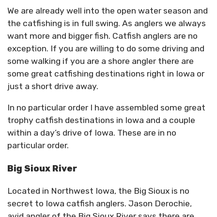
We are already well into the open water season and
the catfishing is in full swing. As anglers we always
want more and bigger fish. Catfish anglers are no
exception. If you are willing to do some driving and
some walking if you are a shore angler there are
some great catfishing destinations right in Iowa or
just a short drive away.
In no particular order I have assembled some great
trophy catfish destinations in Iowa and a couple
within a day’s drive of Iowa. These are in no
particular order.
Big Sioux River
Located in Northwest Iowa, the Big Sioux is no
secret to Iowa catfish anglers. Jason Derochie,
avid angler of the Big Sioux River says there are