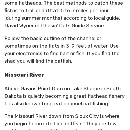
some flatheads. The best methods to catch these
fish is to troll or drift at .5 to .7 miles per hour
(during summer months) according to local guide,
David Wyner of Chasin’ Cats Guide Service.
Follow the basic outline of the channel or
sometimes on the flats in 3-9 feet of water. Use
your electronics to find bait or fish. If you find the
shad you will find the catfish.
Missouri River
Above Gavins Point Dam on Lake Sharpe in South
Dakota is quietly becoming a great flathead fishery.
It is also known for great channel cat fishing.
The Missouri River down from Sioux City is where
you begin to run into blue catfish. “They are few