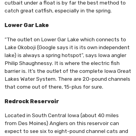
cutbait under a float is by far the best method to
catch great catfish, especially in the spring.
Lower Gar Lake
“The outlet on Lower Gar Lake which connects to
Lake Okoboji (Google says it is its own independent
lake) is always a spring hotspot”, says Iowa angler
Philip Shaughnessy. It is where the electric fish
barrier is. It’s the outlet of the complete Iowa Great
Lakes Water System. There are 20-pound channels
that come out of there, 15-plus for sure.
Redrock Reservoir
Located in South Central Iowa (about 40 miles
from Des Moines) Anglers on this reservoir can
expect to see six to eight-pound channel cats and