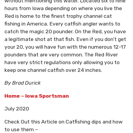
without mentioning this water. Located six to nine
hours from Iowa depending on where you live the
Red is home to the finest trophy channel cat
fishing in America. Every catfish angler wants to
catch the magic 20 pounder. On the Red, you have
a legitimate shot at that fish. Even if you don’t get
your 20, you will have fun with the numerous 12-17
pounders that are very common. The Red River
have very strict regulations only allowing you to
keep one channel catfish over 24 inches.
By Brad Durick
Home – Iowa Sportsman
July 2020
Check Out this Article on Catfishing dips and how
to use them –