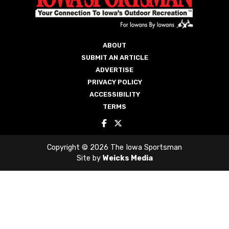
ABOUT
SUBMIT AN ARTICLE
ADVERTISE
PRIVACY POLICY
ACCESSIBILITY
TERMS
Copyright © 2026 The Iowa Sportsman
Site by
Weicks Media