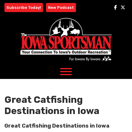
Skip
Subscribe Today!
New Podcast
to
content
Great Catfishing
Destinations in Iowa
Great Catfishing Destinations in Iowa