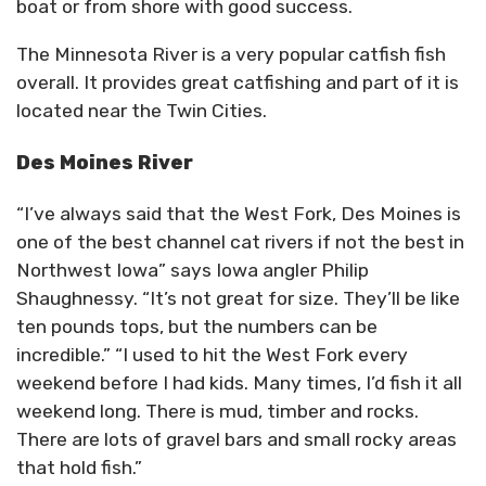
boat or from shore with good success.
The Minnesota River is a very popular catfish fish
overall. It provides great catfishing and part of it is
located near the Twin Cities.
Des Moines River
“I’ve always said that the West Fork, Des Moines is
one of the best channel cat rivers if not the best in
Northwest Iowa” says Iowa angler Philip
Shaughnessy. “It’s not great for size. They’ll be like
ten pounds tops, but the numbers can be
incredible.” “I used to hit the West Fork every
weekend before I had kids. Many times, I’d fish it all
weekend long. There is mud, timber and rocks.
There are lots of gravel bars and small rocky areas
that hold fish.”