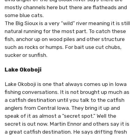
mostly channels here but there are flatheads and
some blue cats.
The Big Sioux is a very “wild” river meaning it is still
natural running for the most part. To catch these
fish, anchor up on wood piles and other structure
such as rocks or humps. For bait use cut chubs,
sucker or sunfish.
Lake Okoboji
Lake Okoboji is one that always comes up in Iowa
fishing conversations. It is not brought up much as
a catfish destination until you talk to the catfish
anglers from Central Iowa. They bring it up and
speak of it as almost a “secret spot.” Well the
secret is out now. Martin Ennor and others say it is
a great catfish destination. He says drifting fresh