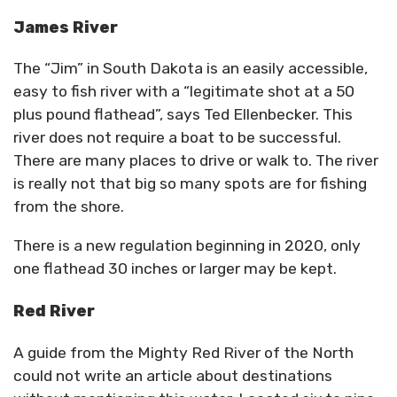
James River
The “Jim” in South Dakota is an easily accessible,
easy to fish river with a “legitimate shot at a 50
plus pound flathead”, says Ted Ellenbecker. This
river does not require a boat to be successful.
There are many places to drive or walk to. The river
is really not that big so many spots are for fishing
from the shore.
There is a new regulation beginning in 2020, only
one flathead 30 inches or larger may be kept.
Red River
A guide from the Mighty Red River of the North
could not write an article about destinations