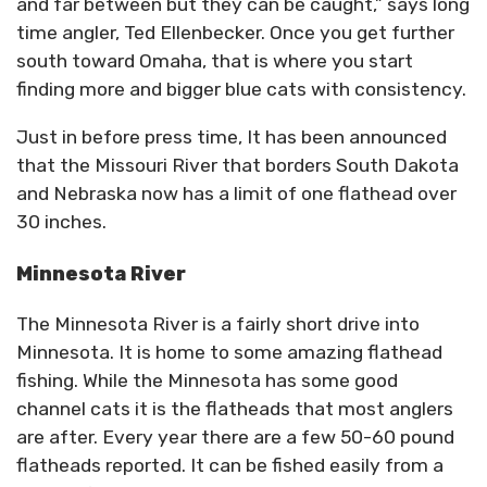
and far between but they can be caught,” says long
time angler, Ted Ellenbecker. Once you get further
south toward Omaha, that is where you start
finding more and bigger blue cats with consistency.
Just in before press time, It has been announced
that the Missouri River that borders South Dakota
and Nebraska now has a limit of one flathead over
30 inches.
Minnesota River
The Minnesota River is a fairly short drive into
Minnesota. It is home to some amazing flathead
fishing. While the Minnesota has some good
channel cats it is the flatheads that most anglers
are after. Every year there are a few 50-60 pound
flatheads reported. It can be fished easily from a