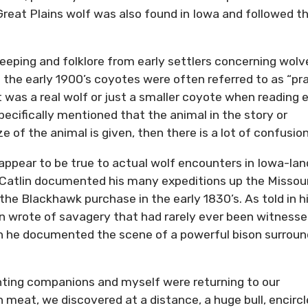
reat Plains wolf was also found in Iowa and followed t
keeping and folklore from early settlers concerning wolv
the early 1900’s coyotes were often referred to as “pra
t was a real wolf or just a smaller coyote when reading e
specifically mentioned that the animal in the story or
 of the animal is given, then there is a lot of confusion
ppear to be true to actual wolf encounters in Iowa-lan
e Catlin documented his many expeditions up the Missour
 the Blackhawk purchase in the early 1830’s. As told in h
in wrote of savagery that had rarely ever been witness
en he documented the scene of a powerful bison surrou
unting companions and myself were returning to our
meat, we discovered at a distance, a huge bull, encirc