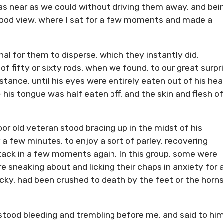
as near as we could without driving them away, and bei
 good view, where I sat for a few moments and made a
al for them to disperse, which they instantly did,
 fifty or sixty rods, when we found, to our great surpri
tance, until his eyes were entirely eaten out of his hea
 his tongue was half eaten off, and the skin and flesh of
oor old veteran stood bracing up in the midst of his
 a few minutes, to enjoy a sort of parley, recovering
tack in a few moments again. In this group, some were
re sneaking about and licking their chaps in anxiety for 
ucky, had been crushed to death by the feet or the horns
e stood bleeding and trembling before me, and said to him