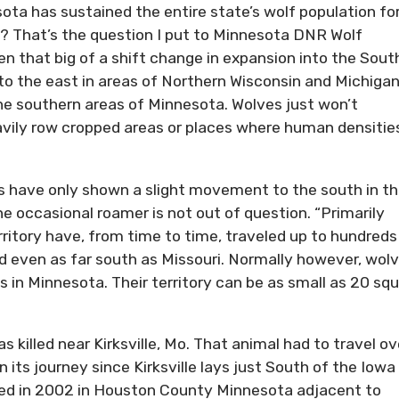
ota has sustained the entire state’s wolf population for
? That’s the question I put to Minnesota DNR Wolf
en that big of a shift change in expansion into the Sout
 to the east in areas of Northern Wisconsin and Michigan
he southern areas of Minnesota. Wolves just won’t
avily row cropped areas or places where human densitie
es have only shown a slight movement to the south in t
he occasional roamer is not out of question. “Primarily
ritory have, from time to time, traveled up to hundreds
d even as far south as Missouri. Normally however, wol
 in Minnesota. Their territory can be as small as 20 sq
s killed near Kirksville, Mo. That animal had to travel ov
 its journey since Kirksville lays just South of the Iowa
lled in 2002 in Houston County Minnesota adjacent to