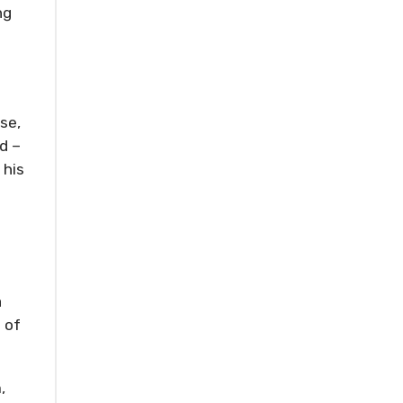
ng
se,
d –
 his
a
 of
,