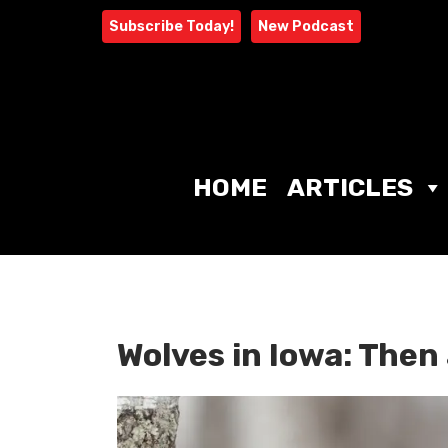
Skip
Subscribe Today!
New Podcast
to
content
HOME
ARTICLES
Wolves in Iowa: The