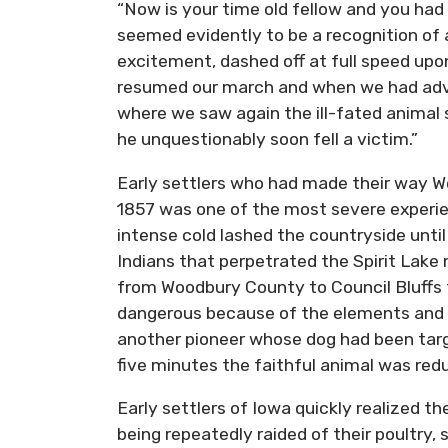
“Now is your time old fellow and you had 
seemed evidently to be a recognition of a
excitement, dashed off at full speed upon 
resumed our march and when we had advan
where we saw again the ill-fated animal 
he unquestionably soon fell a victim.”
Early settlers who had made their way We
1857 was one of the most severe experie
intense cold lashed the countryside until
Indians that perpetrated the Spirit Lak
from Woodbury County to Council Bluffs f
dangerous because of the elements and t
another pioneer whose dog had been targe
five minutes the faithful animal was red
Early settlers of Iowa quickly realized t
being repeatedly raided of their poultry,