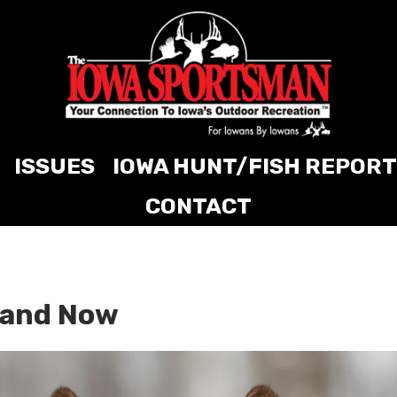
ISSUES
IOWA HUNT/FISH REPORT
CONTACT
n and Now