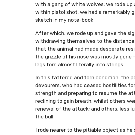
with a gang of white wolves; we rode up 
within pistol shot, we had a remarkably
sketch in my note-book.
After which, we rode up and gave the sign
withdrawing themselves to the distance of
that the animal had made desperate resis
the grizzle of his nose was mostly gone –
legs torn almost literally into strings.
In this tattered and torn condition, the p
devourers, who had ceased hostilities for
strength and preparing to resume the at
reclining to gain breath, whilst others we
renewal of the attack; and others, less l
the bull.
I rode nearer to the pitiable object as h