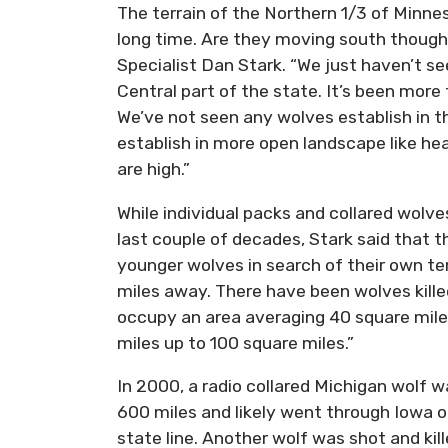
The terrain of the Northern 1/3 of Minnes
long time. Are they moving south though
Specialist Dan Stark. “We just haven’t se
Central part of the state. It’s been more
We’ve not seen any wolves establish in t
establish in more open landscape like he
are high.”
While individual packs and collared wolv
last couple of decades, Stark said that t
younger wolves in search of their own ter
miles away. There have been wolves kille
occupy an area averaging 40 square miles
miles up to 100 square miles.”
In 2000, a radio collared Michigan wolf wa
600 miles and likely went through Iowa on
state line. Another wolf was shot and ki