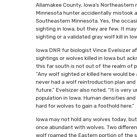
Allamakee County, Iowa’s Northeastern 
Minnesota hunter accidentally mistook a w
Southeastern Minnesota. Yes, the occasion
sighting in Iowa, but they are few. It m
sighting or a validated gray wolf kill in Io
Iowa DNR fur biologist Vince Evelsizer a
sightings or wolves killed in Iowa but ac
this far south is not out of the realm of 
“Any wolf sighted or killed here would b
never had a wolf reintroduction plan and
future.” Evelsizer also noted, “It is very
population in Iowa. Human densities and 
hard for wolves to gain a foothold here.”
Iowa may not hold any wolves today, but 
once abundant with wolves. Two different
wolf roamed the Eastern portion of the 