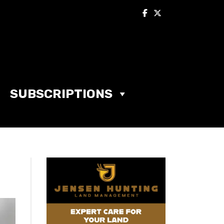
SUBSCRIPTIONS