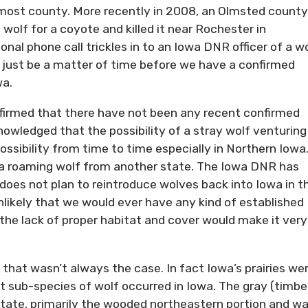
most county. More recently in 2008, an Olmsted county
olf for a coyote and killed it near Rochester in
al phone call trickles in to an Iowa DNR officer of a w
ay just be a matter of time before we have a confirmed
wa.
ffirmed that there have not been any recent confirmed
knowledged that the possibility of a stray wolf venturing
possibility from time to time especially in Northern Iowa
e a roaming wolf from another state. The Iowa DNR has
 does not plan to reintroduce wolves back into Iowa in t
 unlikely that we would ever have any kind of established
the lack of proper habitat and cover would make it very
that wasn’t always the case. In fact Iowa’s prairies we
 sub-species of wolf occurred in Iowa. The gray (timbe
state, primarily the wooded northeastern portion and w