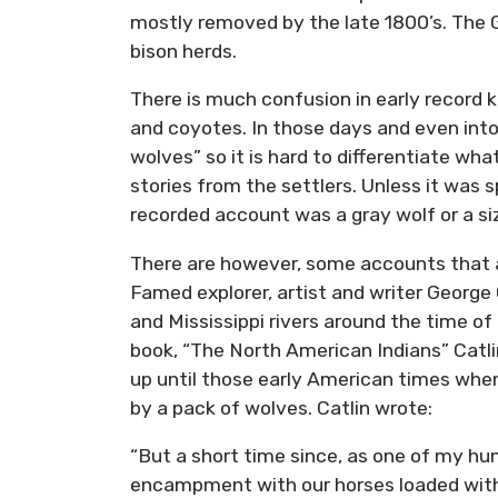
mostly removed by the late 1800’s. The G
bison herds.
There is much confusion in early record 
and coyotes. In those days and even into 
wolves” so it is hard to differentiate wha
stories from the settlers. Unless it was 
recorded account was a gray wolf or a size
There are however, some accounts that a
Famed explorer, artist and writer Georg
and Mississippi rivers around the time of
book, “The North American Indians” Catl
up until those early American times wh
by a pack of wolves. Catlin wrote:
“But a short time since, as one of my h
encampment with our horses loaded with 