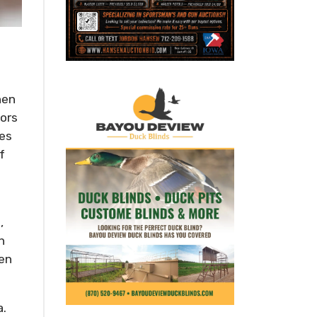
hen
bors
ves
f
,
n
hen
a.