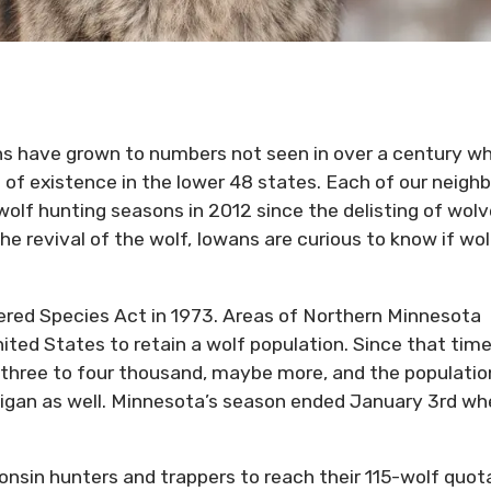
ns have grown to numbers not seen in over a century w
of existence in the lower 48 states. Each of our neigh
l wolf hunting seasons in 2012 since the delisting of wol
e revival of the wolf, Iowans are curious to know if wol
red Species Act in 1973. Areas of Northern Minnesota
ited States to retain a wolf population. Since that time
three to four thousand, maybe more, and the populatio
higan as well. Minnesota’s season ended January 3rd w
onsin hunters and trappers to reach their 115-wolf quot