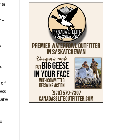
 a
h-
.
s
he
 of
ves
uare
er