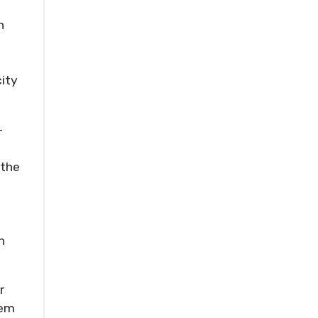
h
city
-
 the
n
r
hem