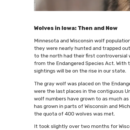
Wolves in Iowa: Then and Now
Minnesota and Wisconsin wolf populatio
they were nearly hunted and trapped out 
to the north had their first controversia
from the Endangered Species Act. With th
sightings will be on the rise in our state.
The gray wolf was placed on the Endange
were the last places in the contiguous Un
wolf numbers have grown to as much as 
has grown in parts of Wisconsin and Mic
the quota of 400 wolves was met.
It took slightly over two months for Wisc