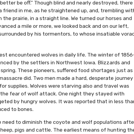
better be off.” Though blind and nearly destroyed, there
 friend in me, as he straightened up, and, trembling wit
the prairie, in a straight line. We turned our horses and
ced a mile or more, we looked back and on our left,
surrounded by his tormentors, to whose insatiable vora
st encountered wolves in daily life. The winter of 1856
nced by the settlers in Northwest Iowa. Blizzards and
 spring. These pioneers, suffered food shortages just as
e massacre did. Two men made a hard, desperate journey
or supplies. Wolves were starving also and travel was
he fear of wolf attack. One night they stayed with
ted by hungry wolves. It was reported that in less tha
uced to bones.
he need to diminish the coyote and wolf populations afte
 sheep, pigs and cattle. The earliest means of hunting t