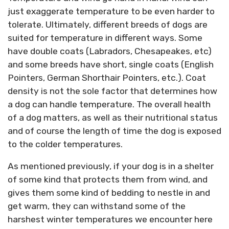
just exaggerate temperature to be even harder to
tolerate. Ultimately, different breeds of dogs are
suited for temperature in different ways. Some
have double coats (Labradors, Chesapeakes, etc)
and some breeds have short, single coats (English
Pointers, German Shorthair Pointers, etc.). Coat
density is not the sole factor that determines how
a dog can handle temperature. The overall health
of a dog matters, as well as their nutritional status
and of course the length of time the dog is exposed
to the colder temperatures.
As mentioned previously, if your dog is in a shelter
of some kind that protects them from wind, and
gives them some kind of bedding to nestle in and
get warm, they can withstand some of the
harshest winter temperatures we encounter here