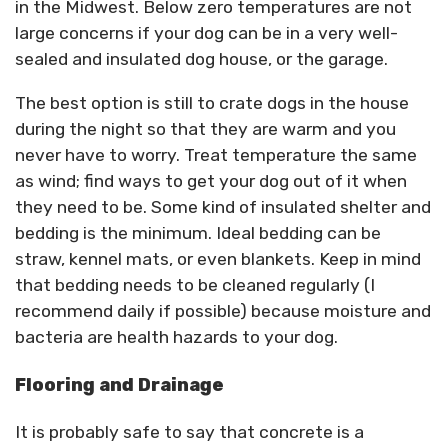
in the Midwest. Below zero temperatures are not
large concerns if your dog can be in a very well-
sealed and insulated dog house, or the garage.
The best option is still to crate dogs in the house
during the night so that they are warm and you
never have to worry. Treat temperature the same
as wind; find ways to get your dog out of it when
they need to be. Some kind of insulated shelter and
bedding is the minimum. Ideal bedding can be
straw, kennel mats, or even blankets. Keep in mind
that bedding needs to be cleaned regularly (I
recommend daily if possible) because moisture and
bacteria are health hazards to your dog.
Flooring and Drainage
It is probably safe to say that concrete is a