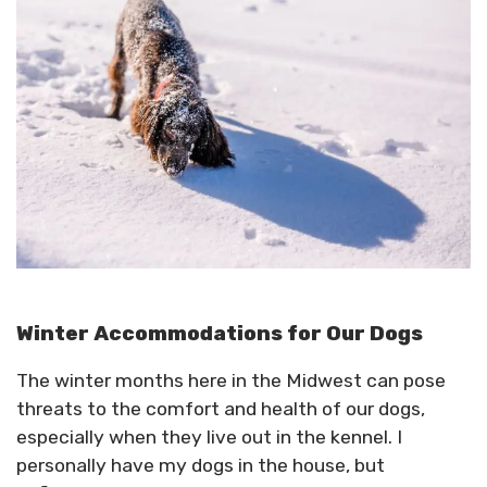
Winter Accommodations for Our Dogs
The winter months here in the Midwest can pose
threats to the comfort and health of our dogs,
especially when they live out in the kennel. I
personally have my dogs in the house, but