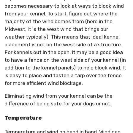
becomes necessary to look at ways to block wind
from your kennel. To start, figure out where the
majority of the wind comes from (here in the
Midwest, it is the west wind that brings our
weather typically). This means that ideal kennel
placement is not on the west side of a structure.
For kennels out in the open, it may be a good idea
to have a fence on the west side of your kennel (in
addition to the kennel panels) to help block wind. It
is easy to place and fasten a tarp over the fence
for more efficient wind blockage.
Eliminating wind from your kennel can be the
difference of being safe for your dogs or not.
Temperature
Temperature and wind go hand in hand. Wind can