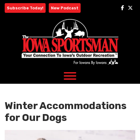
Skip
Subscribe Today!
New Podcast
to
content
Winter Accommodations
for Our Dogs