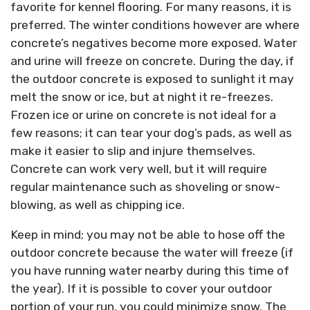
favorite for kennel flooring. For many reasons, it is
preferred. The winter conditions however are where
concrete’s negatives become more exposed. Water
and urine will freeze on concrete. During the day, if
the outdoor concrete is exposed to sunlight it may
melt the snow or ice, but at night it re-freezes.
Frozen ice or urine on concrete is not ideal for a
few reasons; it can tear your dog’s pads, as well as
make it easier to slip and injure themselves.
Concrete can work very well, but it will require
regular maintenance such as shoveling or snow-
blowing, as well as chipping ice.
Keep in mind; you may not be able to hose off the
outdoor concrete because the water will freeze (if
you have running water nearby during this time of
the year). If it is possible to cover your outdoor
portion of your run, you could minimize snow. The