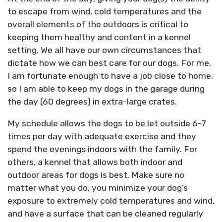
to escape from wind, cold temperatures and the
overall elements of the outdoors is critical to
keeping them healthy and content in a kennel
setting. We all have our own circumstances that
dictate how we can best care for our dogs. For me,
I am fortunate enough to have a job close to home,
so I am able to keep my dogs in the garage during
the day (60 degrees) in extra-large crates.
My schedule allows the dogs to be let outside 6-7
times per day with adequate exercise and they
spend the evenings indoors with the family. For
others, a kennel that allows both indoor and
outdoor areas for dogs is best. Make sure no
matter what you do, you minimize your dog’s
exposure to extremely cold temperatures and wind,
and have a surface that can be cleaned regularly