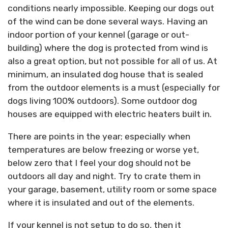
conditions nearly impossible. Keeping our dogs out
of the wind can be done several ways. Having an
indoor portion of your kennel (garage or out-
building) where the dog is protected from wind is
also a great option, but not possible for all of us. At
minimum, an insulated dog house that is sealed
from the outdoor elements is a must (especially for
dogs living 100% outdoors). Some outdoor dog
houses are equipped with electric heaters built in.
There are points in the year; especially when
temperatures are below freezing or worse yet,
below zero that I feel your dog should not be
outdoors all day and night. Try to crate them in
your garage, basement, utility room or some space
where it is insulated and out of the elements.
If your kennel is not setup to do so, then it