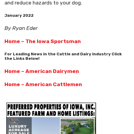
and reduce hazards to your dog.
January 2022
By Ryan Eder
Home – The Iowa Sportsman
For Leading News in the Cattle and Dairy Industry Click
the Links Below!
Home – American Dairymen
Home – American Cattlemen