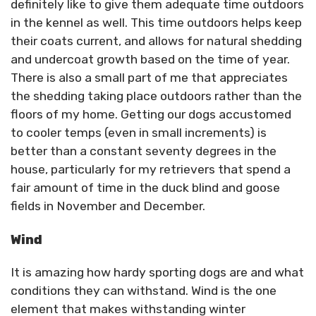
definitely like to give them adequate time outdoors
in the kennel as well. This time outdoors helps keep
their coats current, and allows for natural shedding
and undercoat growth based on the time of year.
There is also a small part of me that appreciates
the shedding taking place outdoors rather than the
floors of my home. Getting our dogs accustomed
to cooler temps (even in small increments) is
better than a constant seventy degrees in the
house, particularly for my retrievers that spend a
fair amount of time in the duck blind and goose
fields in November and December.
Wind
It is amazing how hardy sporting dogs are and what
conditions they can withstand. Wind is the one
element that makes withstanding winter