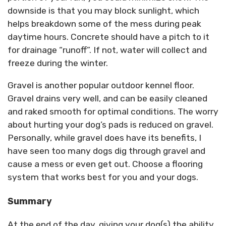
downside is that you may block sunlight, which
helps breakdown some of the mess during peak
daytime hours. Concrete should have a pitch to it
for drainage “runoff”. If not, water will collect and
freeze during the winter.
Gravel is another popular outdoor kennel floor.
Gravel drains very well, and can be easily cleaned
and raked smooth for optimal conditions. The worry
about hurting your dog’s pads is reduced on gravel.
Personally, while gravel does have its benefits, I
have seen too many dogs dig through gravel and
cause a mess or even get out. Choose a flooring
system that works best for you and your dogs.
Summary
At the end of the day, giving your dog(s) the ability