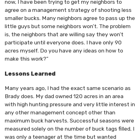
now, I have been trying to get my neighbors to
agree on a management strategy of shooting less
smaller bucks. Many neighbors agree to pass up the
little guys but some neighbors won’t. The problem
is, the neighbors that are willing say they won’t
participate until everyone does. I have only 90
acres myself. Do you have any ideas on how to
make this work?”
Lessons Learned
Many years ago, I had the exact same scenario as
Brady does. My dad owned 120 acres in an area
with high hunting pressure and very little interest in
any other management concept other than
maximum buck harvests. Successful seasons were
measured solely on the number of buck tags filled. I
was only a teenager at the time but wanted