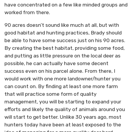
have concentrated on a few like minded groups and
worked from there.
90 acres doesn’t sound like much at all, but with
good habitat and hunting practices, Brady should
be able to have some success just on his 90 acres.
By creating the best habitat, providing some food,
and putting as little pressure on the local deer as
possible, he can actually have some decent
success even on his parcel alone. From there, I
would work with one more landowner/hunter you
can count on. By finding at least one more farm
that will practice some form of quality
management, you will be starting to expand your
efforts and likely the quality of animals around you
will start to get better. Unlike 30 years ago, most
hunters today have been at least exposed to the