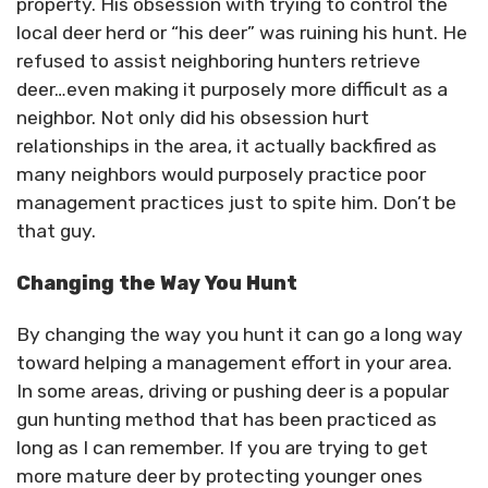
property. His obsession with trying to control the
local deer herd or “his deer” was ruining his hunt. He
refused to assist neighboring hunters retrieve
deer…even making it purposely more difficult as a
neighbor. Not only did his obsession hurt
relationships in the area, it actually backfired as
many neighbors would purposely practice poor
management practices just to spite him. Don’t be
that guy.
Changing the Way You Hunt
By changing the way you hunt it can go a long way
toward helping a management effort in your area.
In some areas, driving or pushing deer is a popular
gun hunting method that has been practiced as
long as I can remember. If you are trying to get
more mature deer by protecting younger ones