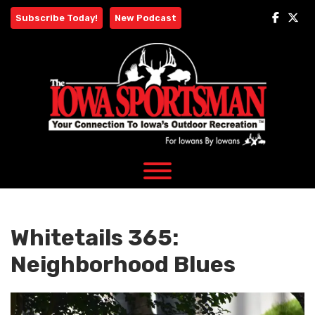
Skip
Subscribe Today!
New Podcast
to
content
Whitetails 365:
Neighborhood Blues