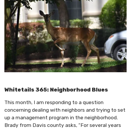
Whitetails 365: Neighborhood Blues
This month, I am responding to a question
concerning dealing with neighbors and trying to set
up a management program in the neighborhood.
Brady from Davis county asks, “For several years