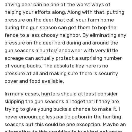
driving deer can be one of the worst ways of
helping your efforts along. Along with that, putting
pressure on the deer that call your farm home
during the gun season can get them to hop the
fence to a less choosy neighbor. By eliminating any
pressure on the deer herd during and around the
gun seasons a hunter/landowner with very little
acreage can actually protect a surprising number
of young bucks. The absolute key here is no
pressure at all and making sure there is security
cover and food available.
In many cases, hunters should at least consider
skipping the gun seasons all together if they are
trying to give young bucks a chance to make it. I
never encourage less participation in the hunting
seasons but this could be one exception. Maybe an