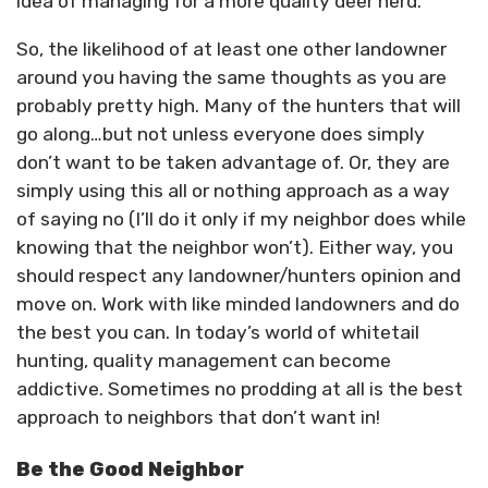
idea of managing for a more quality deer herd.
So, the likelihood of at least one other landowner
around you having the same thoughts as you are
probably pretty high. Many of the hunters that will
go along…but not unless everyone does simply
don’t want to be taken advantage of. Or, they are
simply using this all or nothing approach as a way
of saying no (I’ll do it only if my neighbor does while
knowing that the neighbor won’t). Either way, you
should respect any landowner/hunters opinion and
move on. Work with like minded landowners and do
the best you can. In today’s world of whitetail
hunting, quality management can become
addictive. Sometimes no prodding at all is the best
approach to neighbors that don’t want in!
Be the Good Neighbor