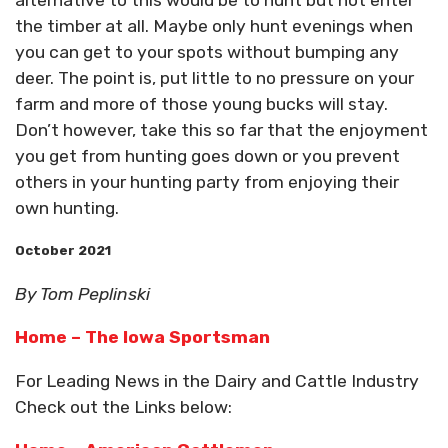
alternative to this would be to hunt but not enter
the timber at all. Maybe only hunt evenings when
you can get to your spots without bumping any
deer. The point is, put little to no pressure on your
farm and more of those young bucks will stay.
Don’t however, take this so far that the enjoyment
you get from hunting goes down or you prevent
others in your hunting party from enjoying their
own hunting.
October 2021
By Tom Peplinski
Home – The Iowa Sportsman
For Leading News in the Dairy and Cattle Industry
Check out the Links below: