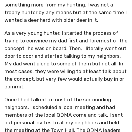
something more from my hunting. I was not a
trophy hunter by any means but at the same time I
wanted a deer herd with older deer in it.
As a very young hunter, I started the process of
trying to convince my dad first and foremost of the
concept…he was on board. Then, I literally went out
door to door and started talking to my neighbors.
My dad went along to some of them but not all. In
most cases, they were willing to at least talk about
the concept, but very few would actually buy in or
commit.
Once I had talked to most of the surrounding
neighbors, I scheduled a local meeting and had
members of the local QDMA come and talk. I sent
out personal invites to all my neighbors and held
the meeting at the Town Hall. The QDMA leaders