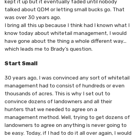
kept it up but it eventually faded until nobody
talked about QDM or letting small bucks go. That
was over 30 years ago.
I bring all this up because I think had I known what I
know today about whitetail management, I would
have gone about the thing a whole different way…
which leads me to Brady’s question.
Start Small
30 years ago, I was convinced any sort of whitetail
management had to consist of hundreds or even
thousands of acres. This is why I set out to
convince dozens of landowners and all their
hunters that we needed to agree on a
management method. Well, trying to get dozens of
landowners to agree on anything is never going to
be easy. Today, if I had to do it all over again, I would