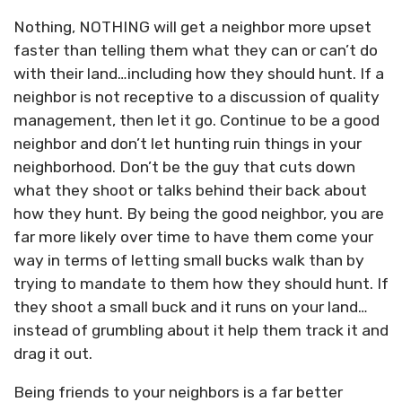
Nothing, NOTHING will get a neighbor more upset
faster than telling them what they can or can’t do
with their land…including how they should hunt. If a
neighbor is not receptive to a discussion of quality
management, then let it go. Continue to be a good
neighbor and don’t let hunting ruin things in your
neighborhood. Don’t be the guy that cuts down
what they shoot or talks behind their back about
how they hunt. By being the good neighbor, you are
far more likely over time to have them come your
way in terms of letting small bucks walk than by
trying to mandate to them how they should hunt. If
they shoot a small buck and it runs on your land…
instead of grumbling about it help them track it and
drag it out.
Being friends to your neighbors is a far better