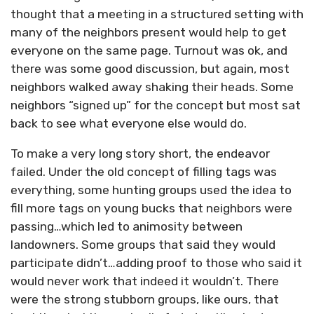
thought that a meeting in a structured setting with
many of the neighbors present would help to get
everyone on the same page. Turnout was ok, and
there was some good discussion, but again, most
neighbors walked away shaking their heads. Some
neighbors “signed up” for the concept but most sat
back to see what everyone else would do.
To make a very long story short, the endeavor
failed. Under the old concept of filling tags was
everything, some hunting groups used the idea to
fill more tags on young bucks that neighbors were
passing…which led to animosity between
landowners. Some groups that said they would
participate didn’t…adding proof to those who said it
would never work that indeed it wouldn’t. There
were the strong stubborn groups, like ours, that