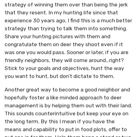
strategy of winning them over than being the jerk
that they resent. In my hunting life since that
experience 30 years ago, I find this is a much better
strategy than trying to talk them into something.
Share your hunting pictures with them and
congratulate them on deer they shoot even if it
was one you would pass. Sooner or later, if you are
friendly neighbors, they will come around…right?
Stick to your goals and objectives, hunt the way
you want to hunt, but don’t dictate to them.
Another great way to become a good neighbor and
hopefully foster a like minded approach to deer
management is by helping them out with their land.
This sounds counterintuitive but keep your eye on
the long term. By this I mean if you have the
means and capability to put in food plots, offer to