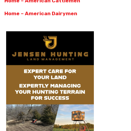
Home – American Cattlemen
Home – American Dairymen