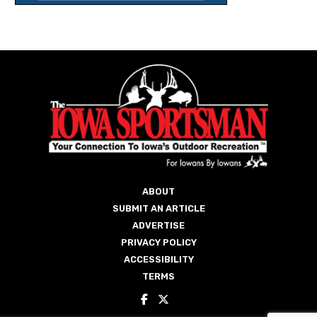
ABOUT
SUBMIT AN ARTICLE
ADVERTISE
PRIVACY POLICY
ACCESSIBILITY
TERMS