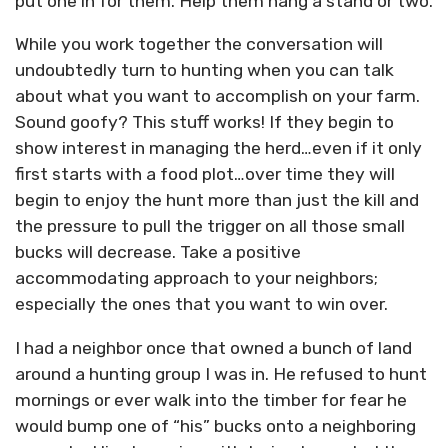
put one in for them. Help them hang a stand or two.
While you work together the conversation will
undoubtedly turn to hunting when you can talk
about what you want to accomplish on your farm.
Sound goofy? This stuff works! If they begin to
show interest in managing the herd…even if it only
first starts with a food plot…over time they will
begin to enjoy the hunt more than just the kill and
the pressure to pull the trigger on all those small
bucks will decrease. Take a positive
accommodating approach to your neighbors;
especially the ones that you want to win over.
I had a neighbor once that owned a bunch of land
around a hunting group I was in. He refused to hunt
mornings or ever walk into the timber for fear he
would bump one of “his” bucks onto a neighboring