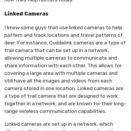
Linked Cameras
I know some guys that use linked cameras to help
pattern and track locations and travel patterns of
deer. For instance, Cuddelink cameras are a type of
trail camera that can be set up in a network,
allowing multiple cameras to communicate and
share information with each other. This allows for
covering a large area with multiple cameras and
still have all the images and videos from each
camera stored in one location. Linked cameras are
a type of trail camera that are designed to work
together in a network, and are known for their long-
range wireless communication capabilities.
Linked cameras are set up in a network, which