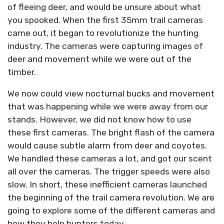
of fleeing deer, and would be unsure about what
you spooked. When the first 35mm trail cameras
came out, it began to revolutionize the hunting
industry. The cameras were capturing images of
deer and movement while we were out of the
timber.
We now could view nocturnal bucks and movement
that was happening while we were away from our
stands. However, we did not know how to use
these first cameras. The bright flash of the camera
would cause subtle alarm from deer and coyotes.
We handled these cameras a lot, and got our scent
all over the cameras. The trigger speeds were also
slow. In short, these inefficient cameras launched
the beginning of the trail camera revolution. We are
going to explore some of the different cameras and
how they help hunters today.