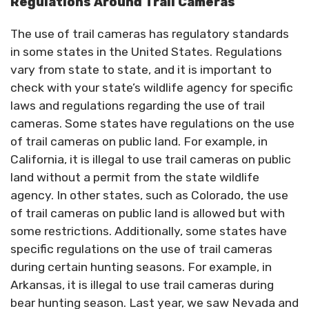
Regulations Around Trail Cameras
The use of trail cameras has regulatory standards
in some states in the United States. Regulations
vary from state to state, and it is important to
check with your state’s wildlife agency for specific
laws and regulations regarding the use of trail
cameras. Some states have regulations on the use
of trail cameras on public land. For example, in
California, it is illegal to use trail cameras on public
land without a permit from the state wildlife
agency. In other states, such as Colorado, the use
of trail cameras on public land is allowed but with
some restrictions. Additionally, some states have
specific regulations on the use of trail cameras
during certain hunting seasons. For example, in
Arkansas, it is illegal to use trail cameras during
bear hunting season. Last year, we saw Nevada and