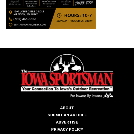
ABOUT
SUBMIT AN ARTICLE
ADVERTISE
PRIVACY POLICY