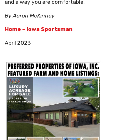
and a way you are comfortable.
By Aaron McKinney
Home – Iowa Sportsman
April 2023