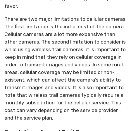
favor.
There are two major limitations to cellular cameras.
The first limitation is the initial cost of the camera.
Cellular cameras are a lot more expensive than
other cameras. The second limitation to consider is
while using wireless trail cameras, it is important to
keep in mind that they rely on cellular coverage in
order to transmit images and videos. In some rural
areas, cellular coverage may be limited or non-
existent, which can affect the camera’s ability to
transmit images and videos. It is also important to
note that wireless trail cameras typically require a
monthly subscription for the cellular service. This
cost can vary depending on the service provider
and the service plan.