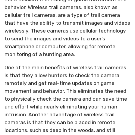
behavior. Wireless trail cameras, also known as
cellular trail cameras, are a type of trail camera
that have the ability to transmit images and videos
wirelessly. These cameras use cellular technology
to send the images and videos to a user’s
smartphone or computer, allowing for remote
monitoring of a hunting area.
One of the main benefits of wireless trail cameras
is that they allow hunters to check the camera
remotely and get real-time updates on game
movement and behavior. This eliminates the need
to physically check the camera and can save time
and effort while nearly eliminating your human
intrusion. Another advantage of wireless trail
cameras is that they can be placed in remote
locations, such as deep in the woods, and still