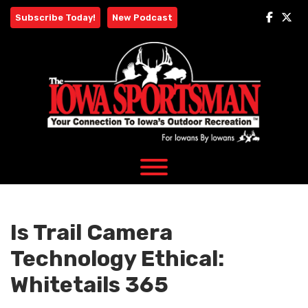
Skip
Subscribe Today!
New Podcast
to
content
Is Trail Camera
Technology Ethical:
Whitetails 365