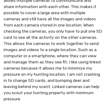
allows multiple cameras to communicate and
share information with each other. This makes it
possible to cover a large area with multiple
cameras and still have all the images and videos
from each camera stored in one location. When
checking the cameras, you only have to pull one SD
card to see all the activity on the other cameras.
This allows the cameras to work together to send
images and videos to a single location. Such as a
computer or a smartphone, where they can view
and manage them as they see fit. I like using linked
cameras because it allows me to minimize my
pressure on my hunting location. I am not crashing
in to change SD cards, and bumping deer and
leaving behind my scent. Linked cameras can help
you scout your hunting property with minimum
pressure.