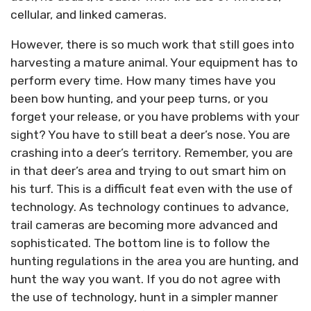
cellular, and linked cameras.
However, there is so much work that still goes into
harvesting a mature animal. Your equipment has to
perform every time. How many times have you
been bow hunting, and your peep turns, or you
forget your release, or you have problems with your
sight? You have to still beat a deer’s nose. You are
crashing into a deer’s territory. Remember, you are
in that deer’s area and trying to out smart him on
his turf. This is a difficult feat even with the use of
technology. As technology continues to advance,
trail cameras are becoming more advanced and
sophisticated. The bottom line is to follow the
hunting regulations in the area you are hunting, and
hunt the way you want. If you do not agree with
the use of technology, hunt in a simpler manner