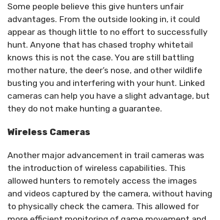
Some people believe this give hunters unfair
advantages. From the outside looking in, it could
appear as though little to no effort to successfully
hunt. Anyone that has chased trophy whitetail
knows this is not the case. You are still battling
mother nature, the deer’s nose, and other wildlife
busting you and interfering with your hunt. Linked
cameras can help you have a slight advantage, but
they do not make hunting a guarantee.
Wireless Cameras
Another major advancement in trail cameras was
the introduction of wireless capabilities. This
allowed hunters to remotely access the images
and videos captured by the camera, without having
to physically check the camera. This allowed for
more efficient monitoring of game movement and