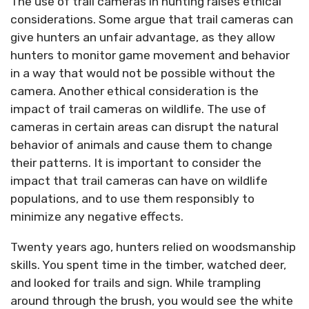
The use of trail cameras in hunting raises ethical
considerations. Some argue that trail cameras can
give hunters an unfair advantage, as they allow
hunters to monitor game movement and behavior
in a way that would not be possible without the
camera. Another ethical consideration is the
impact of trail cameras on wildlife. The use of
cameras in certain areas can disrupt the natural
behavior of animals and cause them to change
their patterns. It is important to consider the
impact that trail cameras can have on wildlife
populations, and to use them responsibly to
minimize any negative effects.
Twenty years ago, hunters relied on woodsmanship
skills. You spent time in the timber, watched deer,
and looked for trails and sign. While trampling
around through the brush, you would see the white