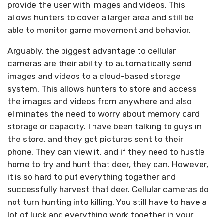
provide the user with images and videos. This
allows hunters to cover a larger area and still be
able to monitor game movement and behavior.
Arguably, the biggest advantage to cellular
cameras are their ability to automatically send
images and videos to a cloud-based storage
system. This allows hunters to store and access
the images and videos from anywhere and also
eliminates the need to worry about memory card
storage or capacity. I have been talking to guys in
the store, and they get pictures sent to their
phone. They can view it, and if they need to hustle
home to try and hunt that deer, they can. However,
it is so hard to put everything together and
successfully harvest that deer. Cellular cameras do
not turn hunting into killing. You still have to have a
lot of luck and everything work together in your