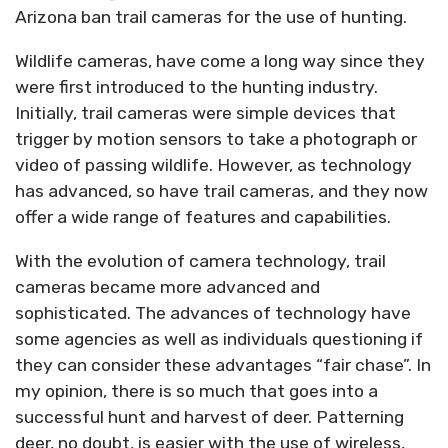
Arizona ban trail cameras for the use of hunting.
Wildlife cameras, have come a long way since they
were first introduced to the hunting industry.
Initially, trail cameras were simple devices that
trigger by motion sensors to take a photograph or
video of passing wildlife. However, as technology
has advanced, so have trail cameras, and they now
offer a wide range of features and capabilities.
With the evolution of camera technology, trail
cameras became more advanced and
sophisticated. The advances of technology have
some agencies as well as individuals questioning if
they can consider these advantages “fair chase”. In
my opinion, there is so much that goes into a
successful hunt and harvest of deer. Patterning
deer, no doubt, is easier with the use of wireless,