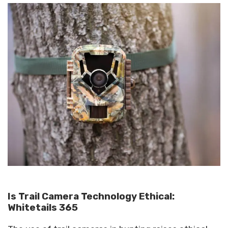
Is Trail Camera Technology Ethical:
Whitetails 365