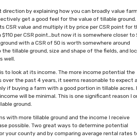
t direction by explaining how you can broadly value far
ctively get a good feel for the value of tillable ground.
 its CSR value and multiply it by price per CSR point for 
n $110 per CSR point…but now it is somewhere closer to
, ground with a CSR of 50 is worth somewhere around
the tillable ground, size and shape of the fields, and loc
 well.
s to look at its income. The more income potential the
 over the past 4 years, it seems reasonable to expect 
y if buying a farm with a good portion in tillable acres. 
come will be minimal. This is one significant reason I o
llable ground.
arms with more tillable ground and the income I receive
se possible. Two great ways to determine potential
for your county and by comparing average rental rates t