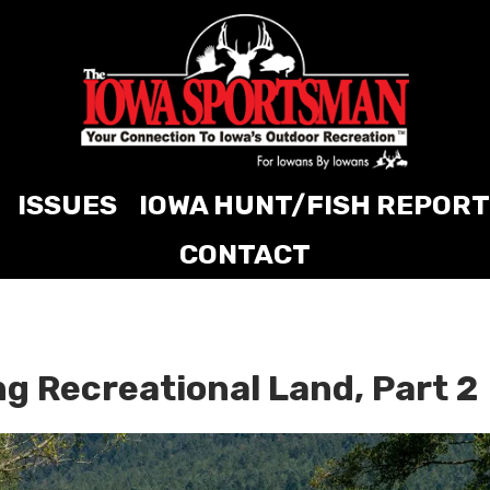
ISSUES
IOWA HUNT/FISH REPORT
CONTACT
ng Recreational Land, Part 2