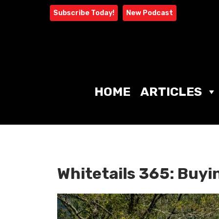
Skip
Subscribe Today!
New Podcast
to
content
HOME
ARTICLES
Whitetails 365: Buyi