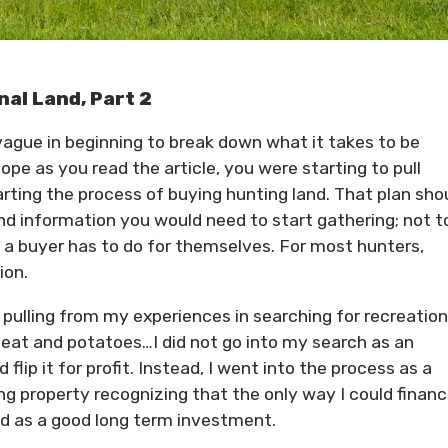
nal Land, Part 2
 vague in beginning to break down what it takes to be
hope as you read the article, you were starting to pull
arting the process of buying hunting land. That plan sho
and information you would need to start gathering; not t
a buyer has to do for themselves. For most hunters,
ion.
d pulling from my experiences in searching for recreation
e meat and potatoes…I did not go into my search as an
 flip it for profit. Instead, I went into the process as a
ng property recognizing that the only way I could financi
led as a good long term investment.