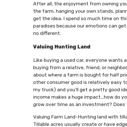
After all, the enjoyment from owning yo
the farm, hanging your own stands, plann
get the idea. I spend so much time on th
paradises because our emotions can get 
no different.
Valuing Hunting Land
Like buying a used car, everyone wants a 
buying from a relative, friend, or neighbo
about where a farm is bought for half pr
other consumer good is relatively easy t
my truck) and you’ll get a pretty good ide
income makes a huge impact…how do you d
grow over time as an investment? Does th
Valuing Farm Land-Hunting land with tillab
Tillable acres usually create or have edge