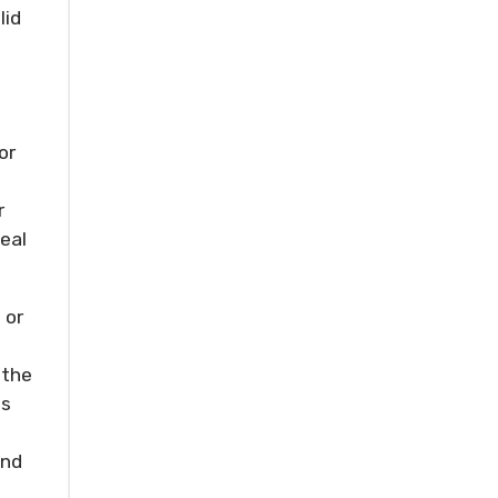
lid
or
r
deal
 or
 the
is
und