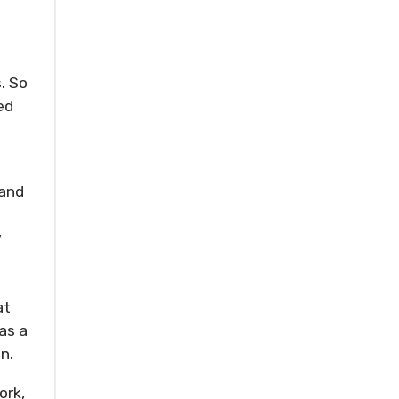
. So
ed
 and
y
at
as a
n.
ork,