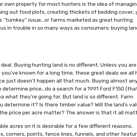
ur own property for most hunters is the idea of managi
ing out food plots, creating thickets of bedding cover
is “turnkey” issue…or farms marketed as great hunting
us in trouble in so many ways as consumers; buying land
deal. Buying hunting land is no different. Unless you are
r you’ve known for a long time, these great deals we all 
ice just doesn’t happen all that much. Buying almost an
o determine price…do a search for a 1991 Ford F150 (that
a what they’re going for. But land is so different. Farm
etermine it? Is there timber value? Will the land’s va
e price per acre matter? The answer is that it all matt
le acres on it is desirable for a few different reasons.
s, corners, points, fence lines, funnels, and other featu