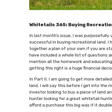
Whitetails 365: Buying Recreatio
In last month’s issue, I was purposefully
successful in buying recreational land. I 
together a plan of your own if you are st
have included a whole list of questions 
mention all the homework and educating 
getting this right is a huge financial decis
In Part II, I am going to get more detaile
land. I will say this before I get into th
investor looking to buy a piece of land and
hunter looking for a great whitetail hunti
afford a purchase this big was if it doub