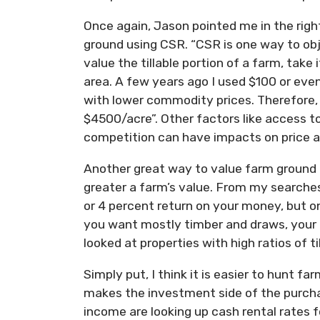
Once again, Jason pointed me in the righ
ground using CSR. “CSR is one way to obje
value the tillable portion of a farm, take
area. A few years ago I used $100 or eve
with lower commodity prices. Therefore
$4500/acre”. Other factors like access to 
competition can have impacts on price as
Another great way to value farm ground i
greater a farm’s value. From my searches
or 4 percent return on your money, but onl
you want mostly timber and draws, your in
looked at properties with high ratios of ti
Simply put, I think it is easier to hunt f
makes the investment side of the purcha
income are looking up cash rental rates 