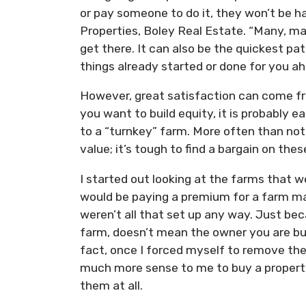
or pay someone to do it, they won’t be 
Properties, Boley Real Estate. “Many, m
get there. It can also be the quickest pa
things already started or done for you a
However, great satisfaction can come fro
you want to build equity, it is probably 
to a “turnkey” farm. More often than not
value; it’s tough to find a bargain on thes
I started out looking at the farms that w
would be paying a premium for a farm ma
weren’t all that set up any way. Just bec
farm, doesn’t mean the owner you are buy
fact, once I forced myself to remove the
much more sense to me to buy a property
them at all.