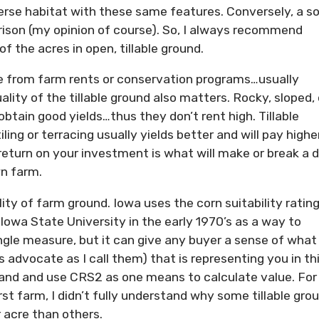
erse habitat with these same features. Conversely, a so
rison (my opinion of course). So, I always recommend
of the acres in open, tillable ground.
me from farm rents or conservation programs…usually
uality of the tillable ground also matters. Rocky, sloped, 
obtain good yields…thus they don’t rent high. Tillable
ing or terracing usually yields better and will pay highe
 return on your investment is what will make or break a 
wn farm.
ty of farm ground. Iowa uses the corn suitability rating
owa State University in the early 1970’s as a way to
single measure, but it can give any buyer a sense of what
’s advocate as I call them) that is representing you in th
and and use CRS2 as one means to calculate value. For
rst farm, I didn’t fully understand why some tillable gro
 acre than others.