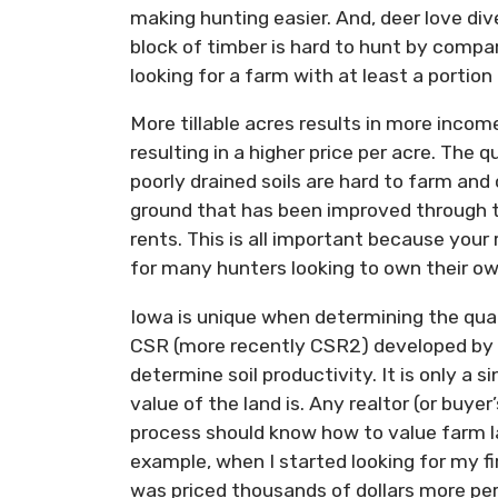
making hunting easier. And, deer love div
block of timber is hard to hunt by compa
looking for a farm with at least a portion 
More tillable acres results in more inco
resulting in a higher price per acre. The q
poorly drained soils are hard to farm and 
ground that has been improved through til
rents. This is all important because your
for many hunters looking to own their o
Iowa is unique when determining the quali
CSR (more recently CSR2) developed by I
determine soil productivity. It is only a 
value of the land is. Any realtor (or buyer
process should know how to value farm l
example, when I started looking for my fi
was priced thousands of dollars more per