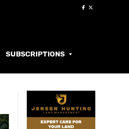
SUBSCRIPTIONS