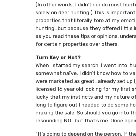
(In other words, I didn’t nor do most hun
solely on deer hunting.) This is importa
properties that literally tore at my emo
hunting…but because they offered little 
as you read these tips or opinions, unde
for certain properties over others.
Turn Key or Not?
When I started my search, I went into it 
somewhat naïve. I didn’t know how to va
were marketed as great…already set up (
licensed 16 year old looking for my first 
lucky that my instincts and my nature of 
long to figure out I needed to do some 
making the sale. So should you go into t
resounding NO…but that’s me. Once again 
“It’s going to depend on the person. If th