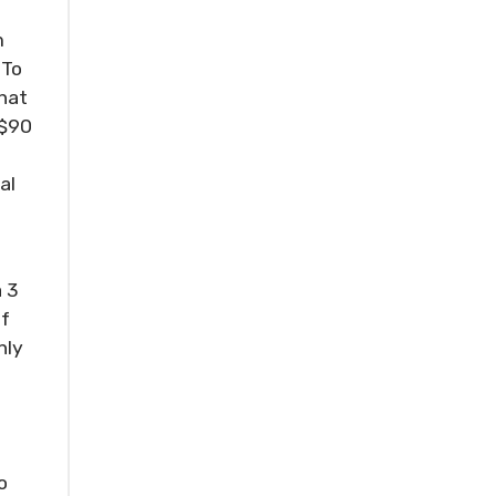
m
 To
that
 $90
al
a 3
If
nly
o