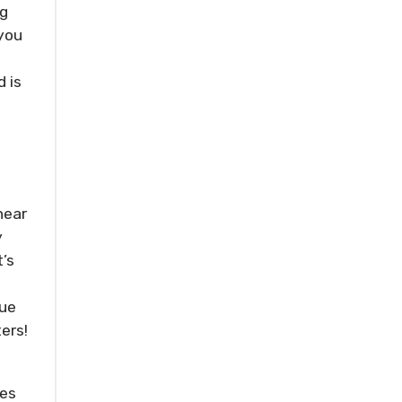
ng
…you
 is
hear
y
’s
lue
ers!
res