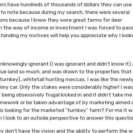
ters have hundreds of thousands of dollars they can use
nt to note because during my search, there were several
tions because I knew they were great farms for deer
in the way of income or investment I was forced to pass
rstanding my motives will help you appreciate why I look
unknowingly ignorant (I was ignorant and didn’t know it)
lue land so much, and was drawn to the properties that
turnkey)…whitetail hunting meccas. I was like the newl
shiny car. Only the stakes were considerably higher! I was
being obsessively frugal kicked in and it didn’t take me
homework or be taken advantage of by marketing aimed 
his looking for the marketed “turnkey” farm? For me it w
I look to an outside perspective to answer this questio
ey don’t have the vision and the ability to perform the w