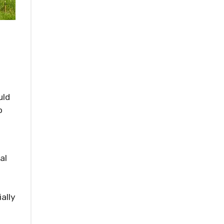
uld
o
al
ally