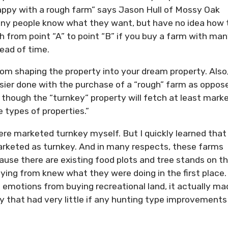
happy with a rough farm” says Jason Hull of Mossy Oak
any people know what they want, but have no idea how 
th from point “A” to point “B” if you buy a farm with ma
head of time.
m shaping the property into your dream property. Also,
easier done with the purchase of a “rough” farm as oppos
 though the “turnkey” property will fetch at least mark
e types of properties.”
ere marketed turnkey myself. But I quickly learned that 
rketed as turnkey. And in many respects, these farms
ause there are existing food plots and tree stands on t
ing from knew what they were doing in the first place. 
 emotions from buying recreational land, it actually ma
 that had very little if any hunting type improvements