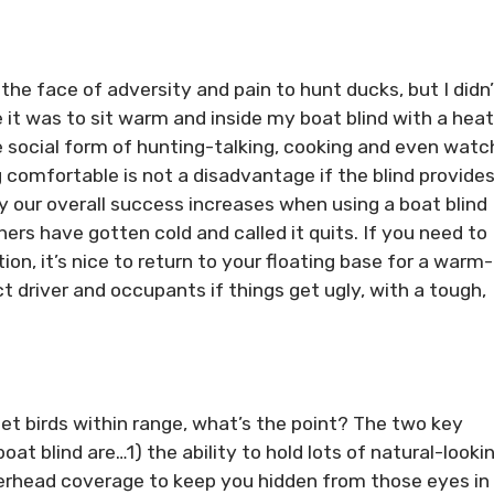
he face of adversity and pain to hunt ducks, but I didn’
e it was to sit warm and inside my boat blind with a hea
 social form of hunting-talking, cooking and even watc
g comfortable is not a disadvantage if the blind provide
 our overall success increases when using a boat blind
rs have gotten cold and called it quits. If you need to
tion, it’s nice to return to your floating base for a warm
t driver and occupants if things get ugly, with a tough,
et birds within range, what’s the point? The two key
at blind are…1) the ability to hold lots of natural-looki
erhead coverage to keep you hidden from those eyes in