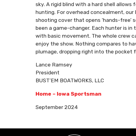
sky. A rigid blind with a hard shell allows 
hunting. For overhead concealment, our 
shooting cover that opens ‘hands-free’ 
been a game-changer. Each hunter is in t
with basic movement. The whole crew can 
enjoy the show. Nothing compares to havin
plumage, dropping right into the pocket 
Lance Ramsey
President
BUST’EM BOATWORKS, LLC
Home – Iowa Sportsman
September 2024