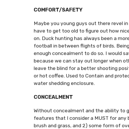
COMFORT/SAFETY
Maybe you young guys out there revel in t
have to get too old to figure out how nic
on. Duck hunting has always been a more
football in between flights of birds. Bein
enough concealment to do so. I would say
because we can stay out longer when othe
leave the blind for a better shooting posi
or hot coffee. Used to Contain and protec
water shedding enclosure.
CONCEALMENT
Without concealment and the ability to g
features that I consider a MUST for any bo
brush and grass, and 2) some form of ov