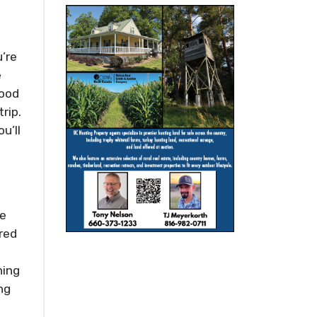
’re
e
food
rip.
u’ll
he
ered
ning
ng