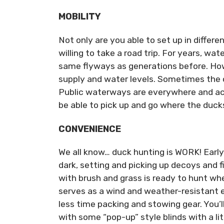
MOBILITY
Not only are you able to set up in differ
willing to take a road trip. For years, w
same flyways as generations before. Ho
supply and water levels. Sometimes the co
Public waterways are everywhere and acce
be able to pick up and go where the ducks
CONVENIENCE
We all know… duck hunting is WORK! Early 
dark, setting and picking up decoys and fi
with brush and grass is ready to hunt when
serves as a wind and weather-resistant e
less time packing and stowing gear. You’l
with some “pop-up” style blinds with a lit