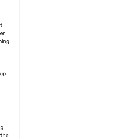
t
ter
hing
s
-up
ng
 the