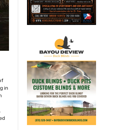
of
g in
n
,
ded