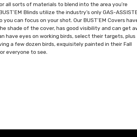
for all sorts of materials to blend into the area you’re
BUST’EM Blinds utilize the industry’s only GAS-ASSIST
so you can focus on your shot. Our BUST’EM Covers hav
he shade of the cover, has good visibility and can get 
have eyes on working birds, select their targets, plus
g a few dozen birds, exquisitely painted in their Fall
for everyone to see.