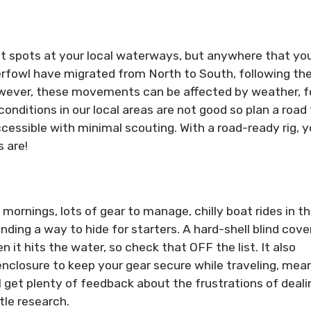
ent spots at your local waterways, but anywhere that you
aterfowl have migrated from North to South, following th
wever, these movements can be affected by weather, 
nditions in our local areas are not good so plan a road t
ssible with minimal scouting. With a road-ready rig, yo
 are!
mornings, lots of gear to manage, chilly boat rides in t
nding a way to hide for starters. A hard-shell blind cov
 it hits the water, so check that OFF the list. It also
nclosure to keep your gear secure while traveling, mea
l get plenty of feedback about the frustrations of deali
tle research.