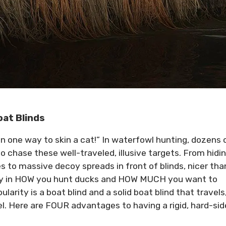
oat Blinds
n one way to skin a cat!” In waterfowl hunting, dozens 
 chase these well-traveled, illusive targets. From hidin
to massive decoy spreads in front of blinds, nicer tha
any in HOW you hunt ducks and HOW MUCH you want to
arity is a boat blind and a solid boat blind that travels
el. Here are FOUR advantages to having a rigid, hard-si