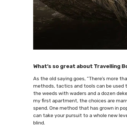
What’s so great about Travelling B
As the old saying goes, “There’s more tha
methods, tactics and tools can be used to
the weeds with waders and a dozen dekes 
my first apartment, the choices are m
spend. One method that has grown in popul
can take your pursuit to a whole new lev
blind.