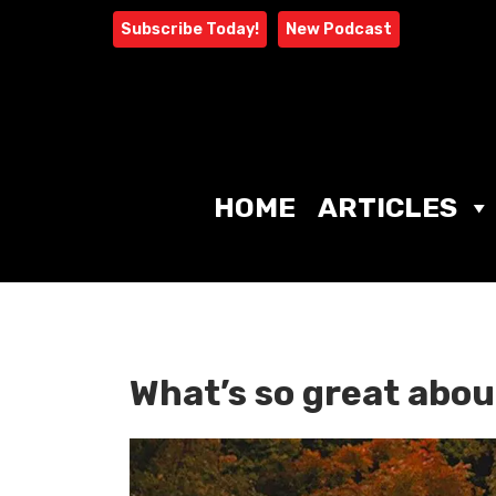
Skip
Subscribe Today!
New Podcast
to
content
HOME
ARTICLES
What’s so great abou