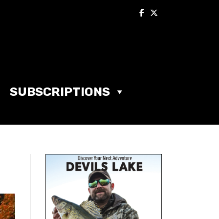
SUBSCRIPTIONS