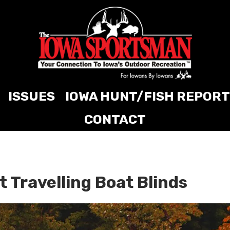
ISSUES
IOWA HUNT/FISH REPORT
CONTACT
t Travelling Boat Blinds