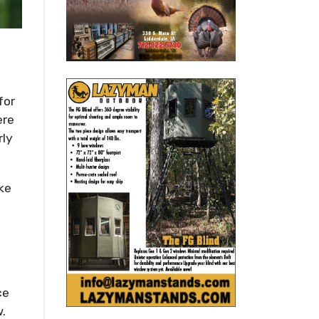
for
ere
rly
ake
ce
w.