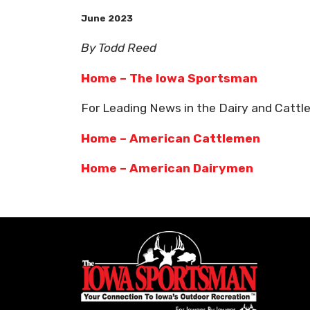
June 2023
By Todd Reed
Home – The Iowa Sportsman
For Leading News in the Dairy and Cattle
Home – American Cattlemen
Home – American Dairymen