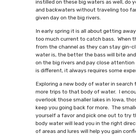
instilled on these big waters as well, do 
and backwaters without traveling too far
given day on the big rivers.
In early spring it is all about getting aw
too much current to catch bass. When th
from the channel as they can stay gin-cle
water is, the better the bass will bite a
on the big rivers and pay close attention
is different, it always requires some exp
Exploring a new body of water in search 
more trips to that body of water. I enco
overlook those smaller lakes in Iowa, th
keep you going back for more. The smaller
yourself a favor and pick one out to try
body water will lead you in the right dire
of areas and lures will help you gain con