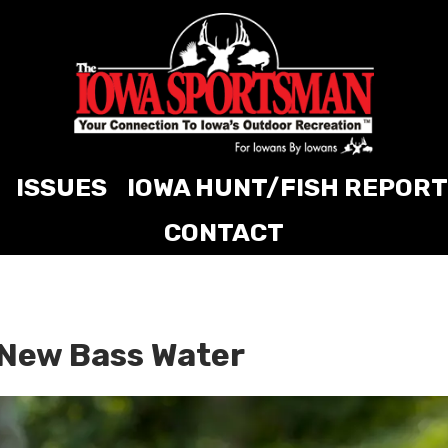
ISSUES
IOWA HUNT/FISH REPORT
CONTACT
 New Bass Water