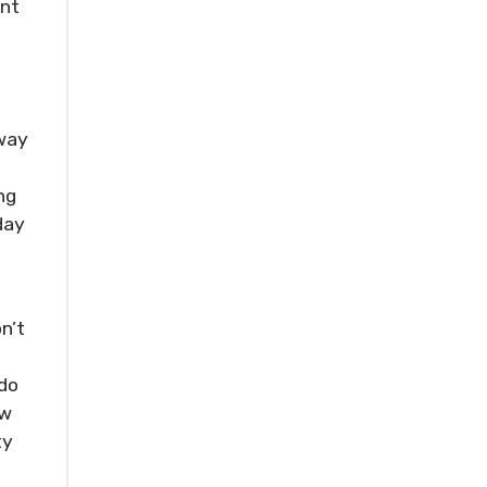
ent
n
away
ng
day
n’t
d
 do
ew
ty