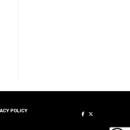
ACY POLICY