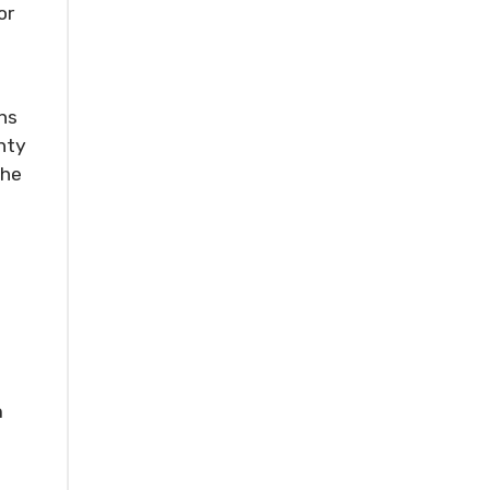
or
ns
nty
the
e
m