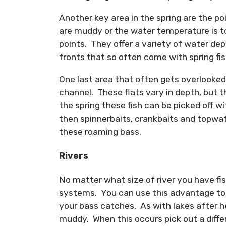
Another key area in the spring are the p
are muddy or the water temperature is to
points. They offer a variety of water dep
fronts that so often come with spring fis
One last area that often gets overlooked 
channel. These flats vary in depth, but t
the spring these fish can be picked off w
then spinnerbaits, crankbaits and topwat
these roaming bass.
Rivers
No matter what size of river you have fish
systems. You can use this advantage to t
your bass catches. As with lakes after he
muddy. When this occurs pick out a differ