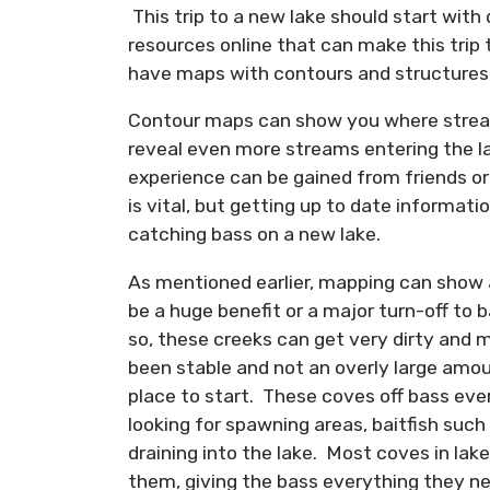
This trip to a new lake should start wit
resources online that can make this trip
have maps with contours and structures p
Contour maps can show you where streams
reveal even more streams entering the la
experience can be gained from friends o
is vital, but getting up to date informat
catching bass on a new lake.
As mentioned earlier, mapping can show 
be a huge benefit or a major turn-off to ba
so, these creeks can get very dirty and 
been stable and not an overly large amou
place to start. These coves off bass ever
looking for spawning areas, baitfish such
draining into the lake. Most coves in lak
them, giving the bass everything they n