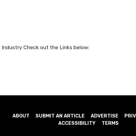
 Industry Check out the Links below:
ABOUT
SUBMIT AN ARTICLE
ADVERTISE
PRIV
ACCESSIBILITY
TERMS