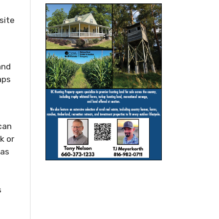
site
and
aps
can
k or
has
s