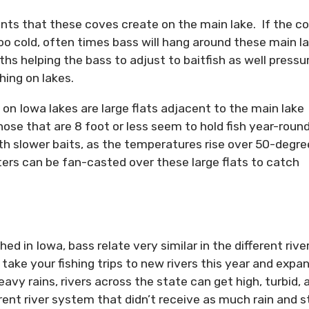
oints that these coves create on the main lake. If the c
o cold, often times bass will hang around these main l
ths helping the bass to adjust to baitfish as well pressu
hing on lakes.
on Iowa lakes are large flats adjacent to the main lake
hose that are 8 foot or less seem to hold fish year-round
ith slower baits, as the temperatures rise over 50-degre
ers can be fan-casted over these large flats to catch
ed in Iowa, bass relate very similar in the different rive
ake your fishing trips to new rivers this year and expa
avy rains, rivers across the state can get high, turbid, 
ent river system that didn’t receive as much rain and s