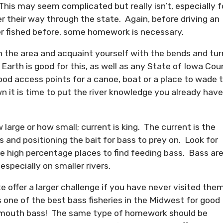
 This may seem complicated but really isn’t, especially f
 their way through the state. Again, before driving an
er fished before, some homework is necessary.
in the area and acquaint yourself with the bends and tur
Earth is good for this, as well as any State of Iowa Cou
ood access points for a canoe, boat or a place to wade 
 it is time to put the river knowledge you already have
 large or how small; current is king. The current is the
s and positioning the bait for bass to prey on. Look for
se high percentage places to find feeding bass. Bass ar
 especially on smaller rivers.
te offer a larger challenge if you have never visited the
s one of the best bass fisheries in the Midwest for good
allmouth bass! The same type of homework should be