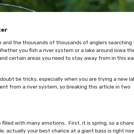
ter
te and the thousands of thousands of anglers searching 
hether you fish a river system or a lake around Iowa th
and certain areas you need to stay away from in this ea
 doubt be tricky, especially when you are trying a new l
erent from a river system, so breaking this article in two
 filled with many emotions. First, it is spring, so a chan
e, actually your best chance at a giant bass is right no