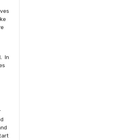
oves
ake
re
. In
es
r
nd
and
tart