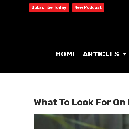
Skip
Subscribe Today!
New Podcast
to
content
HOME
ARTICLES
What To Look For On