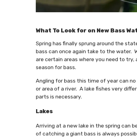
What To Look for on New Bass Wa
Spring has finally sprung around the sta
bass can once again take to the water. W
are certain areas where you need to try, 
season for bass.
Angling for bass this time of year can no
or area of a river. A lake fishes very diff
parts is necessary.
Lakes
Arriving at a new lake in the spring can be
of catching a giant bass is always possibl