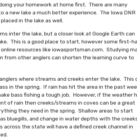
h doing your homework at home first. There are many
 to a new lake a much better experience. The Iowa DNR 
laced in the lake as well.
 inter the lake, but a closer look at Google Earth can
ke. This is a good place to start, however some first-h
r online resources like iowasportsman.com. Studying m
ion from other anglers can shorten the learning curve to
anglers where streams and creeks enter the lake. This 
ss in the spring. If rain has hit the area in the past wee
make bass fishing a tough job. However, if the weather 
nt of rain then creeks/streams in coves can be a great
ything they need in the spring. Shallow areas to start
 as bluegills, and change in water depths with the creek
es across the state will have a defined creek channel in
eed.