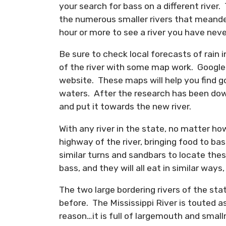
your search for bass on a different river.
the numerous smaller rivers that meander
hour or more to see a river you have nev
Be sure to check local forecasts of rain 
of the river with some map work. Google 
website. These maps will help you find g
waters. After the research has been down
and put it towards the new river.
With any river in the state, no matter how
highway of the river, bringing food to bas
similar turns and sandbars to locate the
bass, and they will all eat in similar ways,
The two large bordering rivers of the sta
before. The Mississippi River is touted a
reason…it is full of largemouth and sm