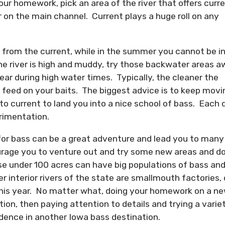
your homework, pick an area of the river that offers curr
 on the main channel. Current plays a huge roll on any
ay from the current, while in the summer you cannot be i
e river is high and muddy, try those backwater areas 
ar during high water times. Typically, the cleaner the
nd feed on your baits. The biggest advice is to keep movi
 to current to land you into a nice school of bass. Each 
erimentation.
for bass can be a great adventure and lead you to many
urage you to venture out and try some new areas and do
ose under 100 acres can have big populations of bass an
 interior rivers of the state are smallmouth factories,
 this year. No matter what, doing your homework on a n
ction, then paying attention to details and trying a varie
fidence in another Iowa bass destination.