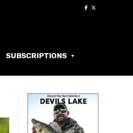
SUBSCRIPTIONS