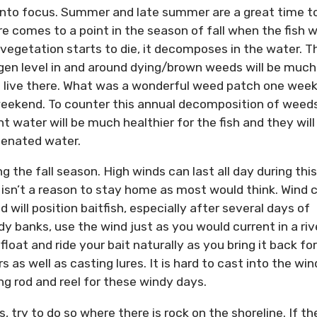
k into focus. Summer and late summer are a great time t
e comes to a point in the season of fall when the fish wi
egetation starts to die, it decomposes in the water. T
gen level in and around dying/brown weeds will be much
 not live there. What was a wonderful weed patch one wee
eekend. To counter this annual decomposition of weeds
t water will be much healthier for the fish and they will
ygenated water.
ng the fall season. High winds can last all day during this
isn’t a reason to stay home as most would think. Wind 
nd will position baitfish, especially after several days of
y banks, use the wind just as you would current in a riv
float and ride your bait naturally as you bring it back for
 as well as casting lures. It is hard to cast into the win
ng rod and reel for these windy days.
, try to do so where there is rock on the shoreline. If th