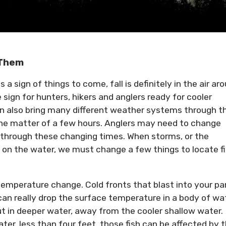
 Them
 a sign of things to come, fall is definitely in the air ar
sign for hunters, hikers and anglers ready for cooler
n also bring many different weather systems through t
n the matter of a few hours. Anglers may need to change
sh through these changing times. When storms, or the
 on the water, we must change a few things to locate f
 temperature change. Cold fronts that blast into your pa
 can really drop the surface temperature in a body of wa
out in deeper water, away from the cooler shallow water. 
ter, less than four feet, those fish can be affected by 