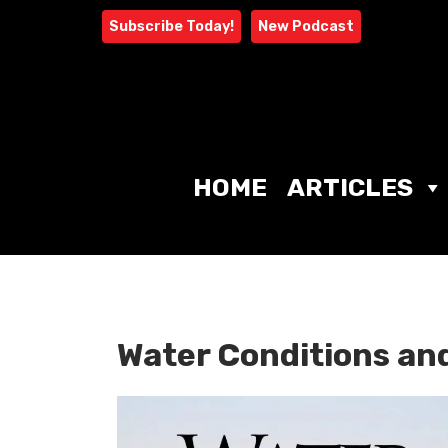
Skip
Subscribe Today!
New Podcast
to
content
HOME
ARTICLES
Water Conditions an