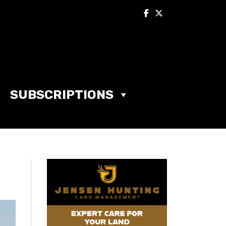
SUBSCRIPTIONS