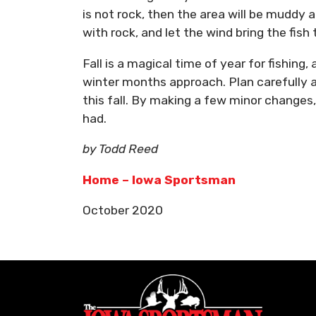
is not rock, then the area will be muddy
with rock, and let the wind bring the fish 
Fall is a magical time of year for fishing
winter months approach. Plan carefully 
this fall. By making a few minor changes,
had.
by Todd Reed
Home – Iowa Sportsman
October 2020