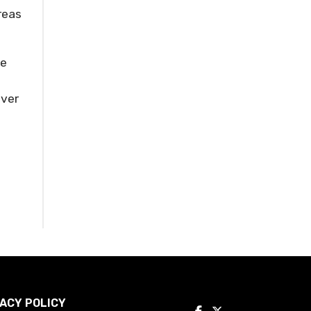
reas
he
ever
ACY POLICY