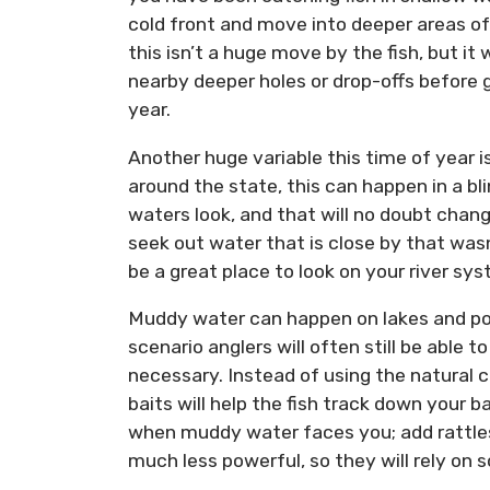
cold front and move into deeper areas of
this isn’t a huge move by the fish, but it
nearby deeper holes or drop-offs before g
year.
Another huge variable this time of year is 
around the state, this can happen in a b
waters look, and that will no doubt chang
seek out water that is close by that was
be a great place to look on your river sy
Muddy water can happen on lakes and pond
scenario anglers will often still be able 
necessary. Instead of using the natural 
baits will help the fish track down your b
when muddy water faces you; add rattles a
much less powerful, so they will rely on s