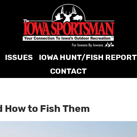
ISSUES
IOWA HUNT/FISH REPORT
CONTACT
d How to Fish Them