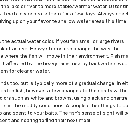
 the lake or river to more stable/warmer water. Oftent
 will certainly relocate them for a few days. Always chec
iving up on your favorite shallow water areas this time 
the actual water color. If you fish small or large rivers
link of an eye. Heavy storms can change the way the
e where the fish will move in their environment. Fish m
n’t affected by the heavy rains, nearby backwaters wou
stem for cleaner water.
s too, but is typically more of a gradual change. In ei
to catch fish, however a few changes to their baits will be
colors such as white and browns, using black and chartr
aits in the muddy conditions. A couple other things to d
nd scent to your baits. The fish’s sense of sight will b
cent and hearing to find their next meal.