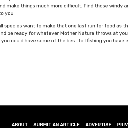
 and make things much more difficult. Find those windy a
to you!
, all species want to make that one last run for food as t
and be ready for whatever Mother Nature throws at you
 you could have some of the best fall fishing you have 
ABOUT
SUBMIT AN ARTICLE
ADVERTISE
PRIV