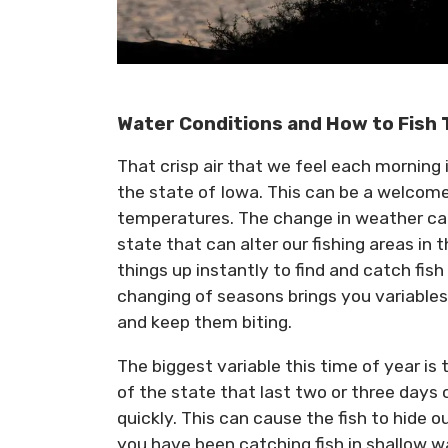
Water Conditions and How to Fish
That crisp air that we feel each morning is
the state of Iowa. This can be a welcome 
temperatures. The change in weather ca
state that can alter our fishing areas i
things up instantly to find and catch fi
changing of seasons brings you variables
and keep them biting.
The biggest variable this time of year is
of the state that last two or three days
quickly. This can cause the fish to hide 
you have been catching fish in shallow wa