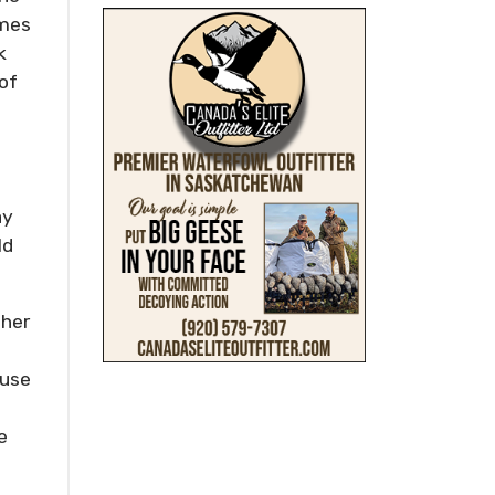
imes
k
of
ay
ld
ther
euse
o
e