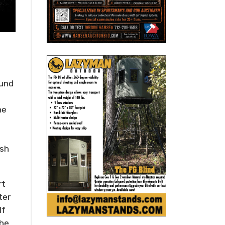
ound
he
ish
rt
ter
If
the