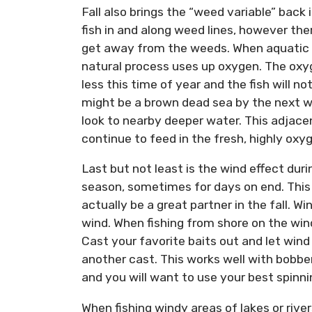
Fall also brings the “weed variable” bac
fish in and along weed lines, however ther
get away from the weeds. When aquatic v
natural process uses up oxygen. The oxy
less this time of year and the fish will
might be a brown dead sea by the next w
look to nearby deeper water. This adjacen
continue to feed in the fresh, highly ox
Last but not least is the wind effect duri
season, sometimes for days on end. This 
actually be a great partner in the fall. Wi
wind. When fishing from shore on the wind
Cast your favorite baits out and let wind 
another cast. This works well with bobbers
and you will want to use your best spinni
When fishing windy areas of lakes or rivers