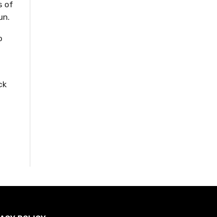
s of
un.
o
ck