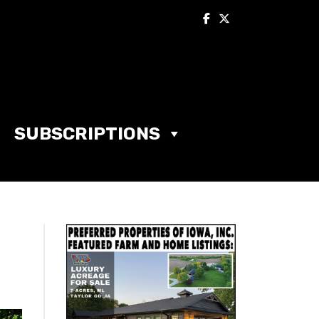
SUBSCRIPTIONS