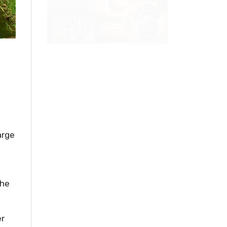
arge
the
er