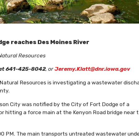
dge reaches Des Moines River
 Natural Resources
at 641-425-8042
, or
Jeremy.Klatt@dnr.iowa.gov
tural Resources is investigating a wastewater disch
nty.
son City was notified by the City of Fort Dodge of a
r hitting a force main at the Kenyon Road bridge near 
00 PM. The main transports untreated wastewater und