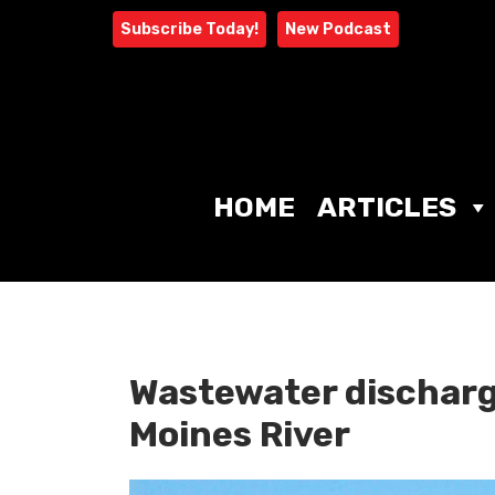
Skip
Subscribe Today!
New Podcast
to
content
HOME
ARTICLES
Wastewater discharg
Moines River