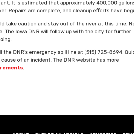
ant. It is estimated that approximately 400,000 gallon
er. Repairs are complete, and cleanup efforts have beg
 take caution and stay out of the river at this time. N
. The Iowa DNR will follow up with the city for further
oing.
all the DNR’s emergency spill line at (515) 725-8694. Qui
he cause of an incident. The DNR website has more
uirements
.