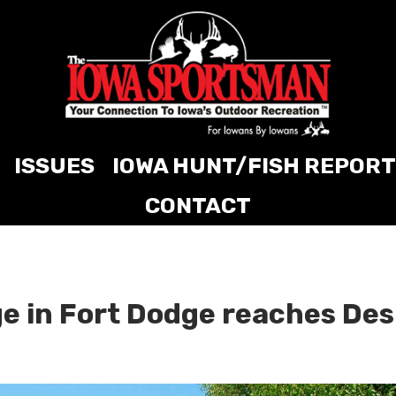
ISSUES
IOWA HUNT/FISH REPORT
CONTACT
e in Fort Dodge reaches Des