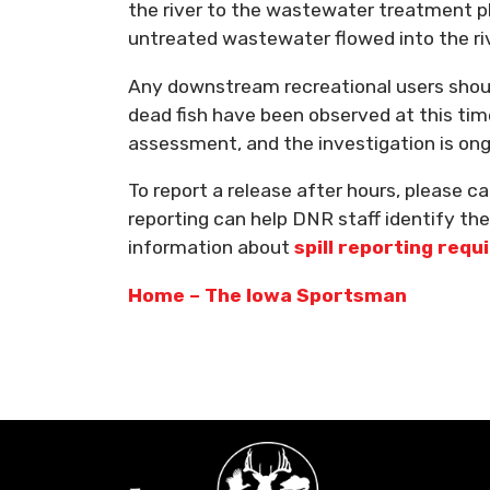
the river to the wastewater treatment pl
untreated wastewater flowed into the riv
Any downstream recreational users should
dead fish have been observed at this time
assessment, and the investigation is ong
To report a release after hours, please c
reporting can help DNR staff identify t
information about
spill reporting req
Home – The Iowa Sportsman