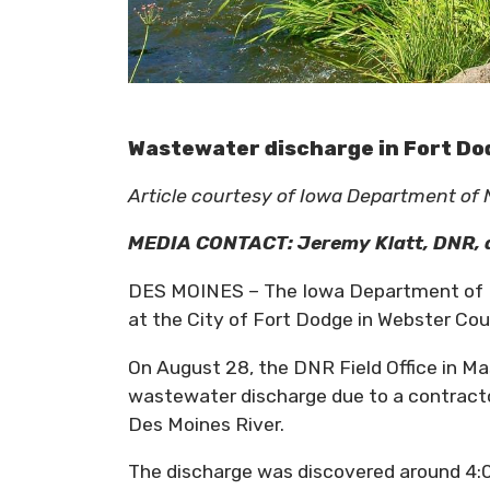
Wastewater discharge in Fort Do
Article courtesy of Iowa Department of
MEDIA CONTACT:
Jeremy Klatt
, DNR,
DES MOINES – The Iowa Department of Na
at the City of Fort Dodge in Webster Cou
On August 28, the DNR Field Office in Ma
wastewater discharge due to a contracto
Des Moines River.
The discharge was discovered around 4: