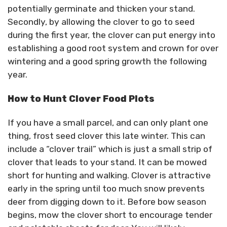
potentially germinate and thicken your stand.
Secondly, by allowing the clover to go to seed
during the first year, the clover can put energy into
establishing a good root system and crown for over
wintering and a good spring growth the following
year.
How to Hunt Clover Food Plots
If you have a small parcel, and can only plant one
thing, frost seed clover this late winter. This can
include a “clover trail” which is just a small strip of
clover that leads to your stand. It can be mowed
short for hunting and walking. Clover is attractive
early in the spring until too much snow prevents
deer from digging down to it. Before bow season
begins, mow the clover short to encourage tender