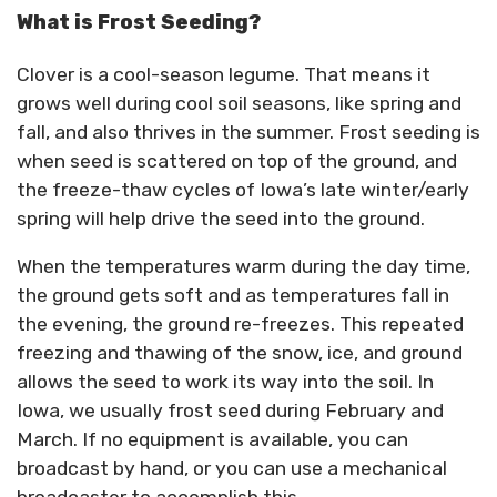
What is Frost Seeding?
Clover is a cool-season legume. That means it
grows well during cool soil seasons, like spring and
fall, and also thrives in the summer. Frost seeding is
when seed is scattered on top of the ground, and
the freeze-thaw cycles of Iowa’s late winter/early
spring will help drive the seed into the ground.
When the temperatures warm during the day time,
the ground gets soft and as temperatures fall in
the evening, the ground re-freezes. This repeated
freezing and thawing of the snow, ice, and ground
allows the seed to work its way into the soil. In
Iowa, we usually frost seed during February and
March. If no equipment is available, you can
broadcast by hand, or you can use a mechanical