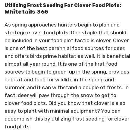
Utilizing Frost Seeding For Clover Food Plots:
Whitetails 365
As spring approaches hunters begin to plan and
strategize over food plots. One staple that should
be included in your food plot tactic is clover. Clover
is one of the best perennial food sources for deer,
and offers birds prime habitat as well. It is beneficial
almost all year round. It is one of the first food
sources to begin to green-up in the spring, provides
habitat and food for wildlife in the spring and
summer, and it can withstand a couple of frosts. In
fact, deer will paw through the snow to get to
clover food plots. Did you know that clover is also
easy to plant with minimal equipment? You can
accomplish this by utilizing frost seeding for clover
food plots.