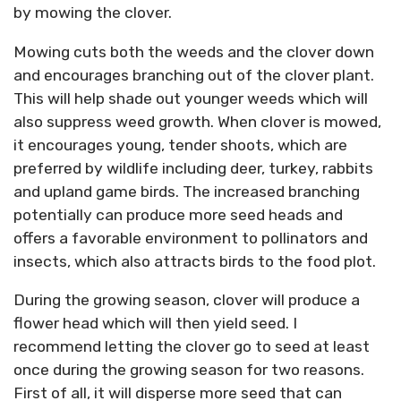
by mowing the clover.
Mowing cuts both the weeds and the clover down
and encourages branching out of the clover plant.
This will help shade out younger weeds which will
also suppress weed growth. When clover is mowed,
it encourages young, tender shoots, which are
preferred by wildlife including deer, turkey, rabbits
and upland game birds. The increased branching
potentially can produce more seed heads and
offers a favorable environment to pollinators and
insects, which also attracts birds to the food plot.
During the growing season, clover will produce a
flower head which will then yield seed. I
recommend letting the clover go to seed at least
once during the growing season for two reasons.
First of all, it will disperse more seed that can