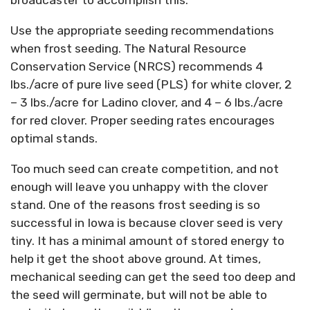
broadcaster to accomplish this.
Use the appropriate seeding recommendations
when frost seeding. The Natural Resource
Conservation Service (NRCS) recommends 4
lbs./acre of pure live seed (PLS) for white clover, 2
– 3 lbs./acre for Ladino clover, and 4 – 6 lbs./acre
for red clover. Proper seeding rates encourages
optimal stands.
Too much seed can create competition, and not
enough will leave you unhappy with the clover
stand. One of the reasons frost seeding is so
successful in Iowa is because clover seed is very
tiny. It has a minimal amount of stored energy to
help it get the shoot above ground. At times,
mechanical seeding can get the seed too deep and
the seed will germinate, but will not be able to