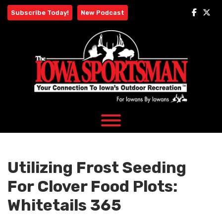
Skip
Subscribe Today!
New Podcast
to
content
Utilizing Frost Seeding
For Clover Food Plots:
Whitetails 365