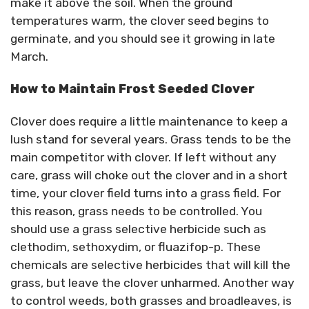
make it above the soil. When the ground
temperatures warm, the clover seed begins to
germinate, and you should see it growing in late
March.
How to Maintain Frost Seeded Clover
Clover does require a little maintenance to keep a
lush stand for several years. Grass tends to be the
main competitor with clover. If left without any
care, grass will choke out the clover and in a short
time, your clover field turns into a grass field. For
this reason, grass needs to be controlled. You
should use a grass selective herbicide such as
clethodim, sethoxydim, or fluazifop-p. These
chemicals are selective herbicides that will kill the
grass, but leave the clover unharmed. Another way
to control weeds, both grasses and broadleaves, is