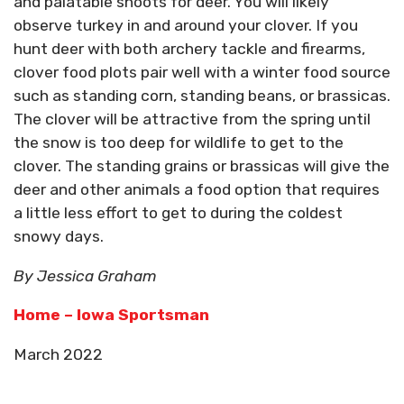
and palatable shoots for deer. You will likely
observe turkey in and around your clover. If you
hunt deer with both archery tackle and firearms,
clover food plots pair well with a winter food source
such as standing corn, standing beans, or brassicas.
The clover will be attractive from the spring until
the snow is too deep for wildlife to get to the
clover. The standing grains or brassicas will give the
deer and other animals a food option that requires
a little less effort to get to during the coldest
snowy days.
By Jessica Graham
Home – Iowa Sportsman
March 2022