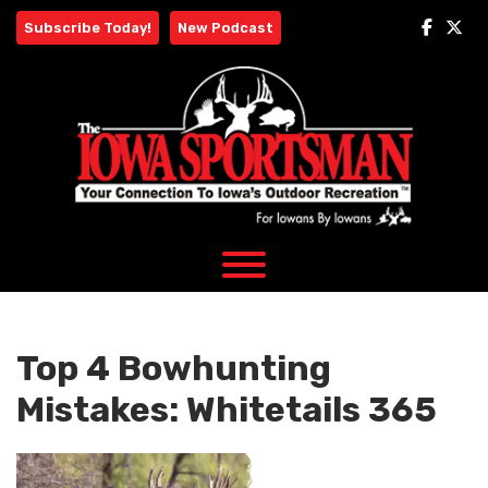
Skip
Subscribe Today!
New Podcast
to
content
Top 4 Bowhunting
Mistakes: Whitetails 365