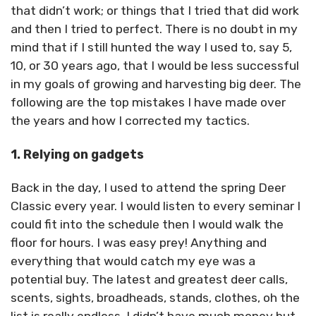
that didn’t work; or things that I tried that did work
and then I tried to perfect. There is no doubt in my
mind that if I still hunted the way I used to, say 5,
10, or 30 years ago, that I would be less successful
in my goals of growing and harvesting big deer. The
following are the top mistakes I have made over
the years and how I corrected my tactics.
1. Relying on gadgets
Back in the day, I used to attend the spring Deer
Classic every year. I would listen to every seminar I
could fit into the schedule then I would walk the
floor for hours. I was easy prey! Anything and
everything that would catch my eye was a
potential buy. The latest and greatest deer calls,
scents, sights, broadheads, stands, clothes, oh the
list is really endless. I didn’t have much money but