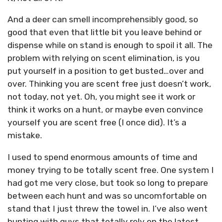
And a deer can smell incomprehensibly good, so
good that even that little bit you leave behind or
dispense while on stand is enough to spoil it all. The
problem with relying on scent elimination, is you
put yourself in a position to get busted…over and
over. Thinking you are scent free just doesn’t work,
not today, not yet. Oh, you might see it work or
think it works on a hunt, or maybe even convince
yourself you are scent free (I once did). It’s a
mistake.
I used to spend enormous amounts of time and
money trying to be totally scent free. One system I
had got me very close, but took so long to prepare
between each hunt and was so uncomfortable on
stand that I just threw the towel in. I’ve also went
hunting with guys that totally rely on the latest