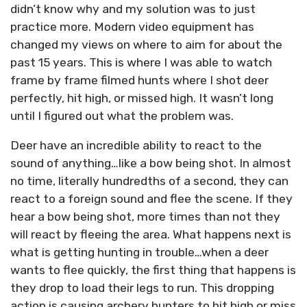
didn’t know why and my solution was to just
practice more. Modern video equipment has
changed my views on where to aim for about the
past 15 years. This is where I was able to watch
frame by frame filmed hunts where I shot deer
perfectly, hit high, or missed high. It wasn’t long
until I figured out what the problem was.
Deer have an incredible ability to react to the
sound of anything…like a bow being shot. In almost
no time, literally hundredths of a second, they can
react to a foreign sound and flee the scene. If they
hear a bow being shot, more times than not they
will react by fleeing the area. What happens next is
what is getting hunting in trouble…when a deer
wants to flee quickly, the first thing that happens is
they drop to load their legs to run. This dropping
action is causing archery hunters to hit high or miss