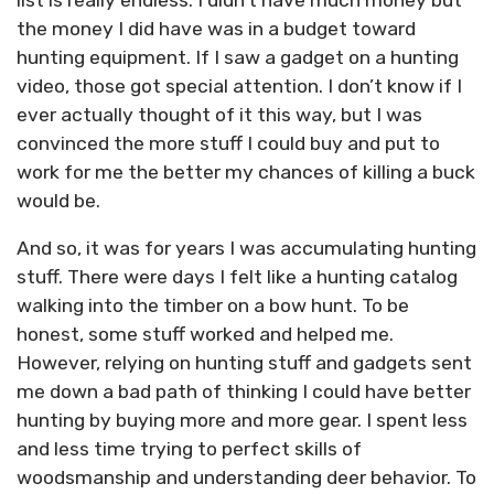
the money I did have was in a budget toward
hunting equipment. If I saw a gadget on a hunting
video, those got special attention. I don’t know if I
ever actually thought of it this way, but I was
convinced the more stuff I could buy and put to
work for me the better my chances of killing a buck
would be.
And so, it was for years I was accumulating hunting
stuff. There were days I felt like a hunting catalog
walking into the timber on a bow hunt. To be
honest, some stuff worked and helped me.
However, relying on hunting stuff and gadgets sent
me down a bad path of thinking I could have better
hunting by buying more and more gear. I spent less
and less time trying to perfect skills of
woodsmanship and understanding deer behavior. To