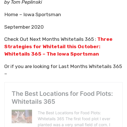
by Tom Peplinski
Home – Iowa Sportsman
September 2020
Check Out Next Months Whitetails 365 :
Three
Strategies for Whitetail this October:
Whitetails 365 – The Iowa Sportsman
Or if you are looking for Last Months Whitetails 365
–