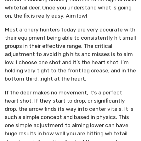
whitetail deer. Once you understand what is going
on, the fix is really easy. Aim low!
Most archery hunters today are very accurate with
their equipment being able to consistently hit small
groups in their effective range. The critical
adjustment to avoid high hits and misses is to aim
low. I choose one shot and it’s the heart shot. I’m
holding very tight to the front leg crease, and in the
bottom third…right at the heart.
If the deer makes no movement, it’s a perfect
heart shot. If they start to drop, or significantly
drop, the arrow finds its way into center vitals. It is
such a simple concept and based in physics. This
one simple adjustment to aiming lower can have
huge results in how well you are hitting whitetail