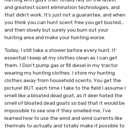
and greatest scent elimination technologies, and
that didn’t work. It’s just not a guarantee, and when
you think you can hunt scent free you get busted…
and then slowly but surely you burn out your
hunting area and make your hunting worse.
Today, I still take a shower before every hunt. It’
essential I keep all my clothes clean as I can get
them. I Don’t pump gas or fill diesel in my tractor
wearing my hunting clothes. I store my hunting
clothes away from household scents. You get the
picture! BUT, each time I take to the field I assume I
smell like a bloated dead goat, as if deer hated the
smell of bloated dead goats so bad that it would be
impossible to see one if they smelled me. I’ve
learned how to use the wind and wind currents like
thermals to actually and totally make it possible to