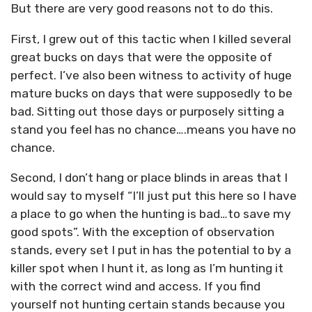
But there are very good reasons not to do this.
First, I grew out of this tactic when I killed several
great bucks on days that were the opposite of
perfect. I’ve also been witness to activity of huge
mature bucks on days that were supposedly to be
bad. Sitting out those days or purposely sitting a
stand you feel has no chance….means you have no
chance.
Second, I don’t hang or place blinds in areas that I
would say to myself “I’ll just put this here so I have
a place to go when the hunting is bad…to save my
good spots”. With the exception of observation
stands, every set I put in has the potential to by a
killer spot when I hunt it, as long as I’m hunting it
with the correct wind and access. If you find
yourself not hunting certain stands because you