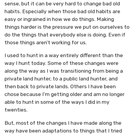
sense, but it can be very hard to change bad old
habits. Especially when those bad old habits are
easy or ingrained in how we do things. Making
things harder is the pressure we put on ourselves to
do the things that everybody else is doing. Even if
those things aren’t working for us.
I used to hunt in a way entirely different than the
way I hunt today. Some of these changes were
along the way as I was transitioning from being a
private land hunter, to a public land hunter, and
then back to private lands. Others I have been
chose because I’m getting older and am no longer
able to hunt in some of the ways I did in my
twenties.
But, most of the changes I have made along the
way have been adaptations to things that I tried