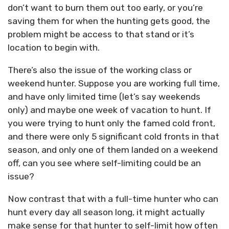
don’t want to burn them out too early, or you’re
saving them for when the hunting gets good, the
problem might be access to that stand or it’s
location to begin with.
There’s also the issue of the working class or
weekend hunter. Suppose you are working full time,
and have only limited time (let’s say weekends
only) and maybe one week of vacation to hunt. If
you were trying to hunt only the famed cold front,
and there were only 5 significant cold fronts in that
season, and only one of them landed on a weekend
off, can you see where self-limiting could be an
issue?
Now contrast that with a full-time hunter who can
hunt every day all season long, it might actually
make sense for that hunter to self-limit how often