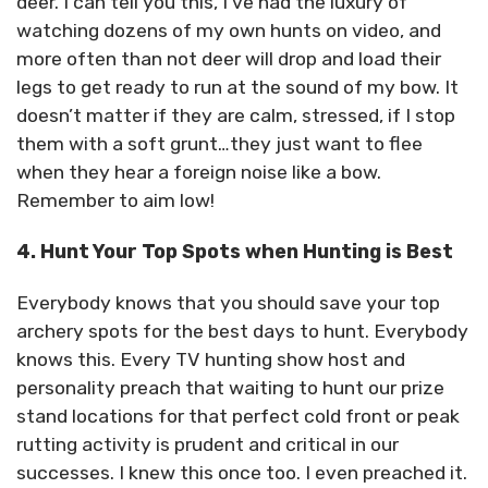
deer. I can tell you this, I’ve had the luxury of
watching dozens of my own hunts on video, and
more often than not deer will drop and load their
legs to get ready to run at the sound of my bow. It
doesn’t matter if they are calm, stressed, if I stop
them with a soft grunt…they just want to flee
when they hear a foreign noise like a bow.
Remember to aim low!
4. Hunt Your Top Spots when Hunting is Best
Everybody knows that you should save your top
archery spots for the best days to hunt. Everybody
knows this. Every TV hunting show host and
personality preach that waiting to hunt our prize
stand locations for that perfect cold front or peak
rutting activity is prudent and critical in our
successes. I knew this once too. I even preached it.