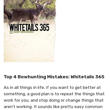
Top 4 Bowhunting Mistakes: Whitetails 365
As in all things in life, if you want to get better at
something, a good plan is to repeat the things that
work for you, and stop doing or change things that
aren’t working. It sounds like pretty easy common