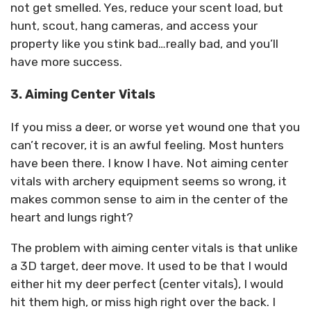
not get smelled. Yes, reduce your scent load, but
hunt, scout, hang cameras, and access your
property like you stink bad…really bad, and you’ll
have more success.
3. Aiming Center Vitals
If you miss a deer, or worse yet wound one that you
can’t recover, it is an awful feeling. Most hunters
have been there. I know I have. Not aiming center
vitals with archery equipment seems so wrong, it
makes common sense to aim in the center of the
heart and lungs right?
The problem with aiming center vitals is that unlike
a 3D target, deer move. It used to be that I would
either hit my deer perfect (center vitals), I would
hit them high, or miss high right over the back. I