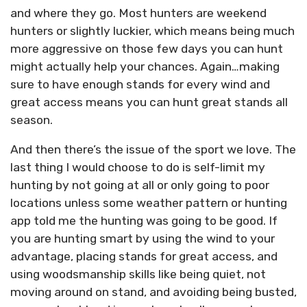
and where they go. Most hunters are weekend
hunters or slightly luckier, which means being much
more aggressive on those few days you can hunt
might actually help your chances. Again…making
sure to have enough stands for every wind and
great access means you can hunt great stands all
season.
And then there’s the issue of the sport we love. The
last thing I would choose to do is self-limit my
hunting by not going at all or only going to poor
locations unless some weather pattern or hunting
app told me the hunting was going to be good. If
you are hunting smart by using the wind to your
advantage, placing stands for great access, and
using woodsmanship skills like being quiet, not
moving around on stand, and avoiding being busted,