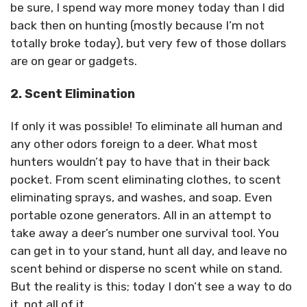
be sure, I spend way more money today than I did
back then on hunting (mostly because I’m not
totally broke today), but very few of those dollars
are on gear or gadgets.
2. Scent Elimination
If only it was possible! To eliminate all human and
any other odors foreign to a deer. What most
hunters wouldn’t pay to have that in their back
pocket. From scent eliminating clothes, to scent
eliminating sprays, and washes, and soap. Even
portable ozone generators. All in an attempt to
take away a deer’s number one survival tool. You
can get in to your stand, hunt all day, and leave no
scent behind or disperse no scent while on stand.
But the reality is this; today I don’t see a way to do
it, not all of it.