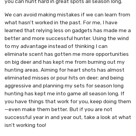
you can hunt hard in great spots all season long.
We can avoid making mistakes if we can learn from
what hasn’t worked in the past. For me, I have
learned that relying less on gadgets has made me a
better and more successful hunter. Using the wind
to my advantage instead of thinking I can
eliminate scent has gotten me more opportunities
on big deer and has kept me from burning out my
hunting areas. Aiming for heart shots has almost
eliminated misses or pour hits on deer; and being
aggressive and planning my sets for season long
hunting has kept me into game all season long. If
you have things that work for you, keep doing them
—even make them better. But if you are not
successful year in and year out, take a look at what
isn’t working too!