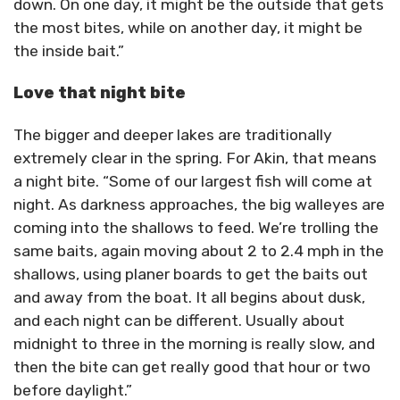
down. On one day, it might be the outside that gets
the most bites, while on another day, it might be
the inside bait.”
Love that night bite
The bigger and deeper lakes are traditionally
extremely clear in the spring. For Akin, that means
a night bite. “Some of our largest fish will come at
night. As darkness approaches, the big walleyes are
coming into the shallows to feed. We’re trolling the
same baits, again moving about 2 to 2.4 mph in the
shallows, using planer boards to get the baits out
and away from the boat. It all begins about dusk,
and each night can be different. Usually about
midnight to three in the morning is really slow, and
then the bite can get really good that hour or two
before daylight.”