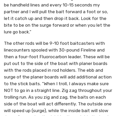
be handheld lines and every 10-15 seconds my
partner and I will pull the bait forward a foot or so,
let it catch up and then drop it back. Look for the
bite to be on the surge forward or when you let the
lure go back.”
The other rods will be 9-10 foot baitcasters with
linecounters spooled with 30-pound Fireline and
then a four-foot Fluorocarbon leader. These will be
put out to the side of the boat with planer boards
with the rods placed in rod holders. The ebb and
surge of the planer boards will add additional action
to the stick baits. “When I troll, I always make sure
NOT to go in a straight line. Zig zag throughout your
trolling run. As you zig and zag, the baits on each
side of the boat will act differently. The outside one
will speed up (surge), while the inside bait will slow