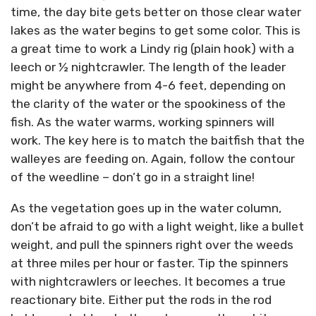
time, the day bite gets better on those clear water
lakes as the water begins to get some color. This is
a great time to work a Lindy rig (plain hook) with a
leech or ½ nightcrawler. The length of the leader
might be anywhere from 4-6 feet, depending on
the clarity of the water or the spookiness of the
fish. As the water warms, working spinners will
work. The key here is to match the baitfish that the
walleyes are feeding on. Again, follow the contour
of the weedline – don’t go in a straight line!
As the vegetation goes up in the water column,
don’t be afraid to go with a light weight, like a bullet
weight, and pull the spinners right over the weeds
at three miles per hour or faster. Tip the spinners
with nightcrawlers or leeches. It becomes a true
reactionary bite. Either put the rods in the rod