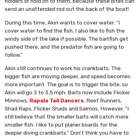
holders or hold on to them, because these bites can
send an unattended rod out the back of the boat!
During this time, Akin wants to cover water. “I
cover water to find the fish. I also like to fish the
windy side of the lake if possible. The baitfish get
pushed there, and the predator fish are going to
follow.”
Akin still continues to work his crankbaits. The
bigger fish are moving deeper, and speed becomes
more important. The goal is to trigger the bite, so
Akin will go 3 to 3.5 mph. Baits now include Flicker
Minnows,
Rapala Tail Dancers
, Reef Runners,
Shad Raps, Flicker Shads and Salmos. However, “I
still believe that the smaller baits will catch more
smaller fish. I like to put planer boards for the
deeper diving crankbaits.” Don’t think you have to