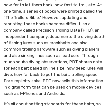
how far to let them back, how fast to troll, etc. At
one time, a series of books were printed called the
“The Trollers Bible.” However, updating and
reprinting these books became difficult, so a
company called Precision Trolling Data (PTD), an
independent company, documents the diving depth
of fishing lures such as crankbaits and also
common trolling hardware such as diving planers
and also sinking lines such as lead core. Through
much scuba diving observations, PDT shares data
for each bait based on line size, how deep lures will
dive, how far back to put the bait, trolling speed.
For simplicity sake, PDT now sells this information
in digital form that can be used on mobile devices
such as I-Phones and Androids.
It’s all about setting standards for these baits, so