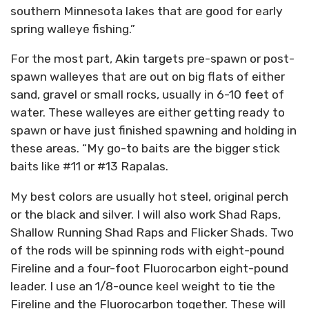
southern Minnesota lakes that are good for early
spring walleye fishing.”
For the most part, Akin targets pre-spawn or post-
spawn walleyes that are out on big flats of either
sand, gravel or small rocks, usually in 6-10 feet of
water. These walleyes are either getting ready to
spawn or have just finished spawning and holding in
these areas. “My go-to baits are the bigger stick
baits like #11 or #13 Rapalas.
My best colors are usually hot steel, original perch
or the black and silver. I will also work Shad Raps,
Shallow Running Shad Raps and Flicker Shads. Two
of the rods will be spinning rods with eight-pound
Fireline and a four-foot Fluorocarbon eight-pound
leader. I use an 1/8-ounce keel weight to tie the
Fireline and the Fluorocarbon together. These will