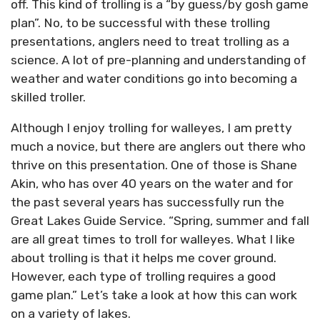
off. This kind of trolling is a “by guess/by gosh game
plan”. No, to be successful with these trolling
presentations, anglers need to treat trolling as a
science. A lot of pre-planning and understanding of
weather and water conditions go into becoming a
skilled troller.
Although I enjoy trolling for walleyes, I am pretty
much a novice, but there are anglers out there who
thrive on this presentation. One of those is Shane
Akin, who has over 40 years on the water and for
the past several years has successfully run the
Great Lakes Guide Service. “Spring, summer and fall
are all great times to troll for walleyes. What I like
about trolling is that it helps me cover ground.
However, each type of trolling requires a good
game plan.” Let’s take a look at how this can work
on a variety of lakes.