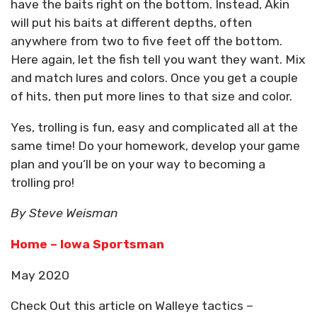
have the baits right on the bottom. Instead, Akin
will put his baits at different depths, often
anywhere from two to five feet off the bottom.
Here again, let the fish tell you want they want. Mix
and match lures and colors. Once you get a couple
of hits, then put more lines to that size and color.
Yes, trolling is fun, easy and complicated all at the
same time! Do your homework, develop your game
plan and you’ll be on your way to becoming a
trolling pro!
By Steve Weisman
Home – Iowa Sportsman
May 2020
Check Out this article on Walleye tactics –