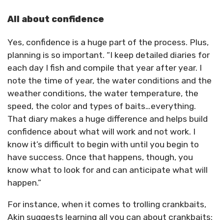
All about confidence
Yes, confidence is a huge part of the process. Plus,
planning is so important. “I keep detailed diaries for
each day I fish and compile that year after year. I
note the time of year, the water conditions and the
weather conditions, the water temperature, the
speed, the color and types of baits…everything.
That diary makes a huge difference and helps build
confidence about what will work and not work. I
know it’s difficult to begin with until you begin to
have success. Once that happens, though, you
know what to look for and can anticipate what will
happen.”
For instance, when it comes to trolling crankbaits,
Akin suggests learning all you can about crankbaits: