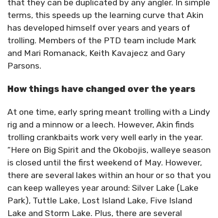
that they can be duplicated by any angler. In simple
terms, this speeds up the learning curve that Akin
has developed himself over years and years of
trolling. Members of the PTD team include Mark
and Mari Romanack, Keith Kavajecz and Gary
Parsons.
How things have changed over the years
At one time, early spring meant trolling with a Lindy
rig and a minnow or a leech. However, Akin finds
trolling crankbaits work very well early in the year.
“Here on Big Spirit and the Okobojis, walleye season
is closed until the first weekend of May. However,
there are several lakes within an hour or so that you
can keep walleyes year around: Silver Lake (Lake
Park), Tuttle Lake, Lost Island Lake, Five Island
Lake and Storm Lake. Plus, there are several