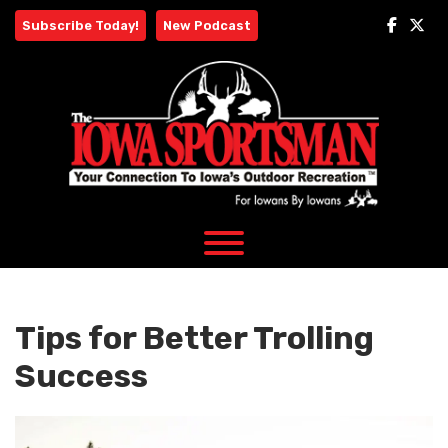
Skip
Subscribe Today!
New Podcast
to
content
Tips for Better Trolling
Success