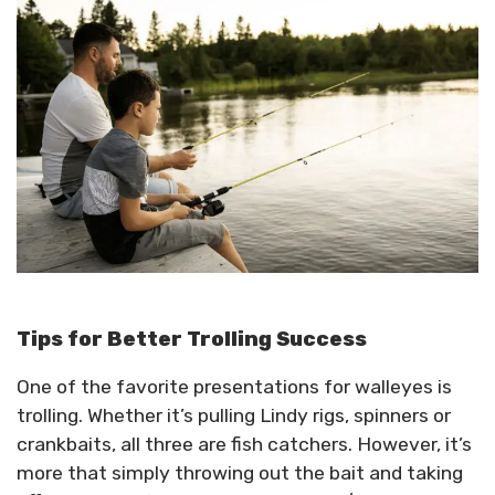
Tips for Better Trolling Success
One of the favorite presentations for walleyes is
trolling. Whether it’s pulling Lindy rigs, spinners or
crankbaits, all three are fish catchers. However, it’s
more that simply throwing out the bait and taking