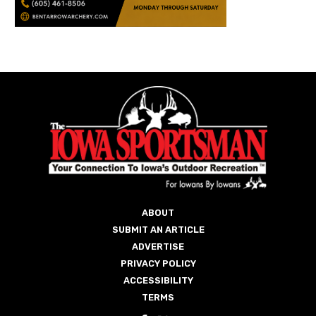
ABOUT
SUBMIT AN ARTICLE
ADVERTISE
PRIVACY POLICY
ACCESSIBILITY
TERMS