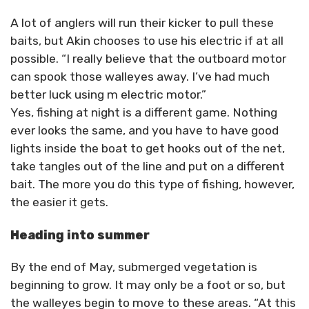
A lot of anglers will run their kicker to pull these
baits, but Akin chooses to use his electric if at all
possible. “I really believe that the outboard motor
can spook those walleyes away. I’ve had much
better luck using m electric motor.”
Yes, fishing at night is a different game. Nothing
ever looks the same, and you have to have good
lights inside the boat to get hooks out of the net,
take tangles out of the line and put on a different
bait. The more you do this type of fishing, however,
the easier it gets.
Heading into summer
By the end of May, submerged vegetation is
beginning to grow. It may only be a foot or so, but
the walleyes begin to move to these areas. “At this