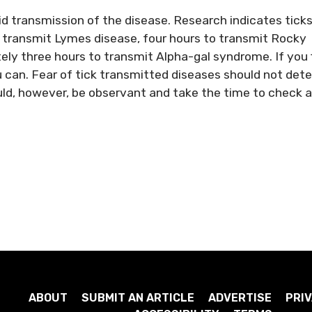
oid transmission of the disease. Research indicates tick
o transmit Lymes disease, four hours to transmit Rocky
ly three hours to transmit Alpha-gal syndrome. If you 
u can. Fear of tick transmitted diseases should not dete
uld, however, be observant and take the time to check 
ABOUT
SUBMIT AN ARTICLE
ADVERTISE
PRIV