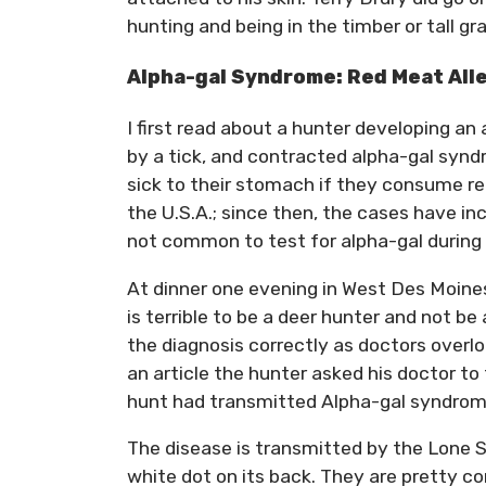
hunting and being in the timber or tall gr
Alpha-gal Syndrome: Red Meat All
I first read about a hunter developing an
by a tick, and contracted alpha-gal syn
sick to their stomach if they consume re
the U.S.A.; since then, the cases have in
not common to test for alpha-gal during 
At dinner one evening in West Des Moines
is terrible to be a deer hunter and not be
the diagnosis correctly as doctors overlo
an article the hunter asked his doctor to 
hunt had transmitted Alpha-gal syndrom
The disease is transmitted by the Lone St
white dot on its back. They are pretty c