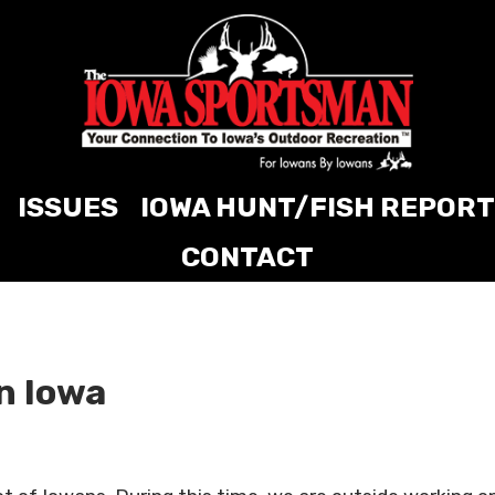
ISSUES
IOWA HUNT/FISH REPORT
CONTACT
in Iowa