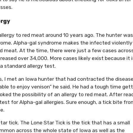
asses.
ergy
 allergy to red meat around 10 years ago. The hunter was
drome. Alpha-gal syndrome makes the infected violently
d meat. At the time, there were just a few cases acros
creased over 34,000. More cases likely exist because it i
a standard allergy test.
, I met an Iowa hunter that had contracted the disease.
 able to enjoy venison” he said. He had a tough time get
oked the possibility of an allergy to red meat. After rea
test for Alpha-gal allergies. Sure enough, a tick bite fro
e.
ar tick. The Lone Star Tick is the tick that has a small
ommon across the whole state of Iowa as well as the