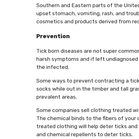
Southern and Eastern parts of the Unite
upset stomach, vomiting, rash, and trou
cosmetics and products derived from red
Prevention
Tick born diseases are not super common
harsh symptoms and if left undiagnosed an
the infected.
Some ways to prevent contracting a tick-b
socks while out in the timber and tall gra
prevalent areas.
Some companies sell clothing treated w
The chemical binds to the fibers of you
treated clothing will help deter ticks an
and chemical repellents to deter ticks.