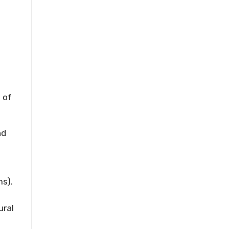
 of
nd
s).
ural