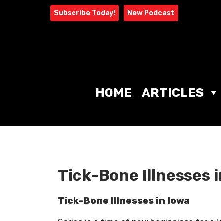
Skip
Subscribe Today!
New Podcast
to
content
HOME
ARTICLES
Tick-Bone Illnesses 
Tick-Bone Illnesses in Iowa