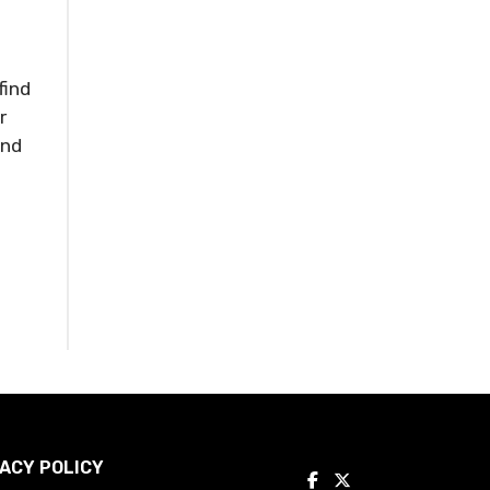
s
find
r
and
ACY POLICY