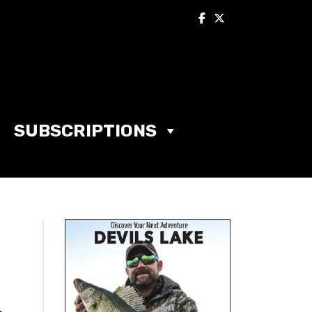
SUBSCRIPTIONS