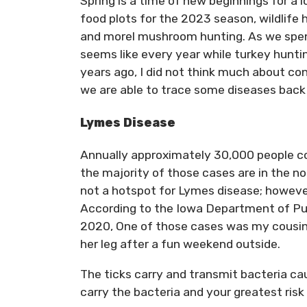
Spring is a time of new beginnings for a 
food plots for the 2023 season, wildlife 
and morel mushroom hunting. As we spend
seems like every year while turkey huntin
years ago, I did not think much about co
we are able to trace some diseases back to
Lymes Disease
Annually approximately 30,000 people co
the majority of those cases are in the no
not a hotspot for Lymes disease; howeve
According to the Iowa Department of Pub
2020, One of those cases was my cousin, a
her leg after a fun weekend outside.
The ticks carry and transmit bacteria cau
carry the bacteria and your greatest risk