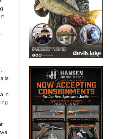
n
ng
It
,
,
a is
a in
ting
ar
owa.