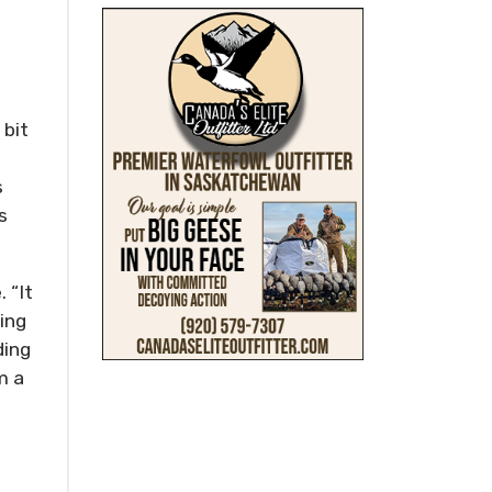
 bit
s
s
 “It
ting
ding
m a