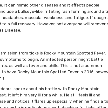
se. It can mimic other diseases and it affects people
include a bullseye-like irritating rash forming around a t
 headaches, muscular weakness, and fatigue. If caught
d to a full recovery. However, not everyone will recover
es Disease.
nsmission from ticks is Rocky Mountain Spotted Fever.
r symptoms to begin. An infected person might battle
ts, as well as fever and chills. This is not a common
ed to have Rocky Mountain Spotted Fever in 2016, howe
is.
utdoors, spoke about his battle with Rocky Mountain
It left him very ill for a while. He still feels ill and
se and notices it flares up especially when he finds a ti
on to say he is meticulous about checking for ticks after