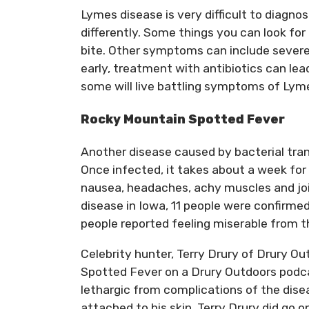
Lymes disease is very difficult to diagno
differently. Some things you can look for 
bite. Other symptoms can include severe
early, treatment with antibiotics can lea
some will live battling symptoms of Lym
Rocky Mountain Spotted Fever
Another disease caused by bacterial tra
Once infected, it takes about a week fo
nausea, headaches, achy muscles and join
disease in Iowa, 11 people were confirm
people reported feeling miserable from th
Celebrity hunter, Terry Drury of Drury O
Spotted Fever on a Drury Outdoors podcast. 
lethargic from complications of the disea
attached to his skin. Terry Drury did go 