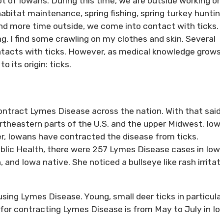
lot of Iowans. During this time, we are outside working o
habitat maintenance, spring fishing, spring turkey hunti
 more time outside, we come into contact with ticks. 
g, I find some crawling on my clothes and skin. Several
ntacts with ticks. However, as medical knowledge grows
 its origin: ticks.
ntract Lymes Disease across the nation. With that said
rtheastern parts of the U.S. and the upper Midwest. Iow
r, Iowans have contracted the disease from ticks.
lic Health, there were 257 Lymes Disease cases in Iow
nd Iowa native. She noticed a bullseye like rash irrita
sing Lymes Disease. Young, small deer ticks in particul
 for contracting Lymes Disease is from May to July in I