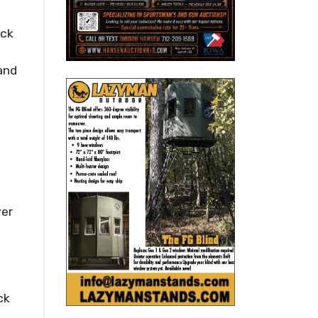
ick
 and
ver
ck