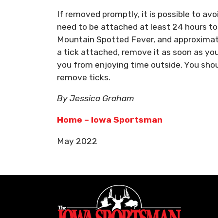
If removed promptly, it is possible to av
need to be attached at least 24 hours t
Mountain Spotted Fever, and approximate
a tick attached, remove it as soon as yo
you from enjoying time outside. You sho
remove ticks.
By Jessica Graham
Home – Iowa Sportsman
May 2022