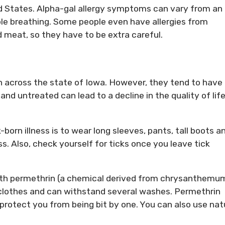
d States. Alpha-gal allergy symptoms can vary from an
ble breathing. Some people even have allergies from
 meat, so they have to be extra careful.
 across the state of Iowa. However, they tend to have
d untreated can lead to a decline in the quality of life
orn illness is to wear long sleeves, pants, tall boots a
ss. Also, check yourself for ticks once you leave tick
ith permethrin (a chemical derived from chrysanthemum
r clothes and can withstand several washes. Permethrin
d protect you from being bit by one. You can also use nat