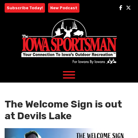
Skip
Subscribe Today!
New Podcast
to
content
The Welcome Sign is out
at Devils Lake