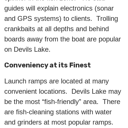
guides will explain electronics (sonar
and GPS systems) to clients. Trolling
crankbaits at all depths and behind
boards away from the boat are popular
on Devils Lake.
Conveniency at its Finest
Launch ramps are located at many
convenient locations. Devils Lake may
be the most “fish-friendly” area. There
are fish-cleaning stations with water
and grinders at most popular ramps.