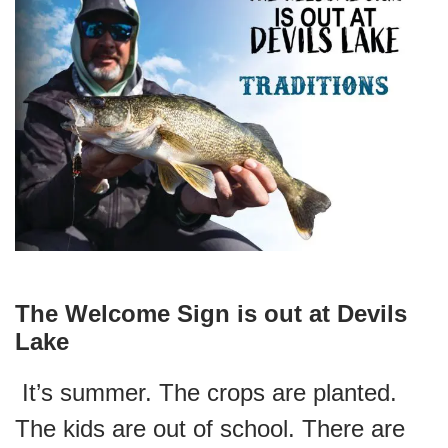
The Welcome Sign is out at Devils
Lake
It’s summer. The crops are planted.
The kids are out of school. There are