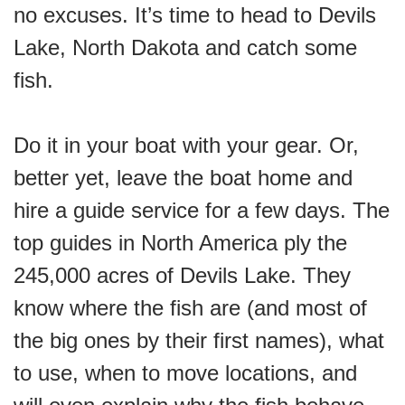
no excuses. It’s time to head to Devils
Lake, North Dakota and catch some
fish.
Do it in your boat with your gear. Or,
better yet, leave the boat home and
hire a guide service for a few days. The
top guides in North America ply the
245,000 acres of Devils Lake. They
know where the fish are (and most of
the big ones by their first names), what
to use, when to move locations, and