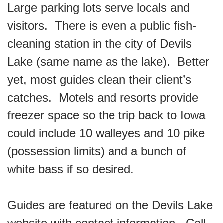
Large parking lots serve locals and
visitors. There is even a public fish-
cleaning station in the city of Devils
Lake (same name as the lake). Better
yet, most guides clean their client’s
catches. Motels and resorts provide
freezer space so the trip back to Iowa
could include 10 walleyes and 10 pike
(possession limits) and a bunch of
white bass if so desired.
Guides are featured on the Devils Lake
website with contact information. Call