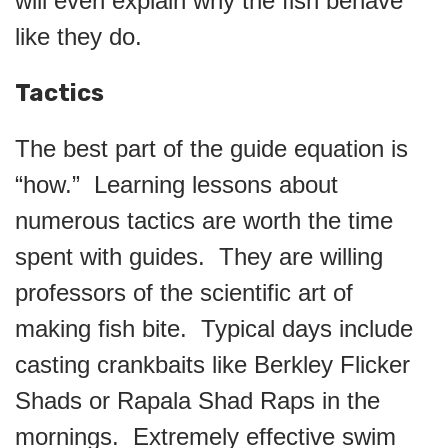
will even explain why the fish behave
like they do.
Tactics
The best part of the guide equation is
“how.” Learning lessons about
numerous tactics are worth the time
spent with guides. They are willing
professors of the scientific art of
making fish bite. Typical days include
casting crankbaits like Berkley Flicker
Shads or Rapala Shad Raps in the
mornings. Extremely effective swim