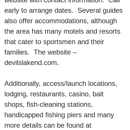
early to arrange dates. Several guides
also offer accommodations, although
the area has many motels and resorts
that cater to sportsmen and their
families. The website –
devilslakend.com.
Additionally, access/launch locations,
lodging, restaurants, casino, bait
shops, fish-cleaning stations,
handicapped fishing piers and many
more details can be found at