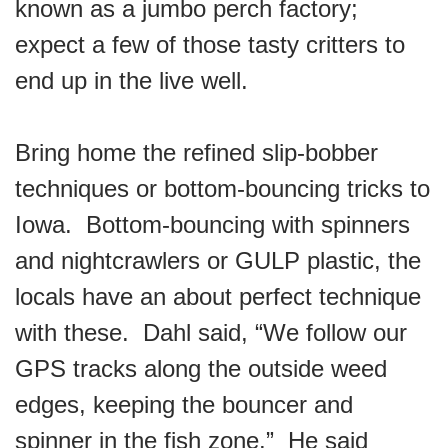
known as a jumbo perch factory;
expect a few of those tasty critters to
end up in the live well.
Bring home the refined slip-bobber
techniques or bottom-bouncing tricks to
Iowa. Bottom-bouncing with spinners
and nightcrawlers or GULP plastic, the
locals have an about perfect technique
with these. Dahl said, “We follow our
GPS tracks along the outside weed
edges, keeping the bouncer and
spinner in the fish zone.” He said