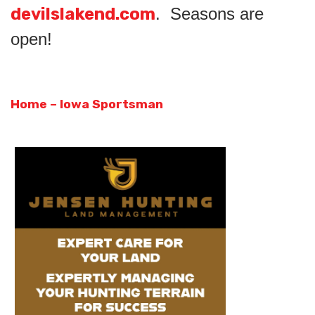
devilslakend.com
. Seasons are
open!
Home – Iowa Sportsman