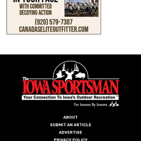
ABOUT
SUBMIT AN ARTICLE
ADVERTISE
PRIVACY POLICY