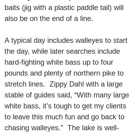
baits (jig with a plastic paddle tail) will
also be on the end of a line.
A typical day includes walleyes to start
the day, while later searches include
hard-fighting white bass up to four
pounds and plenty of northern pike to
stretch lines. Zippy Dahl with a large
stable of guides said, “With many large
white bass, it’s tough to get my clients
to leave this much fun and go back to
chasing walleyes.” The lake is well-