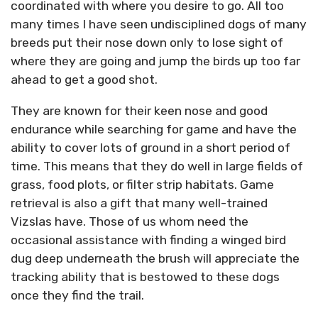
coordinated with where you desire to go. All too
many times I have seen undisciplined dogs of many
breeds put their nose down only to lose sight of
where they are going and jump the birds up too far
ahead to get a good shot.
They are known for their keen nose and good
endurance while searching for game and have the
ability to cover lots of ground in a short period of
time. This means that they do well in large fields of
grass, food plots, or filter strip habitats. Game
retrieval is also a gift that many well-trained
Vizslas have. Those of us whom need the
occasional assistance with finding a winged bird
dug deep underneath the brush will appreciate the
tracking ability that is bestowed to these dogs
once they find the trail.