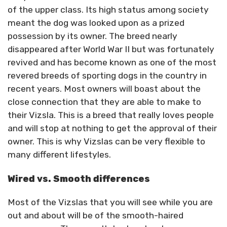
of the upper class. Its high status among society
meant the dog was looked upon as a prized
possession by its owner. The breed nearly
disappeared after World War II but was fortunately
revived and has become known as one of the most
revered breeds of sporting dogs in the country in
recent years. Most owners will boast about the
close connection that they are able to make to
their Vizsla. This is a breed that really loves people
and will stop at nothing to get the approval of their
owner. This is why Vizslas can be very flexible to
many different lifestyles.
Wired vs. Smooth differences
Most of the Vizslas that you will see while you are
out and about will be of the smooth-haired