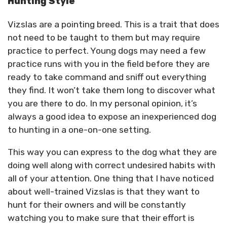
Hunting Style
Vizslas are a pointing breed. This is a trait that does
not need to be taught to them but may require
practice to perfect. Young dogs may need a few
practice runs with you in the field before they are
ready to take command and sniff out everything
they find. It won’t take them long to discover what
you are there to do. In my personal opinion, it’s
always a good idea to expose an inexperienced dog
to hunting in a one-on-one setting.
This way you can express to the dog what they are
doing well along with correct undesired habits with
all of your attention. One thing that I have noticed
about well-trained Vizslas is that they want to
hunt for their owners and will be constantly
watching you to make sure that their effort is