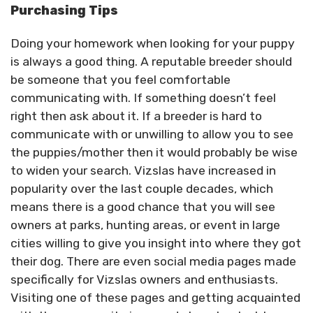
Purchasing Tips
Doing your homework when looking for your puppy
is always a good thing. A reputable breeder should
be someone that you feel comfortable
communicating with. If something doesn’t feel
right then ask about it. If a breeder is hard to
communicate with or unwilling to allow you to see
the puppies/mother then it would probably be wise
to widen your search. Vizslas have increased in
popularity over the last couple decades, which
means there is a good chance that you will see
owners at parks, hunting areas, or event in large
cities willing to give you insight into where they got
their dog. There are even social media pages made
specifically for Vizslas owners and enthusiasts.
Visiting one of these pages and getting acquainted