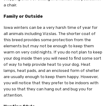
a chair.
Family or Outside
Iowa winters can be a very harsh time of year for
all animals including Vizslas. The shorter coat of
this breed provides some protection from the
elements but may not be enough to keep them
warm on very cold nights. If you do not plan to keep
your dog inside then you will need to find some sort
of way to help provide heat to your dog. Heat
lamps, heat pads, and an enclosed form of shelter
are usually enough to keep them happy. However,
you will notice that they prefer to be indoors with
you so that they can hang out and bug you for
attention.