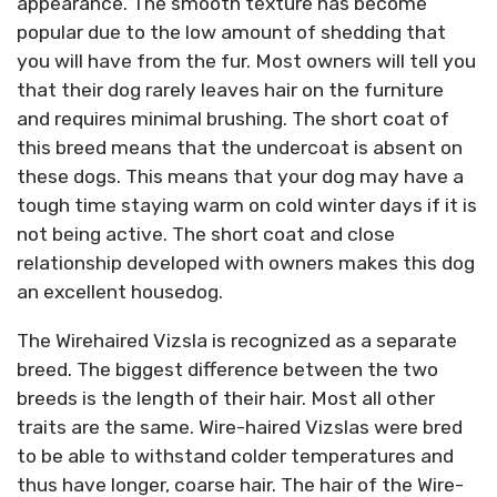
appearance. The smooth texture has become
popular due to the low amount of shedding that
you will have from the fur. Most owners will tell you
that their dog rarely leaves hair on the furniture
and requires minimal brushing. The short coat of
this breed means that the undercoat is absent on
these dogs. This means that your dog may have a
tough time staying warm on cold winter days if it is
not being active. The short coat and close
relationship developed with owners makes this dog
an excellent housedog.
The Wirehaired Vizsla is recognized as a separate
breed. The biggest difference between the two
breeds is the length of their hair. Most all other
traits are the same. Wire-haired Vizslas were bred
to be able to withstand colder temperatures and
thus have longer, coarse hair. The hair of the Wire-