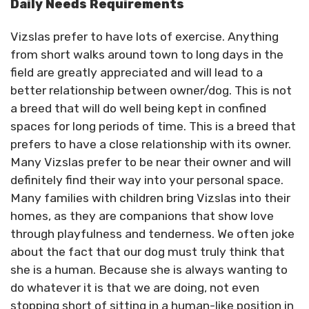
Daily Needs Requirements
Vizslas prefer to have lots of exercise. Anything
from short walks around town to long days in the
field are greatly appreciated and will lead to a
better relationship between owner/dog. This is not
a breed that will do well being kept in confined
spaces for long periods of time. This is a breed that
prefers to have a close relationship with its owner.
Many Vizslas prefer to be near their owner and will
definitely find their way into your personal space.
Many families with children bring Vizslas into their
homes, as they are companions that show love
through playfulness and tenderness. We often joke
about the fact that our dog must truly think that
she is a human. Because she is always wanting to
do whatever it is that we are doing, not even
stopping short of sitting in a human-like position in