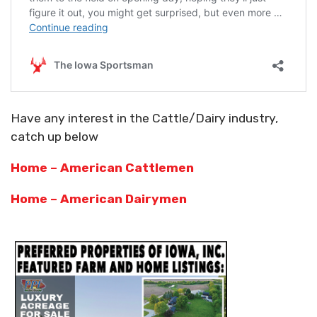
Have any interest in the Cattle/Dairy industry,
catch up below
Home – American Cattlemen
Home – American Dairymen