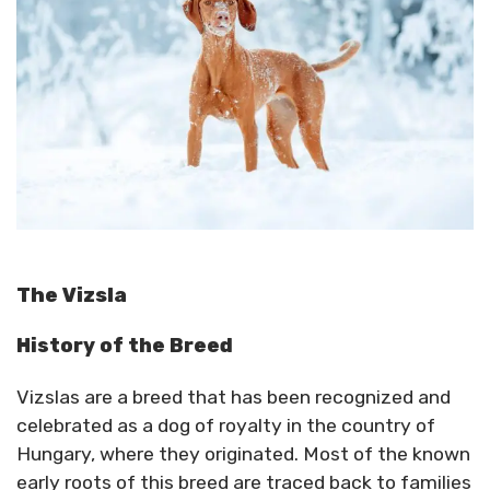
The Vizsla
History of the Breed
Vizslas are a breed that has been recognized and
celebrated as a dog of royalty in the country of
Hungary, where they originated. Most of the known
early roots of this breed are traced back to families