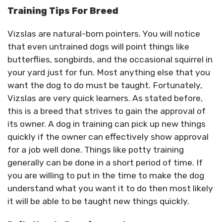
Training Tips For Breed
Vizslas are natural-born pointers. You will notice
that even untrained dogs will point things like
butterflies, songbirds, and the occasional squirrel in
your yard just for fun. Most anything else that you
want the dog to do must be taught. Fortunately,
Vizslas are very quick learners. As stated before,
this is a breed that strives to gain the approval of
its owner. A dog in training can pick up new things
quickly if the owner can effectively show approval
for a job well done. Things like potty training
generally can be done in a short period of time. If
you are willing to put in the time to make the dog
understand what you want it to do then most likely
it will be able to be taught new things quickly.