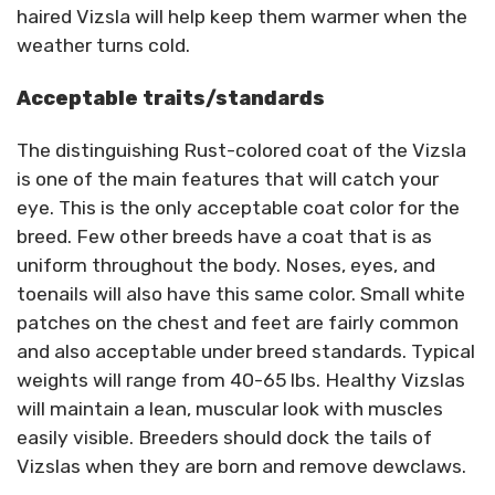
haired Vizsla will help keep them warmer when the
weather turns cold.
Acceptable traits/standards
The distinguishing Rust-colored coat of the Vizsla
is one of the main features that will catch your
eye. This is the only acceptable coat color for the
breed. Few other breeds have a coat that is as
uniform throughout the body. Noses, eyes, and
toenails will also have this same color. Small white
patches on the chest and feet are fairly common
and also acceptable under breed standards. Typical
weights will range from 40-65 lbs. Healthy Vizslas
will maintain a lean, muscular look with muscles
easily visible. Breeders should dock the tails of
Vizslas when they are born and remove dewclaws.