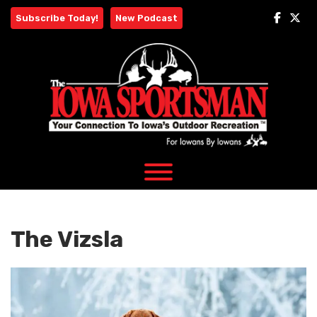
Skip
Subscribe Today!
New Podcast
to
content
The Vizsla