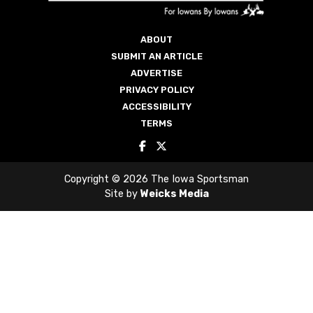
ABOUT
SUBMIT AN ARTICLE
ADVERTISE
PRIVACY POLICY
ACCESSIBILITY
TERMS
Copyright © 2026 The Iowa Sportsman
Site by
Weicks Media