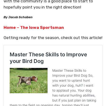
with the community is a good place to start to
hopefully point you in the right direction!
By Jacob Schaben
Home – The Iowa Sportsman
Getting ready for the season, check out this article!