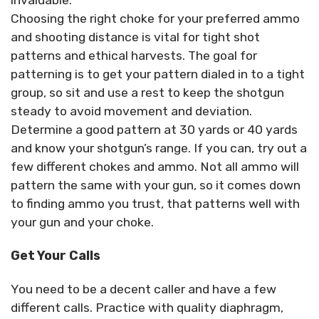
Choosing the right choke for your preferred ammo
and shooting distance is vital for tight shot
patterns and ethical harvests. The goal for
patterning is to get your pattern dialed in to a tight
group, so sit and use a rest to keep the shotgun
steady to avoid movement and deviation.
Determine a good pattern at 30 yards or 40 yards
and know your shotgun’s range. If you can, try out a
few different chokes and ammo. Not all ammo will
pattern the same with your gun, so it comes down
to finding ammo you trust, that patterns well with
your gun and your choke.
Get Your Calls
You need to be a decent caller and have a few
different calls. Practice with quality diaphragm,