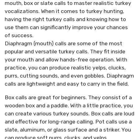
mouth, box or slate calls to master realistic turkey
vocalizations. When it comes to turkey hunting,
having the right turkey calls and knowing how to
use them can significantly improve your chances
of success.
Diaphragm (mouth) calls are some of the most
popular and versatile turkey calls. They fit inside
your mouth and allow hands-free operation. With
practice, you can produce realistic yelps, clucks,
purrs, cutting sounds, and even gobbles. Diaphragm
calls are lightweight and easy to carry in the field.
Box calls are great for beginners. They consist of a
wooden box and a paddle. With a little practice, you
can create various turkey sounds. Box calls are loud
and effective for long-range calling. Pot calls use a
slate, aluminum, or glass surface and a striker. You
can produce soft purrs, clucks, and yelps.