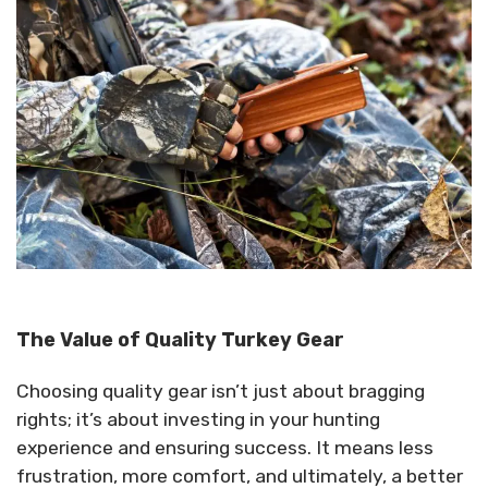
The Value of Quality Turkey Gear
Choosing quality gear isn’t just about bragging
rights; it’s about investing in your hunting
experience and ensuring success. It means less
frustration, more comfort, and ultimately, a better