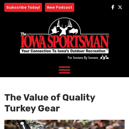
Skip
Subscribe Today!
New Podcast
to
content
The Value of Quality
Turkey Gear