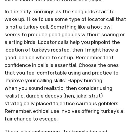
In the early mornings as the songbirds start to
wake up, I like to use some type of locator call that
is not a turkey call. Something like a hoot owl
seems to produce good gobbles without scaring or
alerting birds. Locator calls help you pinpoint the
location of turkeys roosted, then I might have a
good idea on where to set up. Remember that
confidence in calls is essential. Choose the ones
that you feel comfortable using and practice to
improve your calling skills. Happy hunting
When you sound realistic, then consider using
realistic, durable decoys (hen, jake, strut)
strategically placed to entice cautious gobblers.
Remember, ethical use involves offering turkeys a
fair chance to escape.
There is no replacement for knowledge and