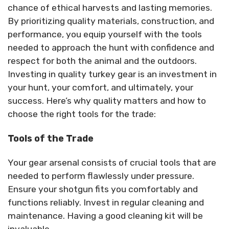
chance of ethical harvests and lasting memories.
By prioritizing quality materials, construction, and
performance, you equip yourself with the tools
needed to approach the hunt with confidence and
respect for both the animal and the outdoors.
Investing in quality turkey gear is an investment in
your hunt, your comfort, and ultimately, your
success. Here’s why quality matters and how to
choose the right tools for the trade:
Tools of the Trade
Your gear arsenal consists of crucial tools that are
needed to perform flawlessly under pressure.
Ensure your shotgun fits you comfortably and
functions reliably. Invest in regular cleaning and
maintenance. Having a good cleaning kit will be
invaluable.