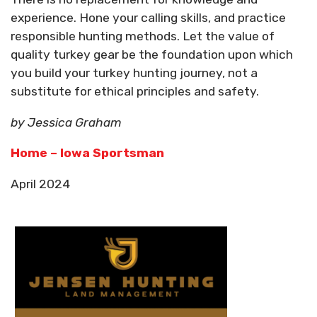
experience. Hone your calling skills, and practice
responsible hunting methods. Let the value of
quality turkey gear be the foundation upon which
you build your turkey hunting journey, not a
substitute for ethical principles and safety.
by Jessica Graham
Home – Iowa Sportsman
April 2024