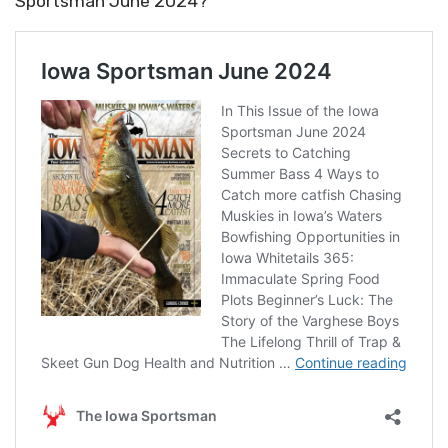
Sportsman June 2024?