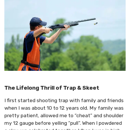
The Lifelong Thrill of Trap & Skeet
I first started shooting trap with family and friends
when I was about 10 to 12 years old. My family was
pretty patient, allowed me to “cheat” and shoulder
my 12 gauge before yelling “pull”. When I powdered