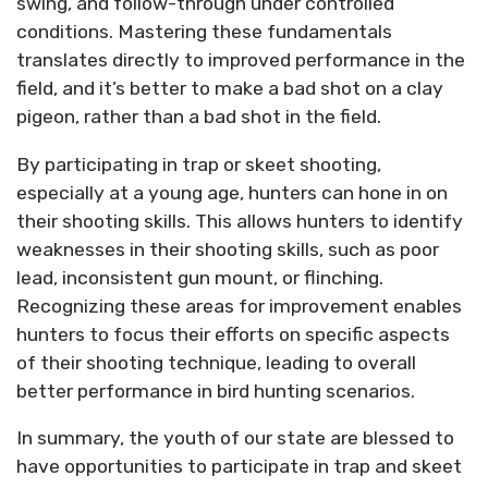
swing, and follow-through under controlled
conditions. Mastering these fundamentals
translates directly to improved performance in the
field, and it’s better to make a bad shot on a clay
pigeon, rather than a bad shot in the field.
By participating in trap or skeet shooting,
especially at a young age, hunters can hone in on
their shooting skills. This allows hunters to identify
weaknesses in their shooting skills, such as poor
lead, inconsistent gun mount, or flinching.
Recognizing these areas for improvement enables
hunters to focus their efforts on specific aspects
of their shooting technique, leading to overall
better performance in bird hunting scenarios.
In summary, the youth of our state are blessed to
have opportunities to participate in trap and skeet