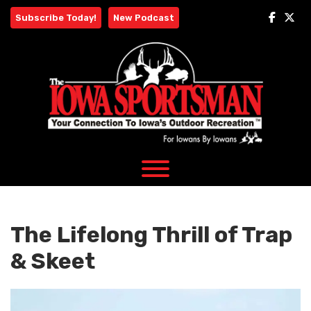
Skip
Subscribe Today!
New Podcast
to
content
The Lifelong Thrill of Trap
& Skeet