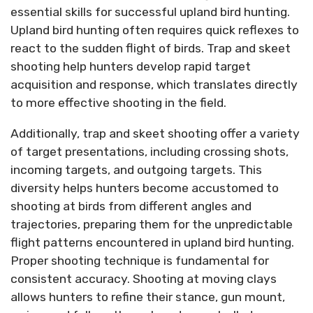
essential skills for successful upland bird hunting.
Upland bird hunting often requires quick reflexes to
react to the sudden flight of birds. Trap and skeet
shooting help hunters develop rapid target
acquisition and response, which translates directly
to more effective shooting in the field.
Additionally, trap and skeet shooting offer a variety
of target presentations, including crossing shots,
incoming targets, and outgoing targets. This
diversity helps hunters become accustomed to
shooting at birds from different angles and
trajectories, preparing them for the unpredictable
flight patterns encountered in upland bird hunting.
Proper shooting technique is fundamental for
consistent accuracy. Shooting at moving clays
allows hunters to refine their stance, gun mount,