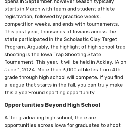
opens in September, however season typically
starts in March with team and student athlete
registration, followed by practice weeks,
competition weeks, and ends with tournaments.
This past year, thousands of Iowans across the
state participated in the Scholastic Clay Target
Program. Arguably, the highlight of high school trap
shooting is the Iowa Trap Shooting State
Tournament. This year, it will be held in Ackley, IA on
June 1, 2024. More than 3,000 athletes from 4th
grade through high school will compete. If you find
a league that starts in the fall, you can truly make
this a year-round sporting opportunity.
Opportunities Beyond High School
After graduating high school, there are
opportunities across Iowa for graduates to shoot