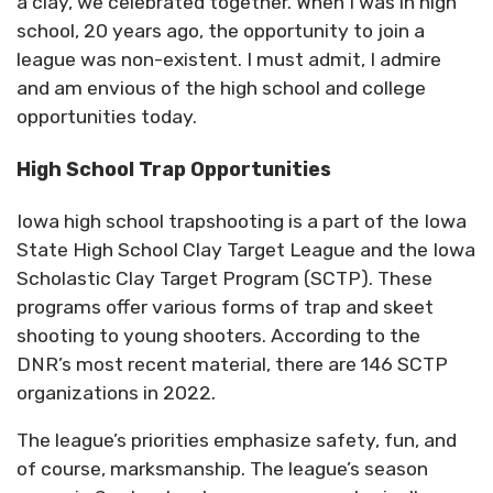
a clay, we celebrated together. When I was in high
school, 20 years ago, the opportunity to join a
league was non-existent. I must admit, I admire
and am envious of the high school and college
opportunities today.
High School Trap Opportunities
Iowa high school trapshooting is a part of the Iowa
State High School Clay Target League and the Iowa
Scholastic Clay Target Program (SCTP). These
programs offer various forms of trap and skeet
shooting to young shooters. According to the
DNR’s most recent material, there are 146 SCTP
organizations in 2022.
The league’s priorities emphasize safety, fun, and
of course, marksmanship. The league’s season