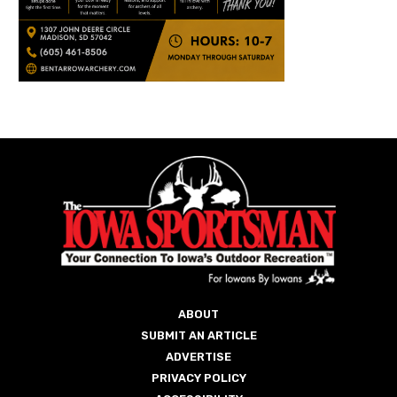
ABOUT
SUBMIT AN ARTICLE
ADVERTISE
PRIVACY POLICY