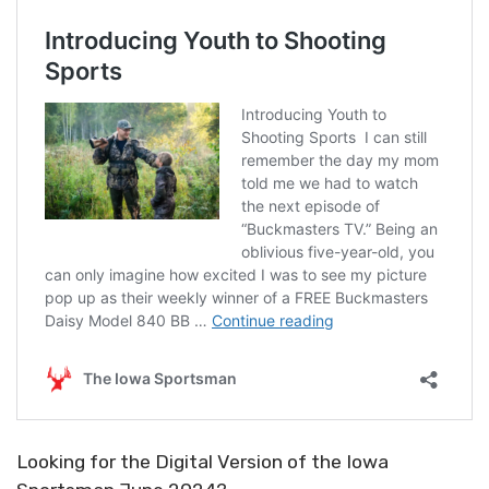
Looking for the Digital Version of the Iowa