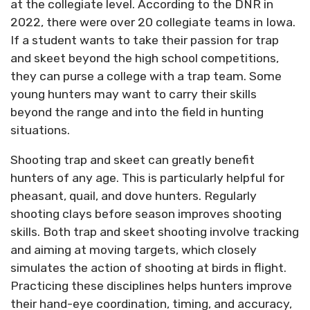
at the collegiate level. According to the DNR in
2022, there were over 20 collegiate teams in Iowa.
If a student wants to take their passion for trap
and skeet beyond the high school competitions,
they can purse a college with a trap team. Some
young hunters may want to carry their skills
beyond the range and into the field in hunting
situations.
Shooting trap and skeet can greatly benefit
hunters of any age. This is particularly helpful for
pheasant, quail, and dove hunters. Regularly
shooting clays before season improves shooting
skills. Both trap and skeet shooting involve tracking
and aiming at moving targets, which closely
simulates the action of shooting at birds in flight.
Practicing these disciplines helps hunters improve
their hand-eye coordination, timing, and accuracy,