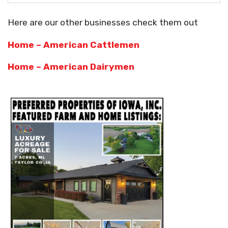
Here are our other businesses check them out
Home – American Cattlemen
Home – American Dairymen