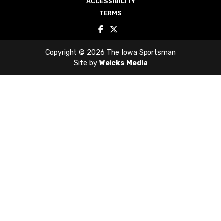
ACCESSIBILITY
TERMS
Copyright © 2026 The Iowa Sportsman
Site by
Weicks Media