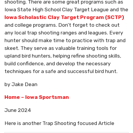
shooting. There are some great programs such as
Iowa State High School Clay Target League and the
Iowa Scholastic Clay Target Program (SCTP)
and college programs. Don’t forget to check out
any local trap shooting ranges and leagues. Every
hunter should make time to practice with trap and
skeet. They serve as valuable training tools for
upland bird hunters, helping refine shooting skills,
build confidence, and develop the necessary
techniques for a safe and successful bird hunt.
by Jake Dean
Home – Iowa Sportsman
June 2024
Here is another Trap Shooting focused Article