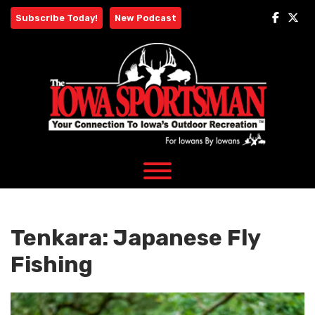
Skip
Subscribe Today!
New Podcast
to
content
Tenkara: Japanese Fly
Fishing