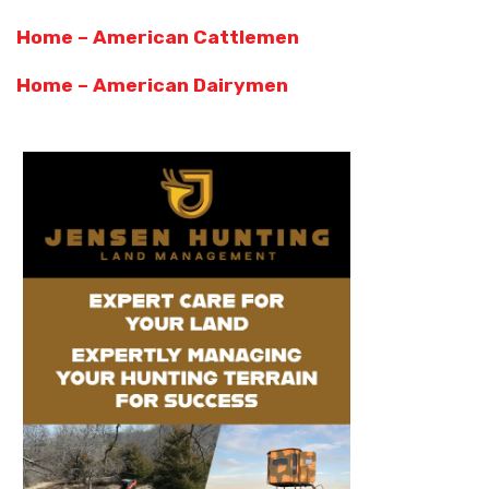
Home – American Cattlemen
Home – American Dairymen