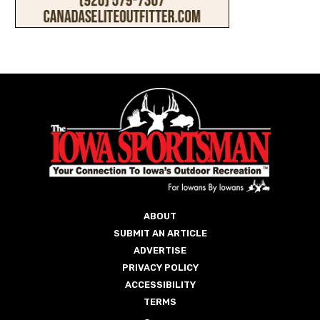
ABOUT
SUBMIT AN ARTICLE
ADVERTISE
PRIVACY POLICY
ACCESSIBILITY
TERMS