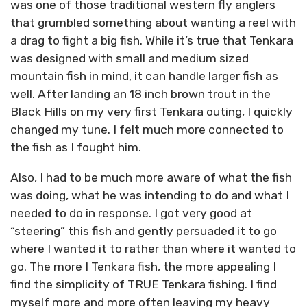
was one of those traditional western fly anglers
that grumbled something about wanting a reel with
a drag to fight a big fish. While it’s true that Tenkara
was designed with small and medium sized
mountain fish in mind, it can handle larger fish as
well. After landing an 18 inch brown trout in the
Black Hills on my very first Tenkara outing, I quickly
changed my tune. I felt much more connected to
the fish as I fought him.
Also, I had to be much more aware of what the fish
was doing, what he was intending to do and what I
needed to do in response. I got very good at
“steering” this fish and gently persuaded it to go
where I wanted it to rather than where it wanted to
go. The more I Tenkara fish, the more appealing I
find the simplicity of TRUE Tenkara fishing. I find
myself more and more often leaving my heavy