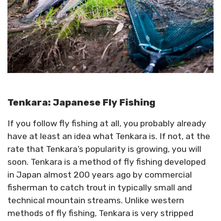
Tenkara: Japanese Fly Fishing
If you follow fly fishing at all, you probably already
have at least an idea what Tenkara is. If not, at the
rate that Tenkara’s popularity is growing, you will
soon. Tenkara is a method of fly fishing developed
in Japan almost 200 years ago by commercial
fisherman to catch trout in typically small and
technical mountain streams. Unlike western
methods of fly fishing, Tenkara is very stripped