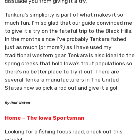
dissuade you from giving it a try.
Tenkara’s simplicity is part of what makes it so
much fun. I’m so glad that our guide convinced me
to give it a try on the fateful trip to the Black Hills.
In the months since I’ve probably Tenkara fished
just as much (or more?) as I have used my
traditional western gear. Tenkara is also ideal to the
spring creeks that hold Iowa’s trout populations so
there’s no better place to try it out. There are
several Tenkara manufacturers in The United
States now so pick a rod out and give it a go!
By Rod Woten
Home – The Iowa Sportsman
Looking for a fishing focus read, check out this
article!