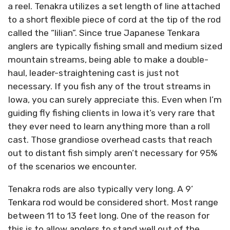
a reel. Tenakra utilizes a set length of line attached
to a short flexible piece of cord at the tip of the rod
called the “lilian”. Since true Japanese Tenkara
anglers are typically fishing small and medium sized
mountain streams, being able to make a double-
haul, leader-straightening cast is just not
necessary. If you fish any of the trout streams in
Iowa, you can surely appreciate this. Even when I’m
guiding fly fishing clients in Iowa it’s very rare that
they ever need to learn anything more than a roll
cast. Those grandiose overhead casts that reach
out to distant fish simply aren’t necessary for 95%
of the scenarios we encounter.
Tenakra rods are also typically very long. A 9’
Tenkara rod would be considered short. Most range
between 11 to 13 feet long. One of the reason for
this is to allow anglers to stand well out of the