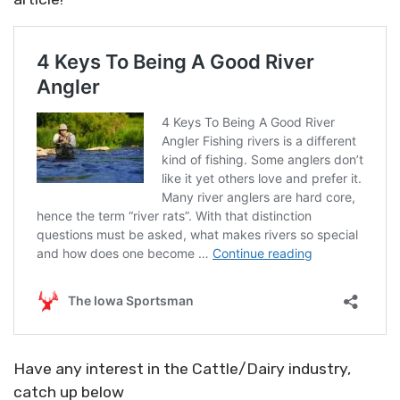
Have any interest in the Cattle/Dairy industry,
catch up below