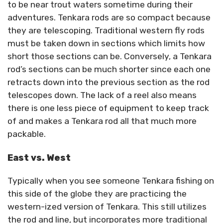
to be near trout waters sometime during their
adventures. Tenkara rods are so compact because
they are telescoping. Traditional western fly rods
must be taken down in sections which limits how
short those sections can be. Conversely, a Tenkara
rod’s sections can be much shorter since each one
retracts down into the previous section as the rod
telescopes down. The lack of a reel also means
there is one less piece of equipment to keep track
of and makes a Tenkara rod all that much more
packable.
East vs. West
Typically when you see someone Tenkara fishing on
this side of the globe they are practicing the
western-ized version of Tenkara. This still utilizes
the rod and line, but incorporates more traditional