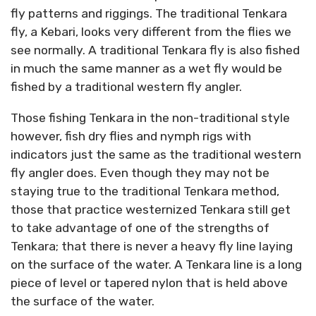
fly patterns and riggings. The traditional Tenkara
fly, a Kebari, looks very different from the flies we
see normally. A traditional Tenkara fly is also fished
in much the same manner as a wet fly would be
fished by a traditional western fly angler.
Those fishing Tenkara in the non-traditional style
however, fish dry flies and nymph rigs with
indicators just the same as the traditional western
fly angler does. Even though they may not be
staying true to the traditional Tenkara method,
those that practice westernized Tenkara still get
to take advantage of one of the strengths of
Tenkara; that there is never a heavy fly line laying
on the surface of the water. A Tenkara line is a long
piece of level or tapered nylon that is held above
the surface of the water.