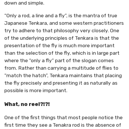
down and simple.
“Only a rod, a line and a fly”, is the mantra of true
Japanese Tenkara, and some western practitioners
try to adhere to that philosophy very closely. One
of the underlying principles of Tenkara is that the
presentation of the fly is much more important
than the selection of the fly, which is in large part
where the “only a fly” part of the slogan comes
from. Rather than carrying a multitude of flies to
“match the hatch”, Tenkara maintains that placing
the fly precisely and presenting it as naturally as
possible is more important.
What, no reel?!?!
One of the first things that most people notice the
first time they see a Tenakra rod is the absence of