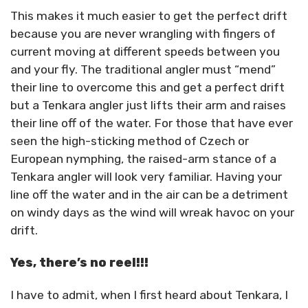
This makes it much easier to get the perfect drift
because you are never wrangling with fingers of
current moving at different speeds between you
and your fly. The traditional angler must “mend”
their line to overcome this and get a perfect drift
but a Tenkara angler just lifts their arm and raises
their line off of the water. For those that have ever
seen the high-sticking method of Czech or
European nymphing, the raised-arm stance of a
Tenkara angler will look very familiar. Having your
line off the water and in the air can be a detriment
on windy days as the wind will wreak havoc on your
drift.
Yes, there’s no reel!!!
I have to admit, when I first heard about Tenkara, I