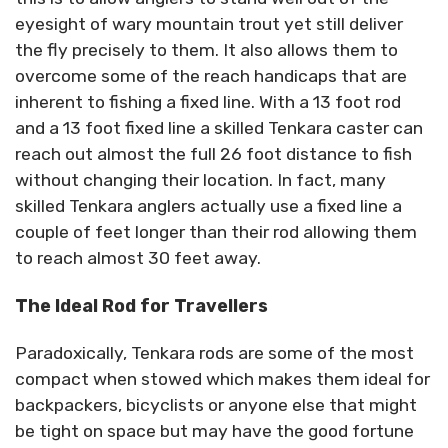
eyesight of wary mountain trout yet still deliver
the fly precisely to them. It also allows them to
overcome some of the reach handicaps that are
inherent to fishing a fixed line. With a 13 foot rod
and a 13 foot fixed line a skilled Tenkara caster can
reach out almost the full 26 foot distance to fish
without changing their location. In fact, many
skilled Tenkara anglers actually use a fixed line a
couple of feet longer than their rod allowing them
to reach almost 30 feet away.
The Ideal Rod for Travellers
Paradoxically, Tenkara rods are some of the most
compact when stowed which makes them ideal for
backpackers, bicyclists or anyone else that might
be tight on space but may have the good fortune