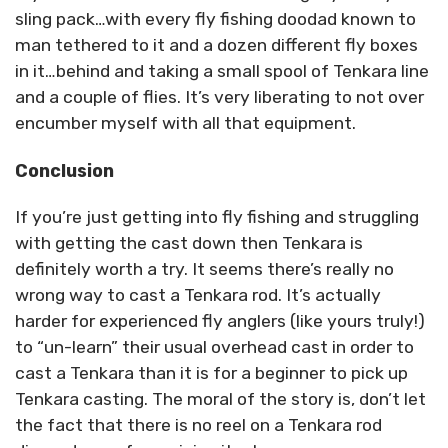
sling pack…with every fly fishing doodad known to
man tethered to it and a dozen different fly boxes
in it…behind and taking a small spool of Tenkara line
and a couple of flies. It’s very liberating to not over
encumber myself with all that equipment.
Conclusion
If you’re just getting into fly fishing and struggling
with getting the cast down then Tenkara is
definitely worth a try. It seems there’s really no
wrong way to cast a Tenkara rod. It’s actually
harder for experienced fly anglers (like yours truly!)
to “un-learn” their usual overhead cast in order to
cast a Tenkara than it is for a beginner to pick up
Tenkara casting. The moral of the story is, don’t let
the fact that there is no reel on a Tenkara rod