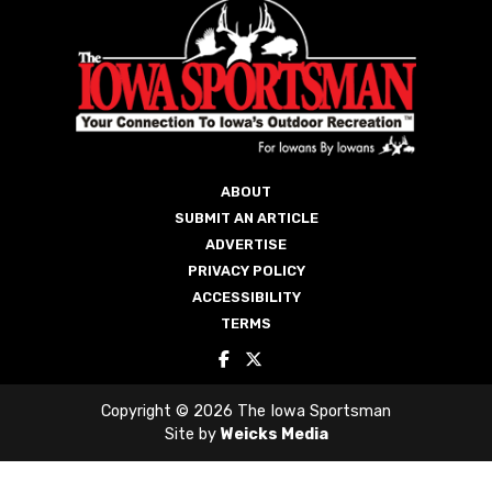
ABOUT
SUBMIT AN ARTICLE
ADVERTISE
PRIVACY POLICY
ACCESSIBILITY
TERMS
Copyright © 2026 The Iowa Sportsman
Site by
Weicks Media