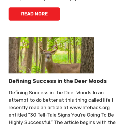
READ MORE
Defining Success in the Deer Woods
Defining Success in the Deer Woods In an
attempt to do better at this thing called life I
recently read an article at www.lifehack.org
entitled “30 Tell-Tale Signs You’re Going To Be
Highly Successful.” The article begins with the