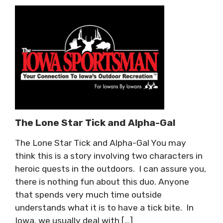
The Lone Star Tick and Alpha-Gal
The Lone Star Tick and Alpha-Gal You may
think this is a story involving two characters in
heroic quests in the outdoors. I can assure you,
there is nothing fun about this duo. Anyone
that spends very much time outside
understands what it is to have a tick bite. In
Iowa, we usually deal with […]