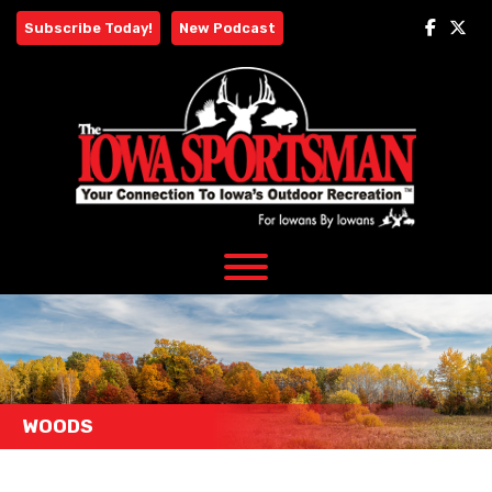
Skip
Subscribe Today!
New Podcast
to
content
WOODS