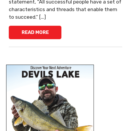
statement, “All successful people have a set of
characteristics and threads that enable them
to succeed.” […]
READ MORE