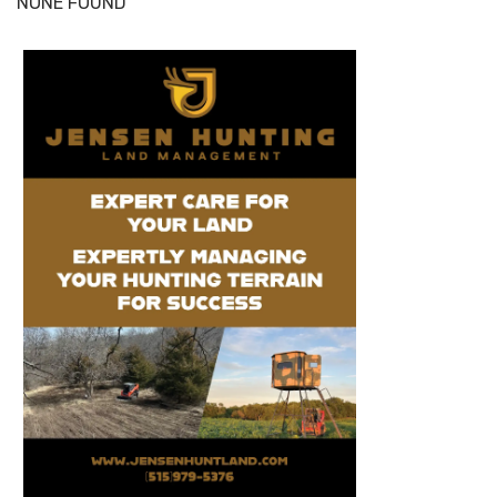
NONE FOUND