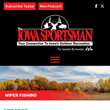
Skip
Subscribe Today!
New Podcast
to
content
WIPER FISHING