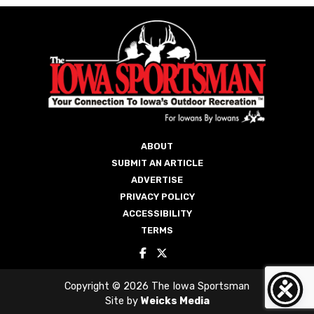
ABOUT
SUBMIT AN ARTICLE
ADVERTISE
PRIVACY POLICY
ACCESSIBILITY
TERMS
Copyright © 2026 The Iowa Sportsman
Site by
Weicks Media