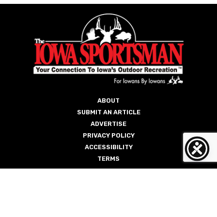
ABOUT
SUBMIT AN ARTICLE
ADVERTISE
PRIVACY POLICY
ACCESSIBILITY
TERMS
Copyright © 2026 The Iowa Sportsman
Site by
Weicks Media