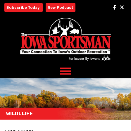
Skip
Subscribe Today!
New Podcast
to
content
WILDLLIFE