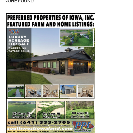
NONE FOUND