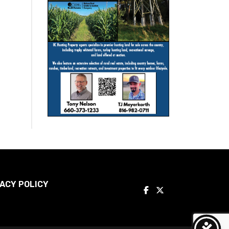
ACY POLICY