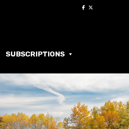
SUBSCRIPTIONS