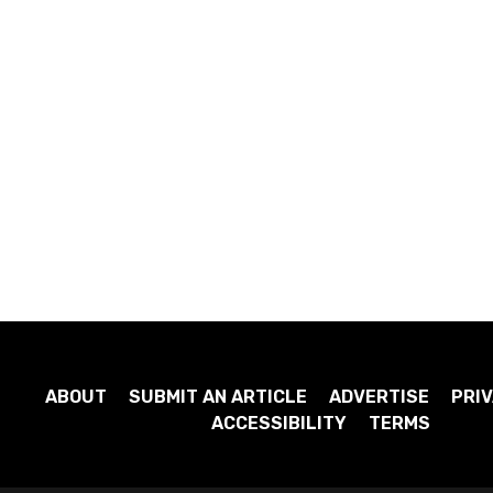
ABOUT
SUBMIT AN ARTICLE
ADVERTISE
PRIV
ACCESSIBILITY
TERMS