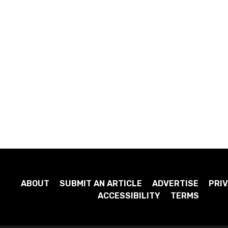
ABOUT
SUBMIT AN ARTICLE
ADVERTISE
PRIV
ACCESSIBILITY
TERMS