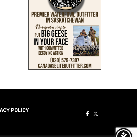
ACY POLICY