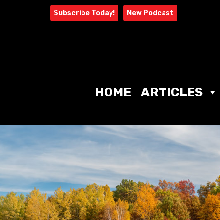
Skip
Subscribe Today!
New Podcast
to
content
HOME
ARTICLES