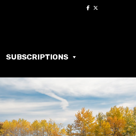
SUBSCRIPTIONS