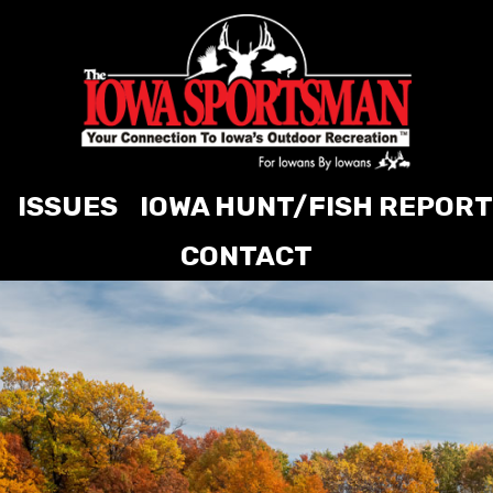
ISSUES
IOWA HUNT/FISH REPORT
CONTACT