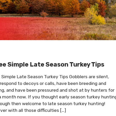
ee Simple Late Season Turkey Tips
 Simple Late Season Turkey Tips Gobblers are silent,
 respond to decoys or calls, have been breeding and
ing, and have been pressured and shot at by hunters for
a month now. If you thought early season turkey huntin
ough then welcome to late season turkey hunting!
er with all those difficulties […]