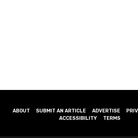
ABOUT
SUBMIT AN ARTICLE
ADVERTISE
PRIV
ACCESSIBILITY
TERMS