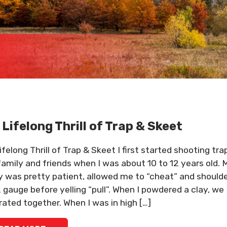
 Lifelong Thrill of Trap & Skeet
felong Thrill of Trap & Skeet I first started shooting tra
family and friends when I was about 10 to 12 years old. 
y was pretty patient, allowed me to “cheat” and should
 gauge before yelling “pull”. When I powdered a clay, we
rated together. When I was in high […]