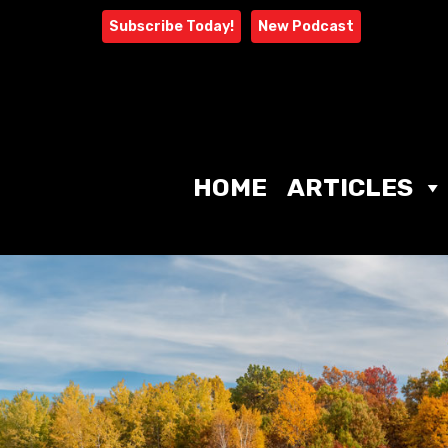
Skip
Subscribe Today!
New Podcast
to
content
HOME
ARTICLES