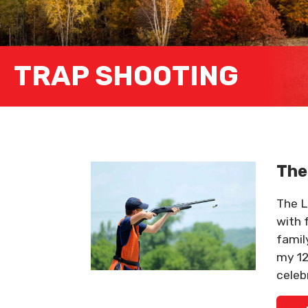
TRAP SHOOTING
The
The Li
with 
famil
my 12
celeb