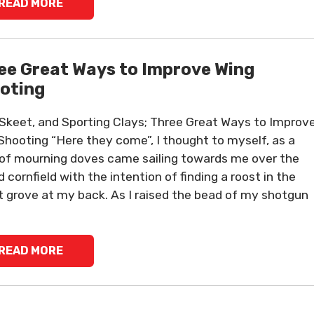
READ MORE
ee Great Ways to Improve Wing
oting
 Skeet, and Sporting Clays; Three Great Ways to Improv
Shooting “Here they come”, I thought to myself, as a
of mourning doves came sailing towards me over the
d cornfield with the intention of finding a roost in the
t grove at my back. As I raised the bead of my shotgun
READ MORE