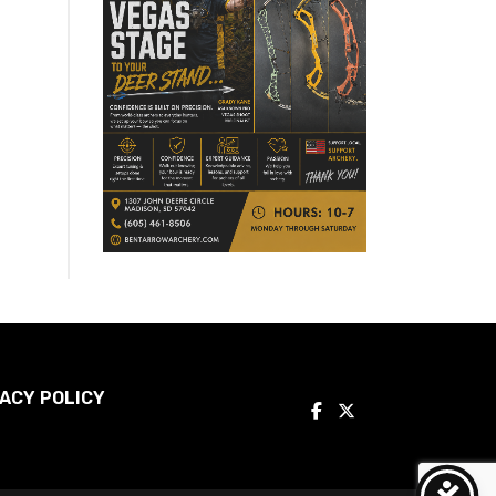
ACY POLICY