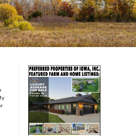
p
My
er