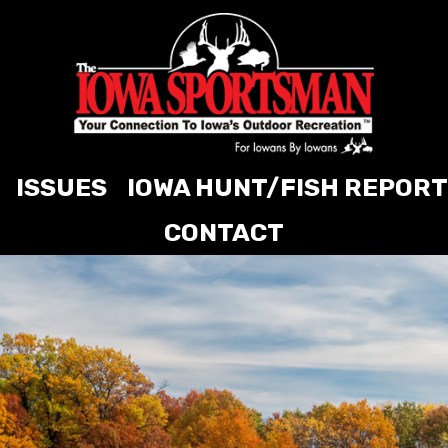
ISSUES
IOWA HUNT/FISH REPORT
CONTACT