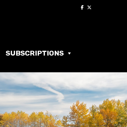
SUBSCRIPTIONS