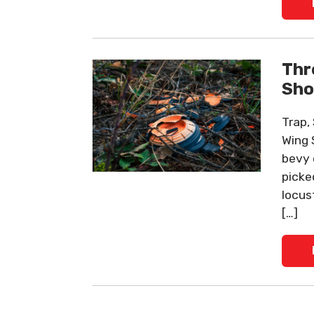
Thr
Sho
Trap,
Wing 
bevy 
picke
locus
[…]