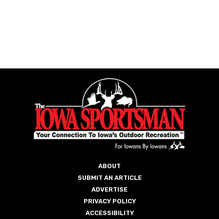
ABOUT
SUBMIT AN ARTICLE
ADVERTISE
PRIVACY POLICY
ACCESSIBILITY