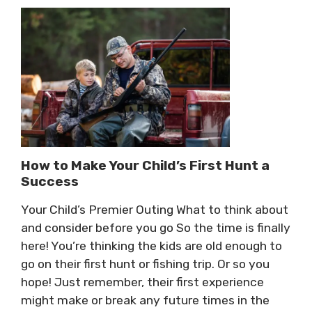
How to Make Your Child’s First Hunt a
Success
Your Child’s Premier Outing What to think about
and consider before you go So the time is finally
here! You’re thinking the kids are old enough to
go on their first hunt or fishing trip. Or so you
hope! Just remember, their first experience
might make or break any future times in the