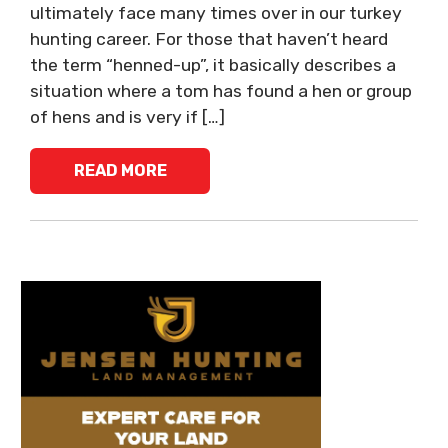
ultimately face many times over in our turkey
hunting career. For those that haven’t heard
the term “henned-up”, it basically describes a
situation where a tom has found a hen or group
of hens and is very if […]
READ MORE