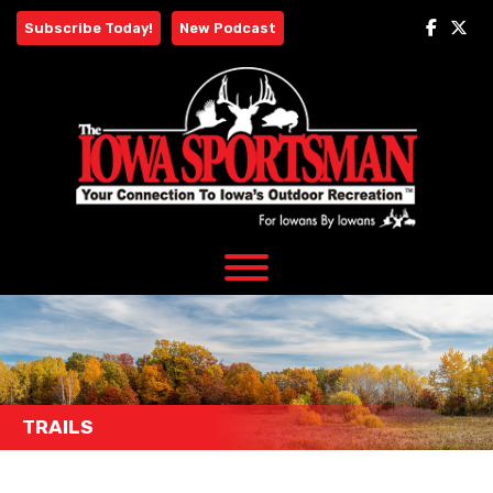
Skip
Subscribe Today!
New Podcast
to
content
TRAILS