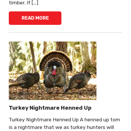
timber. If […]
READ MORE
Turkey Nightmare Henned Up
Turkey Nightmare Henned Up A henned up tom
is a nightmare that we as turkey hunters will