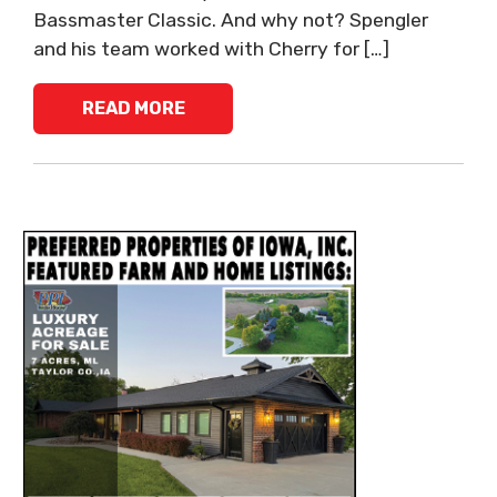
Bassmaster Classic. And why not? Spengler
and his team worked with Cherry for […]
READ MORE