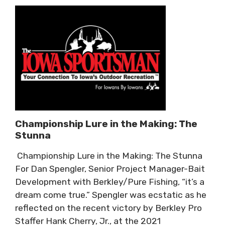
Championship Lure in the Making: The
Stunna
Championship Lure in the Making: The Stunna
For Dan Spengler, Senior Project Manager-Bait
Development with Berkley/Pure Fishing, “it’s a
dream come true.” Spengler was ecstatic as he
reflected on the recent victory by Berkley Pro
Staffer Hank Cherry, Jr., at the 2021