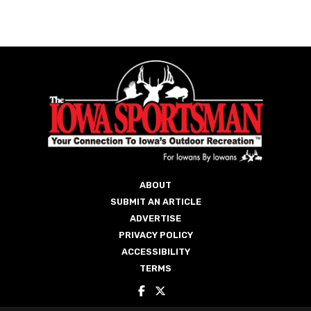
ABOUT
SUBMIT AN ARTICLE
ADVERTISE
PRIVACY POLICY