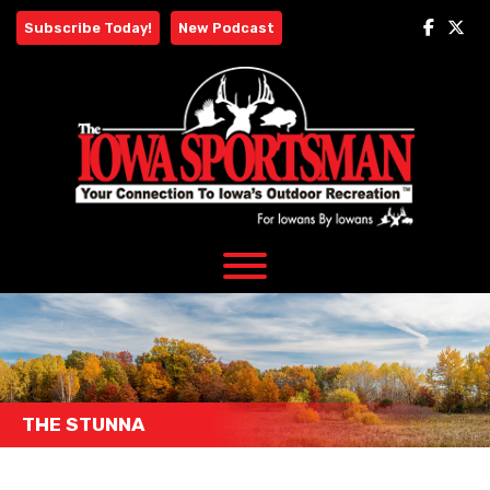
Skip
Subscribe Today!
New Podcast
to
content
THE STUNNA