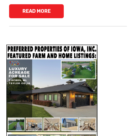
READ MORE