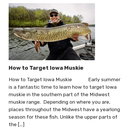
How to Target Iowa Muskie
How to Target Iowa Muskie Early summer
is a fantastic time to learn how to target Iowa
muskie in the southern part of the Midwest
muskie range. Depending on where you are,
places throughout the Midwest have a yearlong
season for these fish. Unlike the upper parts of
the […]