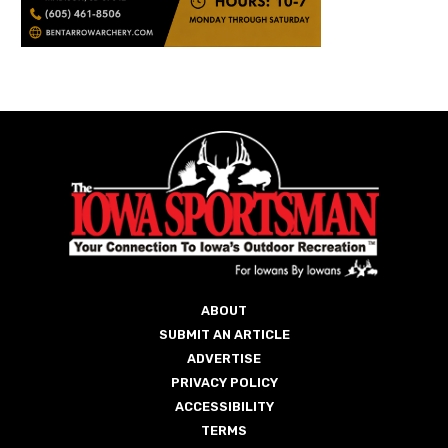
ABOUT
SUBMIT AN ARTICLE
ADVERTISE
PRIVACY POLICY
ACCESSIBILITY
TERMS