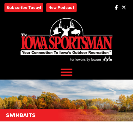
Skip
Subscribe Today!
New Podcast
to
content
SWIMBAITS