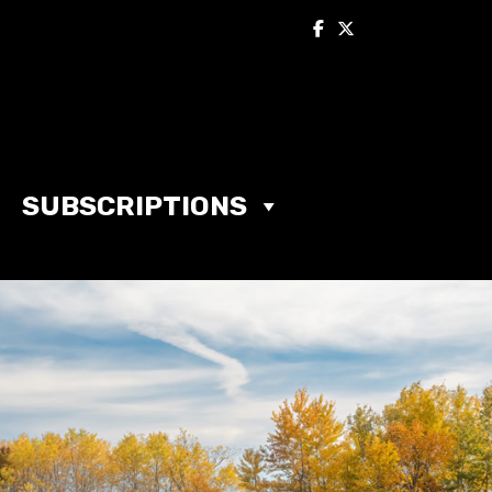
SUBSCRIPTIONS