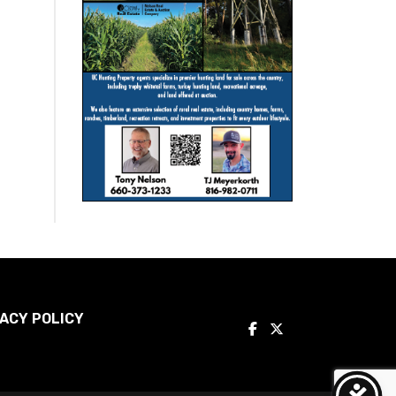
ACY POLICY