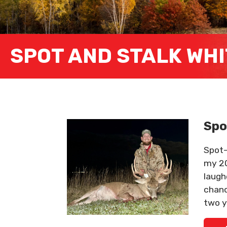
SPOT AND STALK WHI
Spo
Spot-
my 20
laugh
chanc
two y