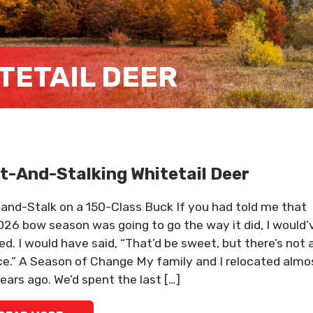
TETAIL DEER
t-And-Stalking Whitetail Deer
and-Stalk on a 150-Class Buck If you had told me that
26 bow season was going to go the way it did, I would’
ed. I would have said, “That’d be sweet, but there’s not 
e.” A Season of Change My family and I relocated almo
ears ago. We’d spent the last […]