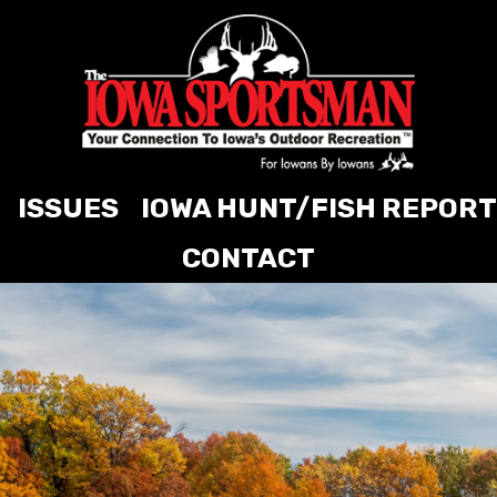
ISSUES
IOWA HUNT/FISH REPORT
CONTACT