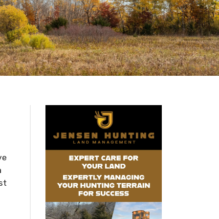
ve
a
st