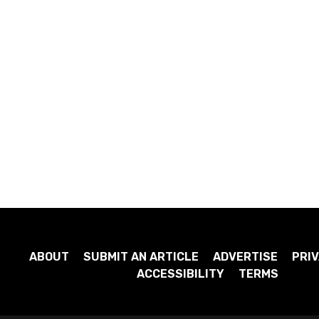
ABOUT
SUBMIT AN ARTICLE
ADVERTISE
PRIV
ACCESSIBILITY
TERMS