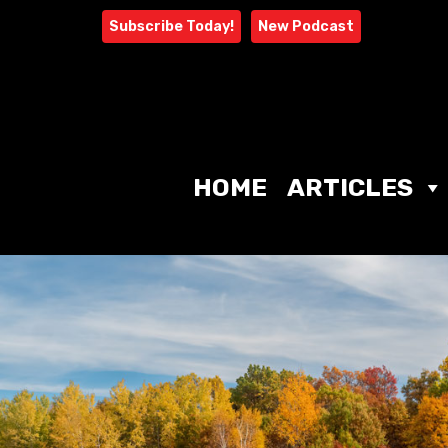
Skip
Subscribe Today!
New Podcast
to
content
HOME
ARTICLES