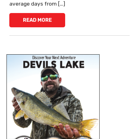
average days from […]
READ MORE