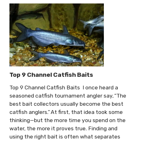
Top 9 Channel Catfish Baits
Top 9 Channel Catfish Baits I once heard a
seasoned catfish tournament angler say, “The
best bait collectors usually become the best
catfish anglers.” At first, that idea took some
thinking—but the more time you spend on the
water, the more it proves true. Finding and
using the right bait is often what separates