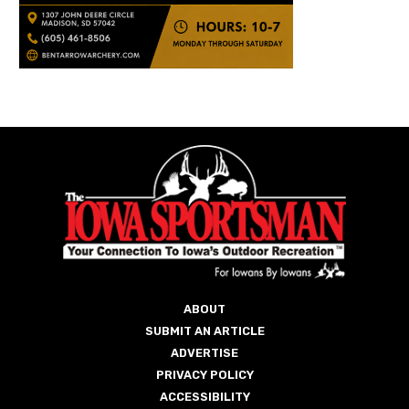
ABOUT
SUBMIT AN ARTICLE
ADVERTISE
PRIVACY POLICY
ACCESSIBILITY