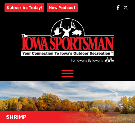
Skip
Subscribe Today!
New Podcast
to
content
SHRIMP