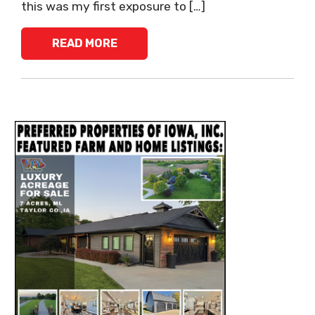
this was my first exposure to […]
READ MORE