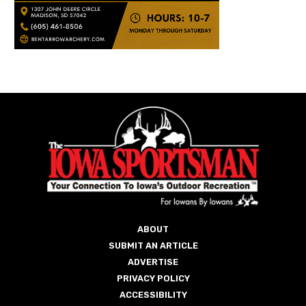
ABOUT
SUBMIT AN ARTICLE
ADVERTISE
PRIVACY POLICY
ACCESSIBILITY