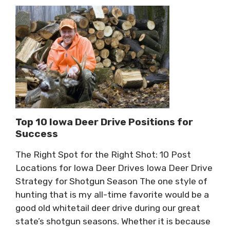
Top 10 Iowa Deer Drive Positions for
Success
The Right Spot for the Right Shot: 10 Post
Locations for Iowa Deer Drives Iowa Deer Drive
Strategy for Shotgun Season The one style of
hunting that is my all-time favorite would be a
good old whitetail deer drive during our great
state’s shotgun seasons. Whether it is because