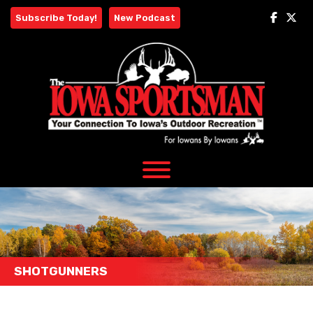
Skip
Subscribe Today!
New Podcast
to
content
SHOTGUNNERS