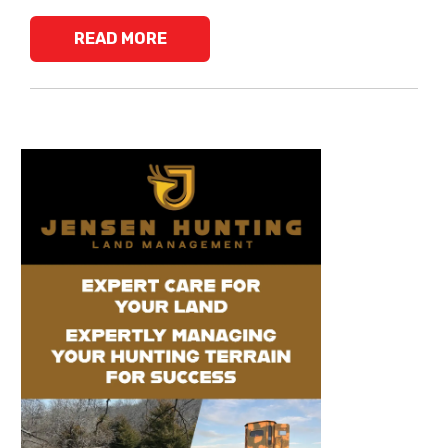
READ MORE