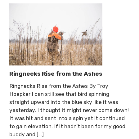
Ringnecks Rise from the Ashes
Ringnecks Rise from the Ashes By Troy
Hoepker I can still see that bird spinning
straight upward into the blue sky like it was
yesterday. I thought it might never come down!
It was hit and sent into a spin yet it continued
to gain elevation. If it hadn’t been for my good
buddy and […]