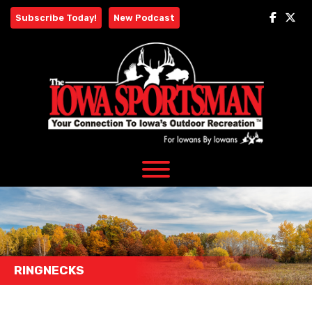
Skip
Subscribe Today!
New Podcast
to
content
RINGNECKS