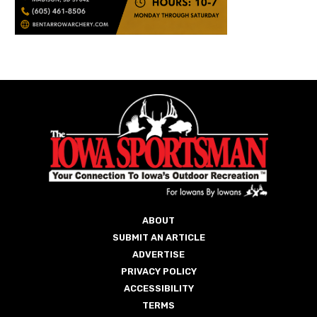
ABOUT
SUBMIT AN ARTICLE
ADVERTISE
PRIVACY POLICY
ACCESSIBILITY
TERMS