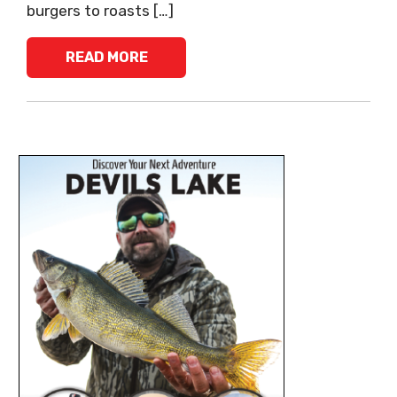
burgers to roasts […]
READ MORE