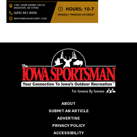
ABOUT
SUBMIT AN ARTICLE
ADVERTISE
PRIVACY POLICY
ACCESSIBILITY