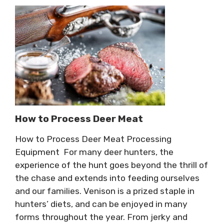
How to Process Deer Meat
How to Process Deer Meat Processing
Equipment For many deer hunters, the
experience of the hunt goes beyond the thrill of
the chase and extends into feeding ourselves
and our families. Venison is a prized staple in
hunters’ diets, and can be enjoyed in many
forms throughout the year. From jerky and