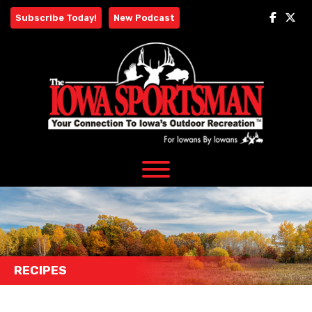
Skip
Subscribe Today!
New Podcast
to
content
RECIPES