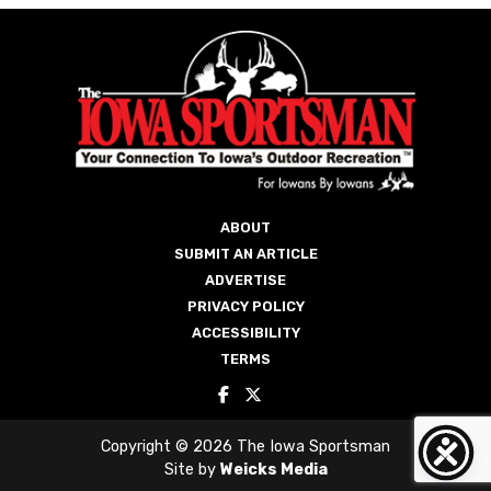
ABOUT
SUBMIT AN ARTICLE
ADVERTISE
PRIVACY POLICY
ACCESSIBILITY
TERMS
Copyright © 2026 The Iowa Sportsman
Site by
Weicks Media