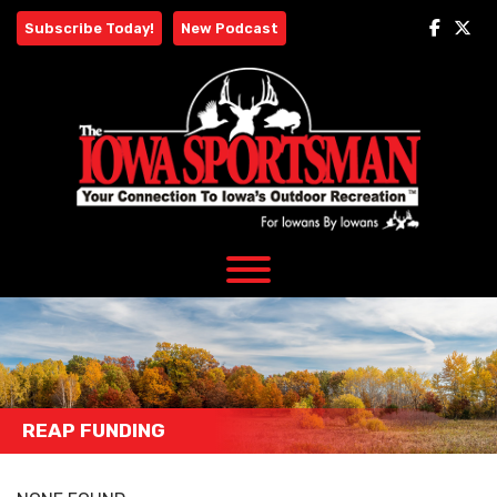
Skip
Subscribe Today!
New Podcast
to
content
REAP FUNDING