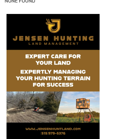
NONE FOUND