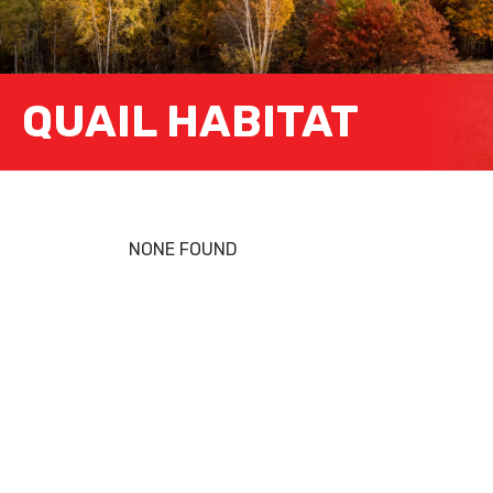
QUAIL HABITAT
NONE FOUND