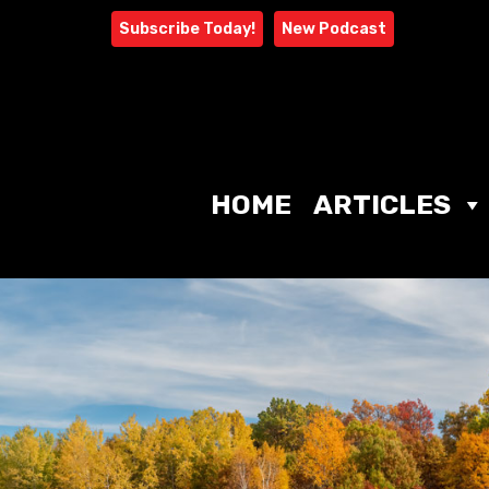
Skip
Subscribe Today!
New Podcast
to
content
HOME
ARTICLES