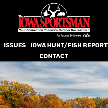
ISSUES
IOWA HUNT/FISH REPORT
CONTACT