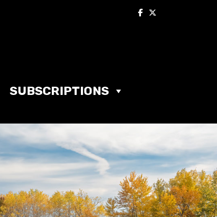
SUBSCRIPTIONS