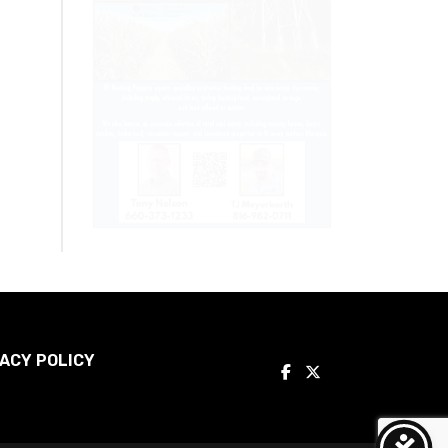
ACY POLICY