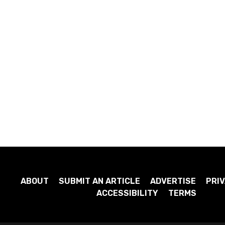
ABOUT
SUBMIT AN ARTICLE
ADVERTISE
PRIV
ACCESSIBILITY
TERMS