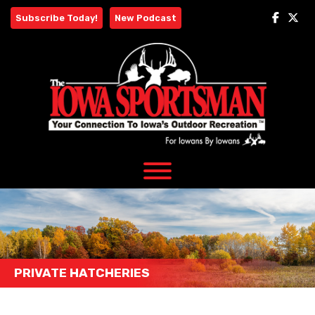
Skip
Subscribe Today!
New Podcast
to
content
PRIVATE HATCHERIES