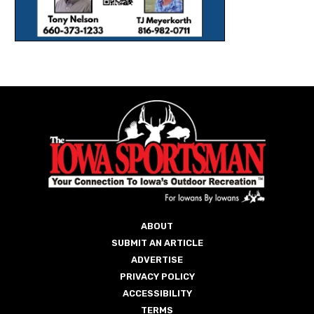
ABOUT
SUBMIT AN ARTICLE
ADVERTISE
PRIVACY POLICY
ACCESSIBILITY
TERMS