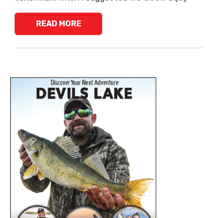
READ MORE