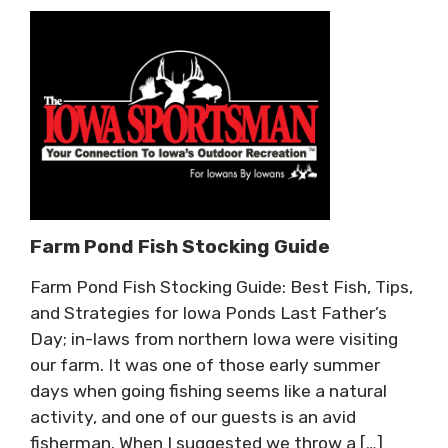
Farm Pond Fish Stocking Guide
Farm Pond Fish Stocking Guide: Best Fish, Tips,
and Strategies for Iowa Ponds Last Father’s
Day; in-laws from northern Iowa were visiting
our farm. It was one of those early summer
days when going fishing seems like a natural
activity, and one of our guests is an avid
fisherman. When I suggested we throw a […]