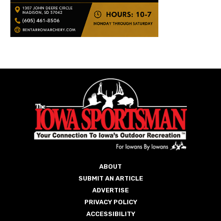
ABOUT
SUBMIT AN ARTICLE
ADVERTISE
PRIVACY POLICY
ACCESSIBILITY