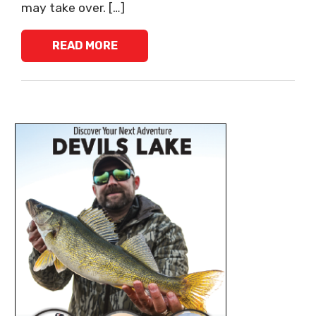
may take over. […]
READ MORE