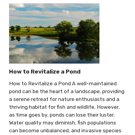
How to Revitalize a Pond
How to Revitalize a Pond A well-maintained
pond can be the heart of a landscape, providing
a serene retreat for nature enthusiasts and a
thriving habitat for fish and wildlife. However,
as time goes by, ponds can lose their luster.
Water quality may diminish, fish populations
can become unbalanced, and invasive species