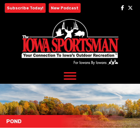
Skip
Subscribe Today!
New Podcast
to
content
POND