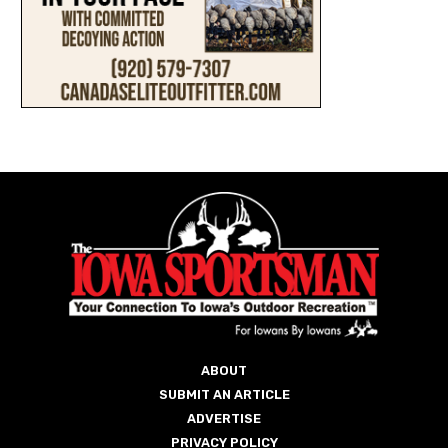
ABOUT
SUBMIT AN ARTICLE
ADVERTISE
PRIVACY POLICY