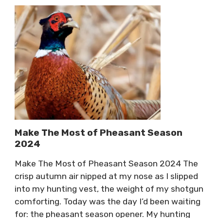
Make The Most of Pheasant Season
2024
Make The Most of Pheasant Season 2024 The
crisp autumn air nipped at my nose as I slipped
into my hunting vest, the weight of my shotgun
comforting. Today was the day I’d been waiting
for: the pheasant season opener. My hunting