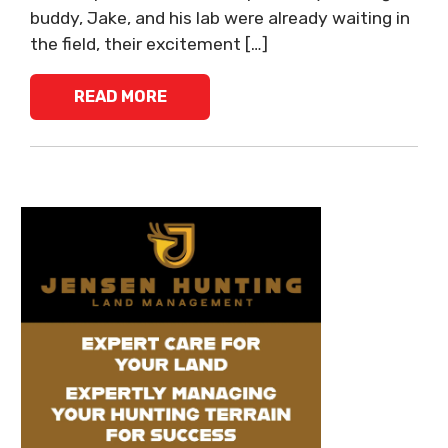
buddy, Jake, and his lab were already waiting in
the field, their excitement […]
READ MORE