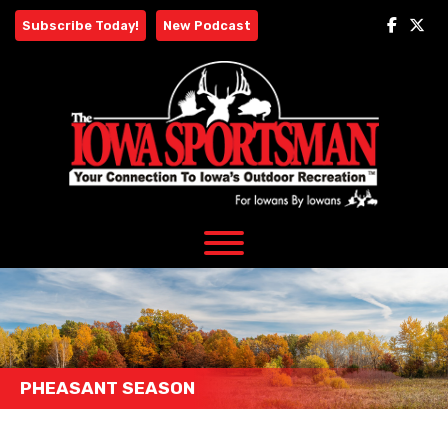
Skip
Subscribe Today!
New Podcast
to
content
PHEASANT SEASON