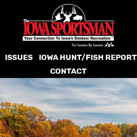
ISSUES
IOWA HUNT/FISH REPORT
CONTACT