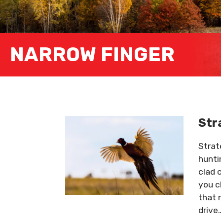
NARROW FINGER
Str
Strat
hunti
clad 
you c
that 
drive