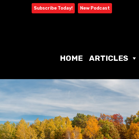
Skip
Subscribe Today!
New Podcast
to
content
HOME
ARTICLES