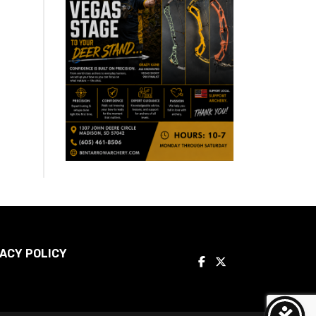
ACY POLICY