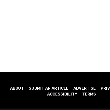
ABOUT
SUBMIT AN ARTICLE
ADVERTISE
PRIV
ACCESSIBILITY
TERMS