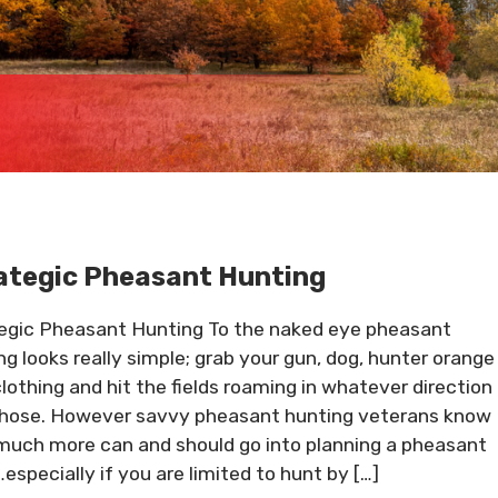
ategic Pheasant Hunting
egic Pheasant Hunting To the naked eye pheasant
ng looks really simple; grab your gun, dog, hunter orange
clothing and hit the fields roaming in whatever direction
hose. However savvy pheasant hunting veterans know
much more can and should go into planning a pheasant
…especially if you are limited to hunt by […]