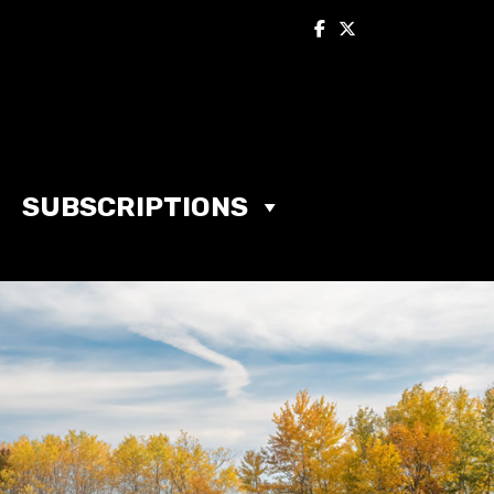
SUBSCRIPTIONS