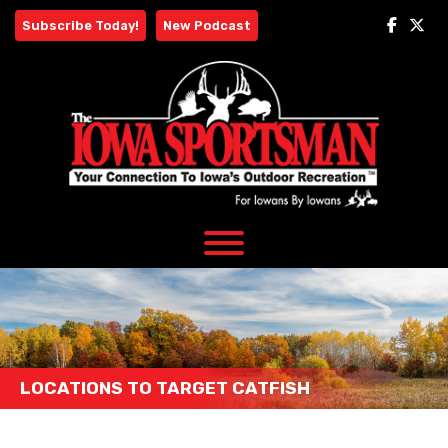
Skip
Subscribe Today!
New Podcast
to
content
LOCATIONS TO TARGET CATFISH