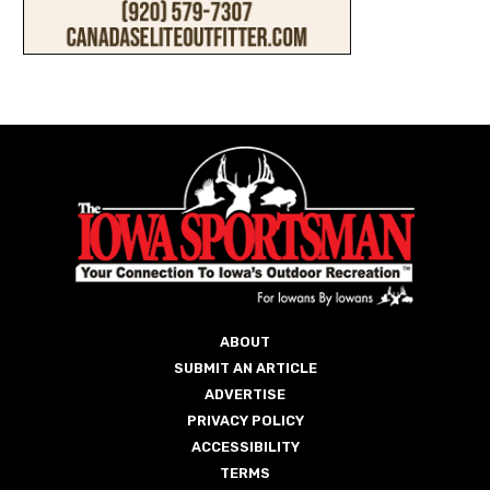
ABOUT
SUBMIT AN ARTICLE
ADVERTISE
PRIVACY POLICY
ACCESSIBILITY
TERMS