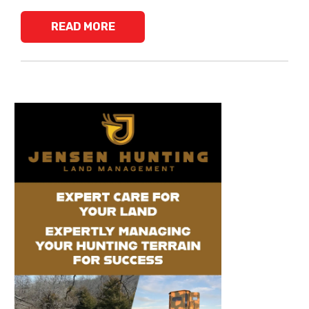
READ MORE