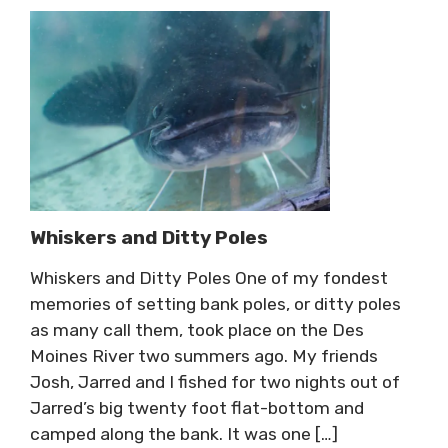
Whiskers and Ditty Poles
Whiskers and Ditty Poles One of my fondest
memories of setting bank poles, or ditty poles
as many call them, took place on the Des
Moines River two summers ago. My friends
Josh, Jarred and I fished for two nights out of
Jarred’s big twenty foot flat-bottom and
camped along the bank. It was one […]