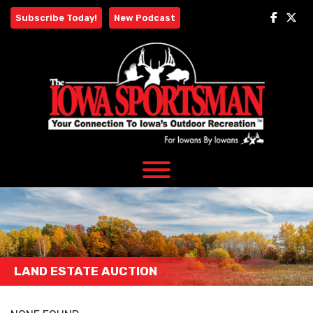
Skip
Subscribe Today!
New Podcast
to
content
LAND ESTATE AUCTION