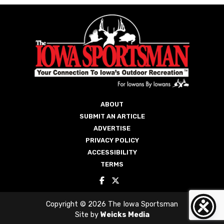
ABOUT
SUBMIT AN ARTICLE
ADVERTISE
PRIVACY POLICY
ACCESSIBILITY
TERMS
Copyright © 2026 The Iowa Sportsman
Site by
Weicks Media