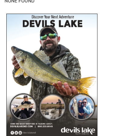
NONE FOUND